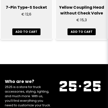
7-Pin Type-S Socket
Yellow Coupling Head
without Check Valve
€ 12,6
€ 15,3
ADD TO CART
ADD TO CART
Who are we?
2525 is a store for truck
accessories, styling, lighting,
and much more. With us,
you’ll find everything you
need to customize your truck.