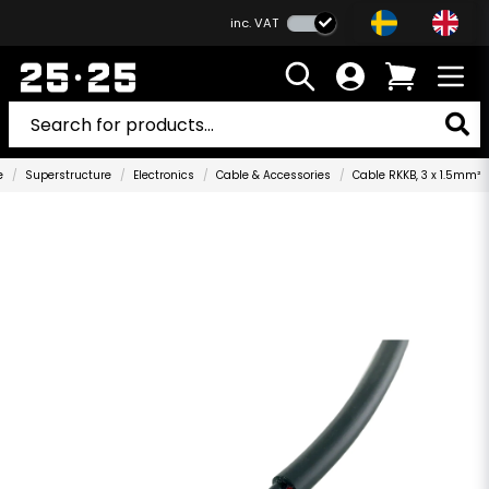
inc. VAT
e
Superstructure
Electronics
Cable & Accessories
Cable RKKB, 3 x 1.5mm²