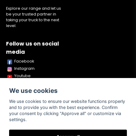
Explore our range and let us
be your trusted partner in
taking your truck to the next
level.
Follow us on social
media
Facebook
Instagram
Youtube
TikTok
We use cookies
Snapchat
We use cookies to ensure our website functions properly
and to provide you with the best experience. Confirm
your consent by clicking "Approve all" or customize via
Powered by Nyehandel AB
settings.