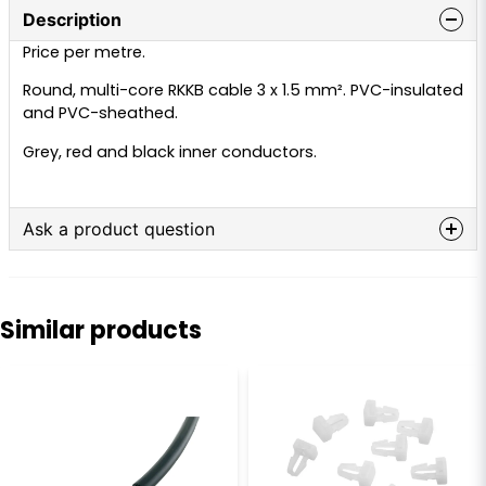
Description
Price per metre.
Round, multi-core RKKB cable 3 x 1.5 mm². PVC-insulated
and PVC-sheathed.
Grey, red and black inner conductors.
Ask a product question
question
Ask us anything about this product...
Similar products
name
Name
email