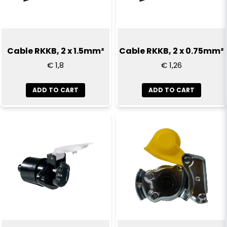
Cable RKKB, 2 x 1.5mm²
Cable RKKB, 2 x 0.75mm²
€ 1,8
€ 1,26
ADD TO CART
ADD TO CART