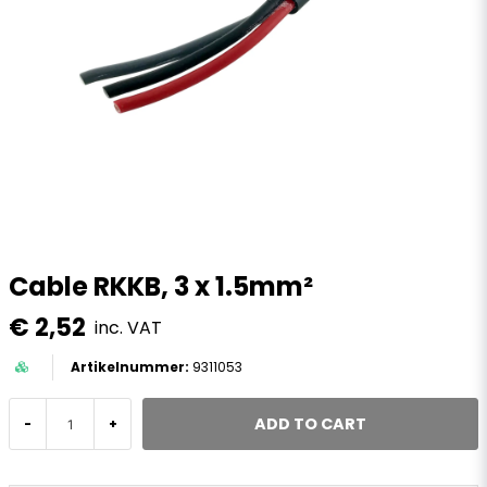
Cable RKKB, 3 x 1.5mm²
€ 2,52
inc. VAT
9311053
ADD TO CART
-
+