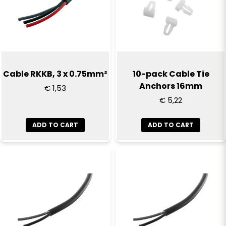
Email
Yes, you can publish my question
Cable RKKB, 3 x 0.75mm²
10-pack Cable Tie
Anchors 16mm
€ 1,53
€ 5,22
ADD TO CART
ADD TO CART
Send question