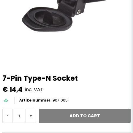
7-Pin Type-N Socket
€ 14,4
inc. VAT
9071005
ADD TO CART
-
+