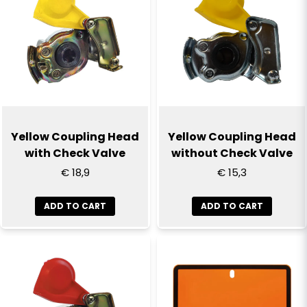
Yellow Coupling Head
Yellow Coupling Head
with Check Valve
without Check Valve
€ 18,9
€ 15,3
ADD TO CART
ADD TO CART