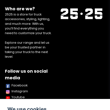
Who are we?
2525 is a store for truck
accessories, styling, lighting,
and much more. With us,
you’ll find everything you
need to customize your truck.
Explore our range and let us
be your trusted partner in
taking your truck to the next
level.
Follow us on social
media
Facebook
Instagram
Youtube
TikTok
We use cookies
Snapchat