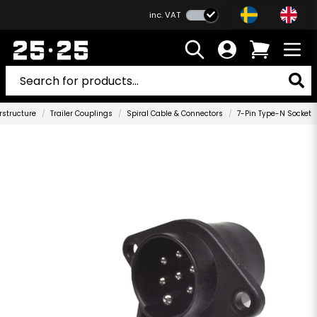
inc. VAT
rstructure
Trailer Couplings
Spiral Cable & Connectors
7-Pin Type-N Socket