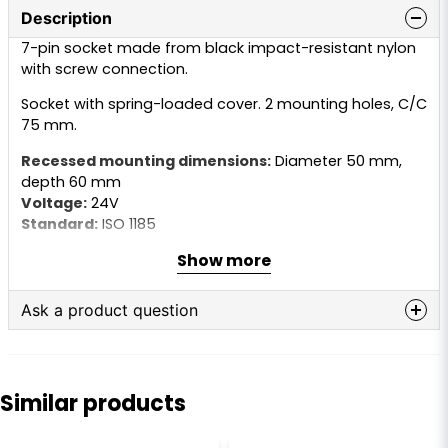
Description
7-pin socket made from black impact-resistant nylon
with screw connection.
Socket with spring-loaded cover. 2 mounting holes, C/C
75 mm.
Recessed mounting dimensions:
Diameter 50 mm,
depth 60 mm
Voltage:
24V
Standard:
ISO 1185
Type:
Socket with pins
Show more
Supplied with:
Rubber seal
Ask a product question
question
Ask us anything about this product...
Similar products