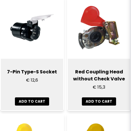
name
Name
email
Email
Yes, you can publish my question
7-Pin Type-S Socket
Red Coupling Head
without Check Valve
€ 12,6
€ 15,3
ADD TO CART
ADD TO CART
Send question