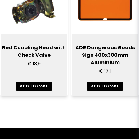
Red Coupling Head with
ADR Dangerous Goods
Check Valve
Sign 400x300mm
Aluminium
€ 18,9
€ 17,1
ADD TO CART
ADD TO CART