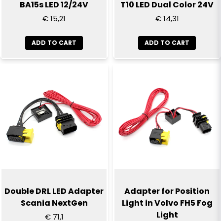
BA15s LED 12/24V
T10 LED Dual Color 24V
€ 15,21
€ 14,31
ADD TO CART
ADD TO CART
Send question
Double DRL LED Adapter
Adapter for Position
Scania NextGen
Light in Volvo FH5 Fog
Light
€ 71,1