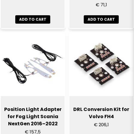
€ 71,1
ADD TO CART
ADD TO CART
Position Light Adapter
DRL Conversion Kit for
for Fog Light Scania
Volvo FH4
NextGen 2016–2022
€ 206,1
€ 157,5