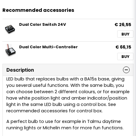
Recommended accessories
€ 26,55
Dual Color Switch 24V
BUY
€ 66,15
Dual Color Multi-Controller
BUY
Description
LED bulb that replaces bulbs with a BA15s base, giving
you several useful functions. With the same bulb, you
can choose between 2 different colours, or for example
have white position light and amber indicator/position
light in the same LED bulb using a control box. See
recommended accessories for control box.
A perfect bulb to use for example in Talmu daytime
running lights or Michelin men for more fun functions.