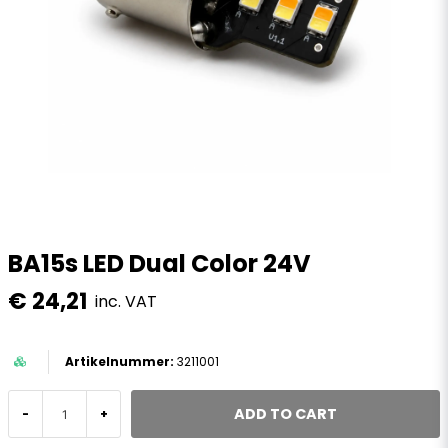
BA15s LED Dual Color 24V
€ 24,21
inc. VAT
3211001
ADD TO CART
-
+