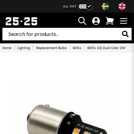
inc. VAT
Home
Lighting
Replacement Bulbs
BA15s
BA15s LED Dual Color 24V