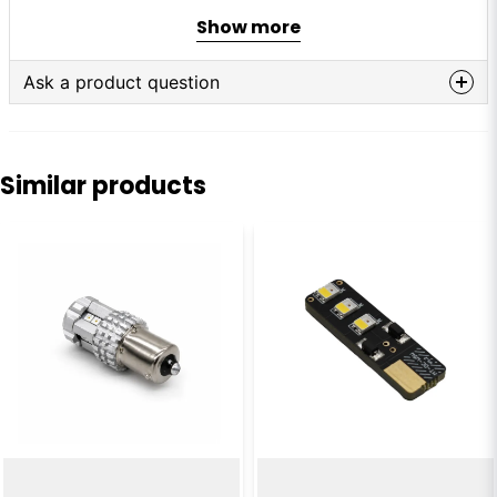
Voltage:
24–30V
Show more
Power:
0.75W
LEDs:
6 pcs
Ask a product question
question
Ask us anything about this product...
Similar products
name
Name
email
Email
Yes, you can publish my question