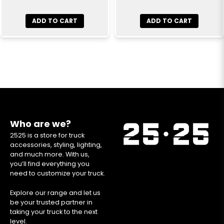
ADD TO CART
ADD TO CART
Who are we?
2525 is a store for truck
accessories, styling, lighting,
and much more. With us,
you’ll find everything you
need to customize your truck.
Explore our range and let us
be your trusted partner in
taking your truck to the next
level.