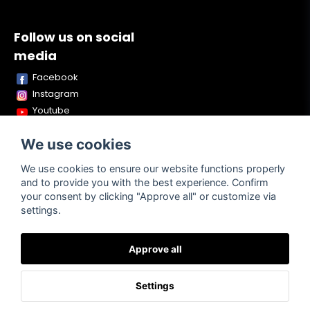
Follow us on social
media
Facebook
Instagram
Youtube
TikTok
We use cookies
Snapchat
We use cookies to ensure our website functions properly
and to provide you with the best experience. Confirm
your consent by clicking "Approve all" or customize via
Powered by Nyehandel AB
settings.
Approve all
Terms of
Contact
About us
Purchase
Settings