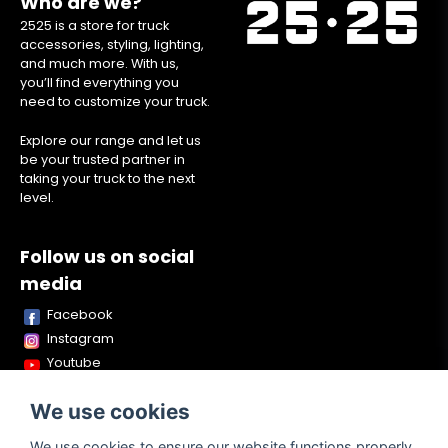
Who are we?
2525 is a store for truck
accessories, styling, lighting,
and much more. With us,
you’ll find everything you
need to customize your truck.
Explore our range and let us
be your trusted partner in
taking your truck to the next
level.
Follow us on social
media
Facebook
Instagram
Youtube
TikTok
We use cookies
Snapchat
We use cookies to ensure our website functions properly