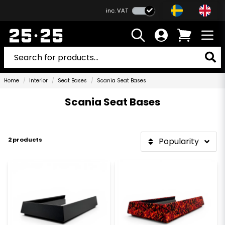
inc. VAT
Home
Interior
Seat Bases
Scania Seat Bases
Scania Seat Bases
2 products
Popularity