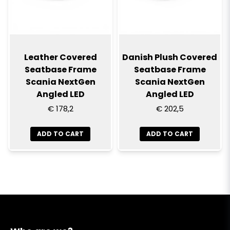
Leather Covered
Danish Plush Covered
Seatbase Frame
Seatbase Frame
Scania NextGen
Scania NextGen
Angled LED
Angled LED
€ 178,2
€ 202,5
ADD TO CART
ADD TO CART