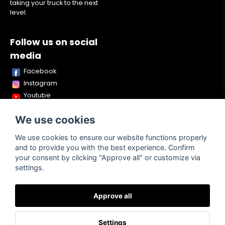
taking your truck to the next
level.
Follow us on social
media
Facebook
Instagram
Youtube
TikTok
We use cookies
Snapchat
We use cookies to ensure our website functions properly
and to provide you with the best experience. Confirm
your consent by clicking "Approve all" or customize via
Powered by Nyehandel AB
settings.
Approve all
Terms of
Contact
About us
Purchase
Settings