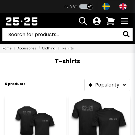
inc. VAT
Home
Accessories
Clothing
T-shirts
T-shirts
6 products
Popularity