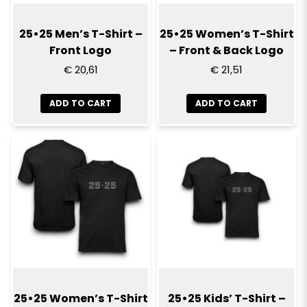
25•25 Men’s T-Shirt –
25•25 Women’s T-Shirt
Front Logo
– Front & Back Logo
€ 20,61
€ 21,51
ADD TO CART
ADD TO CART
25•25 Women’s T-Shirt
25•25 Kids’ T-Shirt –