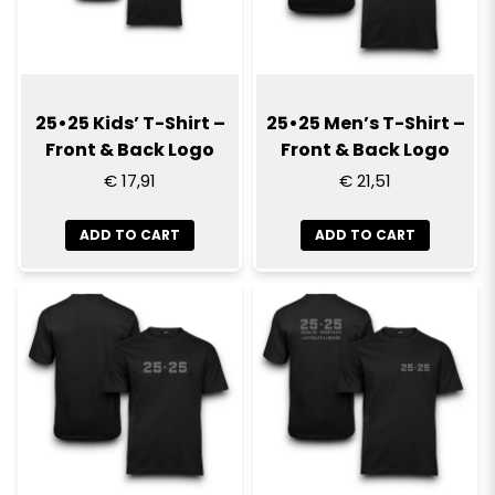
25•25 Kids’ T-Shirt –
25•25 Men’s T-Shirt –
Front & Back Logo
Front & Back Logo
€ 17,91
€ 21,51
ADD TO CART
ADD TO CART