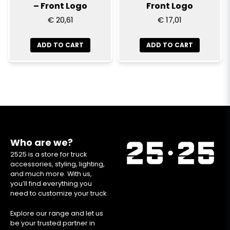
– Front Logo
Front Logo
€ 20,61
€ 17,01
ADD TO CART
ADD TO CART
Who are we?
2525 is a store for truck
accessories, styling, lighting,
and much more. With us,
you’ll find everything you
need to customize your truck.
Explore our range and let us
be your trusted partner in