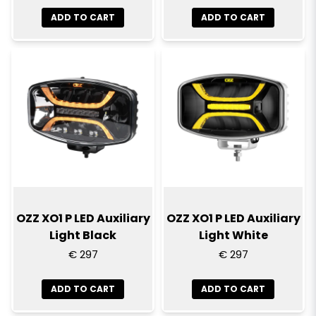
ADD TO CART
ADD TO CART
OZZ XO1 P LED Auxiliary
OZZ XO1 P LED Auxiliary
Light Black
Light White
€ 297
€ 297
ADD TO CART
ADD TO CART