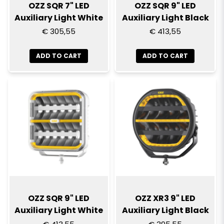
OZZ SQR 7" LED
OZZ SQR 9" LED
Auxiliary Light White
Auxiliary Light Black
€ 305,55
€ 413,55
ADD TO CART
ADD TO CART
OZZ SQR 9" LED
OZZ XR3 9" LED
Auxiliary Light White
Auxiliary Light Black