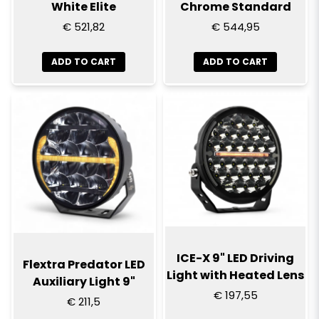
White Elite
Chrome Standard
€ 521,82
€ 544,95
ADD TO CART
ADD TO CART
ICE-X 9" LED Driving
Flextra Predator LED
Light with Heated Lens
Auxiliary Light 9"
€ 197,55
€ 211,5