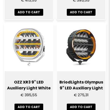
€ 413,55
€ 395,55
ADD TO CART
ADD TO CART
OZZ XR3 9" LED
BriodLights Olympus
Auxiliary Light White
9" LED Auxiliary Light
€ 395,55
€ 275,31
ADD TO CART
ADD TO CART