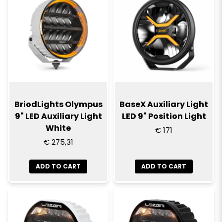
BriodLights Olympus
BaseX Auxiliary Light
9" LED Auxiliary Light
LED 9" Position Light
White
€ 171
€ 275,31
ADD TO CART
ADD TO CART