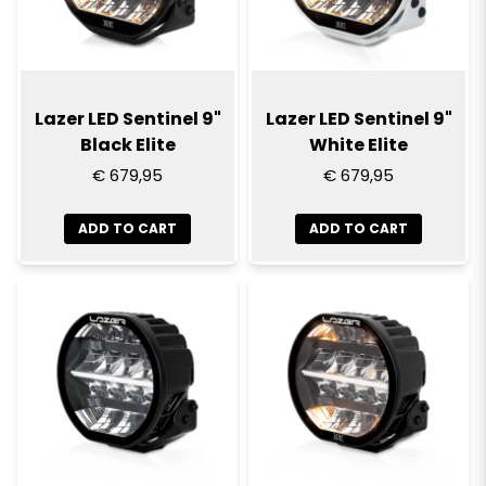
Lazer LED Sentinel 9"
Lazer LED Sentinel 9"
Black Elite
White Elite
€ 679,95
€ 679,95
ADD TO CART
ADD TO CART