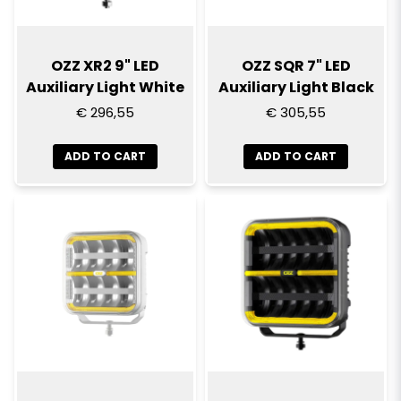
OZZ XR2 9" LED
OZZ SQR 7" LED
Auxiliary Light White
Auxiliary Light Black
€ 296,55
€ 305,55
ADD TO CART
ADD TO CART