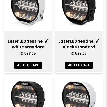
Lazer LED Sentinel 9"
Lazer LED Sentinel 9"
White Standard
Black Standard
€ 533,25
€ 533,25
ADD TO CART
ADD TO CART