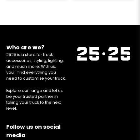
Who are we?
2525 is a store for truck
accessories, styling, lighting,
and much more. With us,
you’ll find everything you
need to customize your truck.
Explore our range and let us
be your trusted partner in
taking your truck to the next
level.
Follow us on social
media