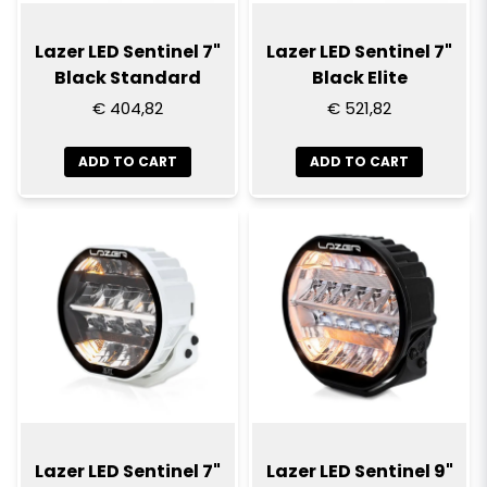
Lazer LED Sentinel 7"
Lazer LED Sentinel 7"
Black Standard
Black Elite
€ 404,82
€ 521,82
ADD TO CART
ADD TO CART
Lazer LED Sentinel 7"
Lazer LED Sentinel 9"