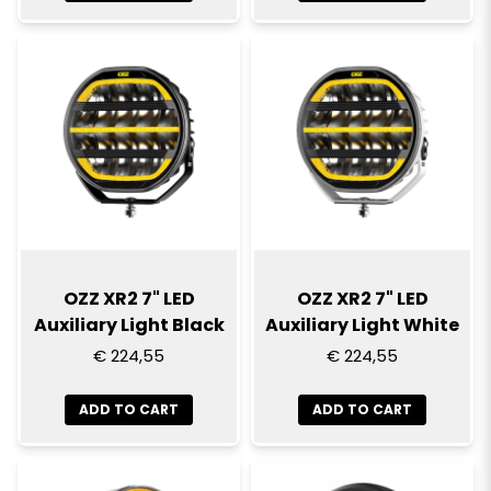
OZZ XR2 7" LED
OZZ XR2 7" LED
Auxiliary Light Black
Auxiliary Light White
€ 224,55
€ 224,55
ADD TO CART
ADD TO CART