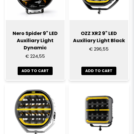
Nero Spider 9" LED
OZZ XR2 9" LED
Auxiliary Light
Auxiliary Light Black
Dynamic
€ 296,55
€ 224,55
ADD TO CART
ADD TO CART