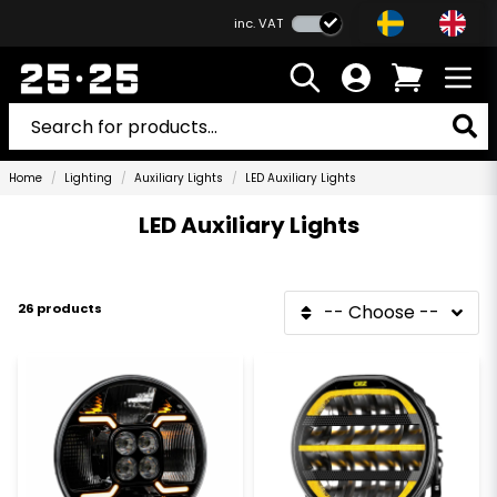
inc. VAT
Home
Lighting
Auxiliary Lights
LED Auxiliary Lights
LED Auxiliary Lights
26 products
-- Choose --