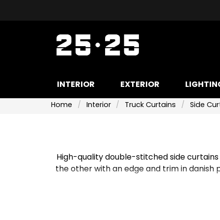
INTERIOR
EXTERIOR
LIGHTIN
Home
Interior
Truck Curtains
Side Cur
High-quality double-stitched side curtains
the other with an edge and trim in danish p