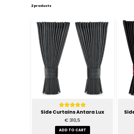
2 products
Side Curtains Antara Lux
Sid
€ 310,5
ADD TO CART