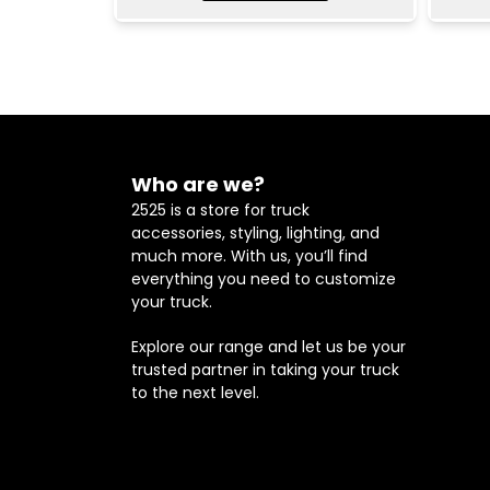
Who are we?
2525 is a store for truck
accessories, styling, lighting, and
much more. With us, you’ll find
everything you need to customize
your truck.
Explore our range and let us be your
trusted partner in taking your truck
to the next level.