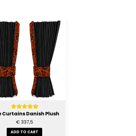
e Curtains Danish Plush
€ 337,5
ADD TO CART