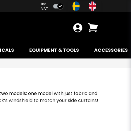
inc.
VAT
ICALS
EQUIPMENT & TOOLS
ACCESSORIES
 two models: one model with just fabric and
ck’s windshield to match your side curtains!