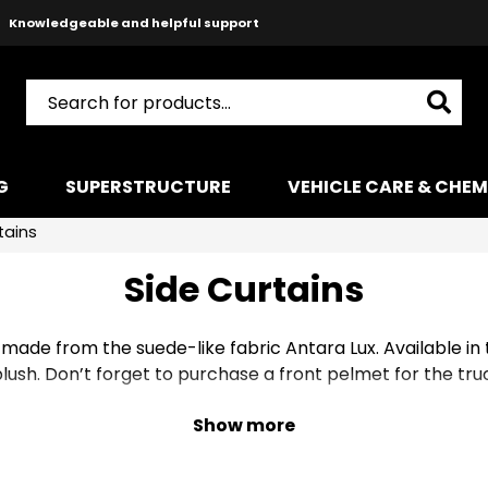
Knowledgeable and helpful support
Safe payments with Paypal & Stripe
Fast shipping!
G
SUPERSTRUCTURE
VEHICLE CARE & CHEM
tains
Side Curtains
 made from the suede-like fabric Antara Lux. Available in
lush. Don’t forget to purchase a front pelmet for the tru
Show more