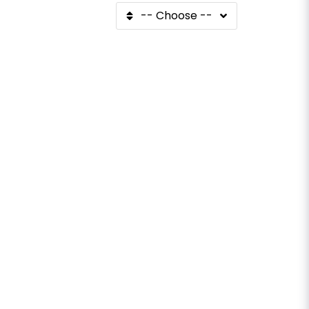
-- Choose --