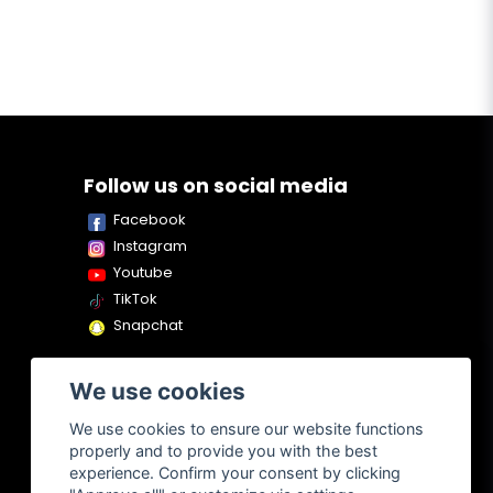
Follow us on social media
Facebook
Instagram
Youtube
TikTok
Snapchat
We use cookies
We use cookies to ensure our website functions
properly and to provide you with the best
experience. Confirm your consent by clicking