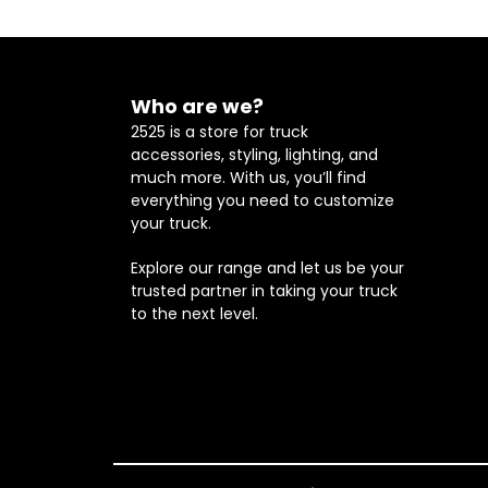
Who are we?
2525 is a store for truck
accessories, styling, lighting, and
much more. With us, you’ll find
everything you need to customize
your truck.
Explore our range and let us be your
trusted partner in taking your truck
to the next level.