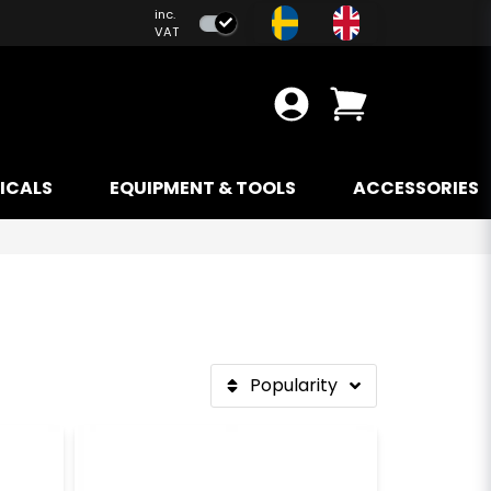
inc.
VAT
ICALS
EQUIPMENT & TOOLS
ACCESSORIES
Popularity