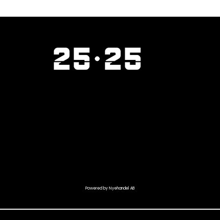
Powered by Nyehandel AB