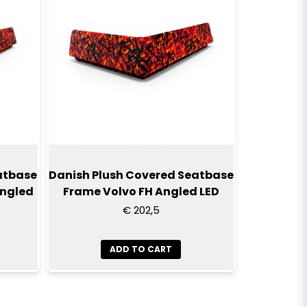
atbase
Danish Plush Covered Seatbase
Angled
Frame Volvo FH Angled LED
€ 202,5
ADD TO CART