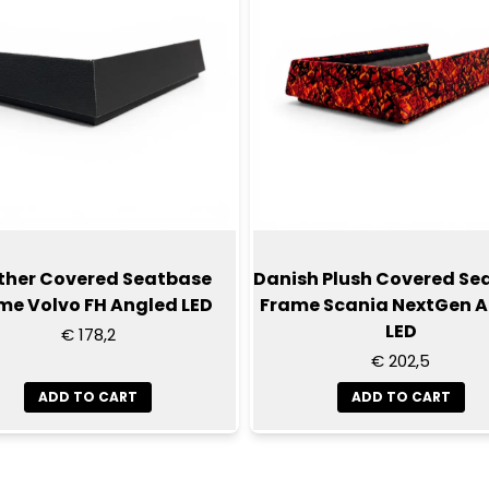
ther Covered Seatbase
Danish Plush Covered Se
me Volvo FH Angled LED
Frame Scania NextGen 
LED
€ 178,2
€ 202,5
ADD TO CART
ADD TO CART