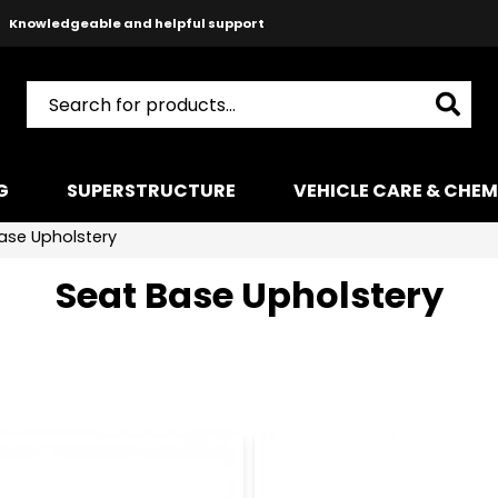
Knowledgeable and helpful support
Safe payments with Paypal & Stripe
Fast shipping!
G
SUPERSTRUCTURE
VEHICLE CARE & CHEM
ase Upholstery
Seat Base Upholstery