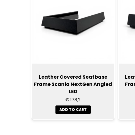
Leather Covered Seatbase
Lea
Frame Scania NextGen Angled
Fra
LED
€ 178,2
ADD TO CART