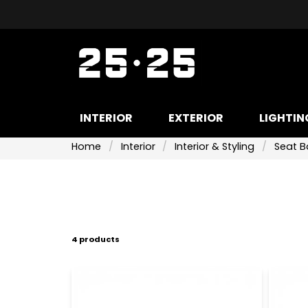
INTERIOR
EXTERIOR
LIGHTIN
Home
Interior
Interior & Styling
Seat B
4 products