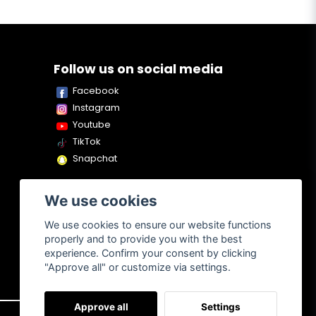
Follow us on social media
Facebook
Instagram
Youtube
TikTok
Snapchat
We use cookies
We use cookies to ensure our website functions
properly and to provide you with the best
experience. Confirm your consent by clicking
"Approve all" or customize via settings.
Approve all
Settings