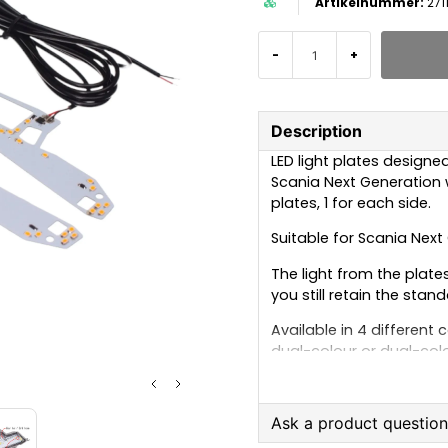
271
-
+
Description
LED light plates designed 
Scania Next Generation wi
plates, 1 for each side.
Suitable for Scania Nex
The light from the plat
you still retain the stand
Available in 4 different 
dual-colour or dual-colo
Single-colour – Xenon 
Each light plate has a 
Ask a product questio
for example, a position l