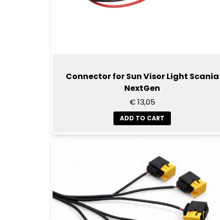
Connector for Sun Visor Light Scania
NextGen
€ 13,05
ADD TO CART