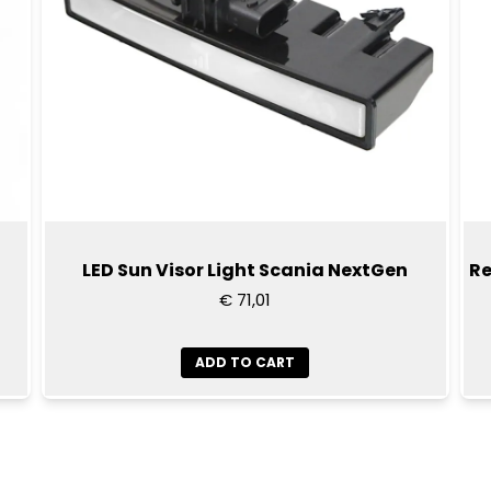
lamp back together aga
Scania is a registered t
reference purposes only. 
manufactured or approv
name is only to indicate t
LED Sun Visor Light Scania NextGen
Re
€ 71,01
ADD TO CART