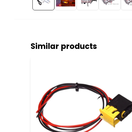
Similar products