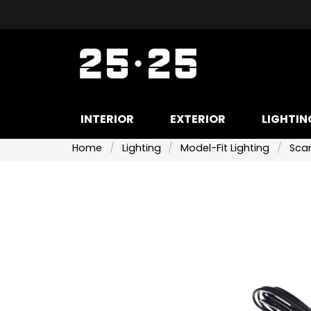
INTERIOR
EXTERIOR
LIGHTIN
Home
Lighting
Model-Fit Lighting
Scan