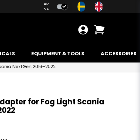
inc.
VAT
ICALS
EQUIPMENT & TOOLS
ACCESSORIES
 Scania NextGen 2016–2022
Adapter for Fog Light Scania
2022