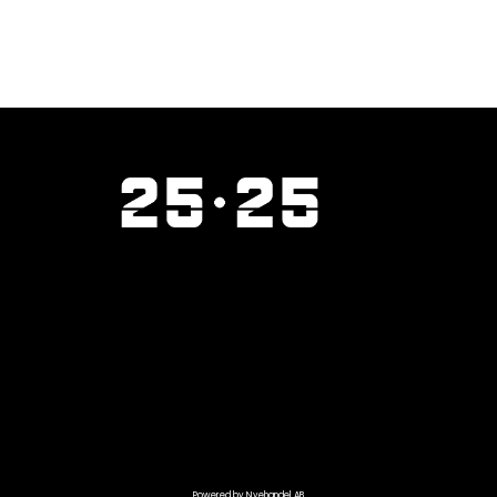
Powered by Nyehandel AB