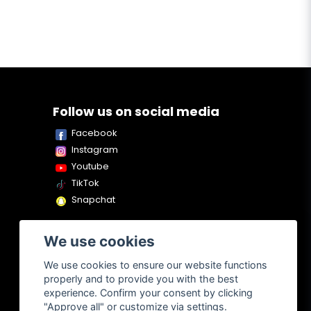
Follow us on social media
Facebook
Instagram
Youtube
TikTok
Snapchat
We use cookies
We use cookies to ensure our website functions
properly and to provide you with the best
experience. Confirm your consent by clicking
"Approve all" or customize via settings.