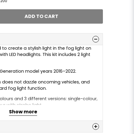
1200
ADD TO CART
to create a stylish light in the fog light on
th LED headlights. This kit includes 2 light
t Generation model years 2016–2022.
es does not dazzle oncoming vehicles, and
ard fog light function.
colours and 3 different versions: single-colour,
ur with strobe light.
Show more
White / Warm White / Amber / Yellow
3 metre cable which should be connected to,
n
ight or alternatively to a switch if you want to