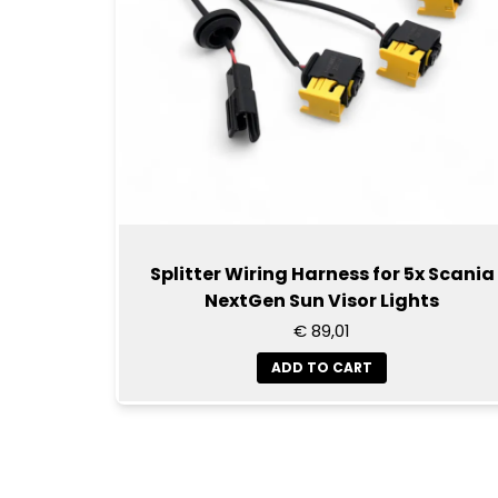
Splitter Wiring Harness for 5x Scania
NextGen Sun Visor Lights
€ 89,01
ADD TO CART