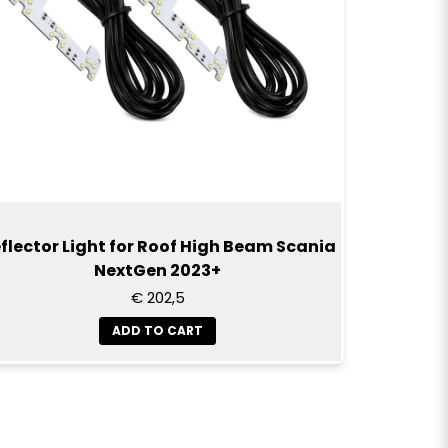
in.
rademark and the use of the name is for
This product is not an original part and is not
ed by Scania. The use of the trademark
hat the part is suitable for the truck.
flector Light for Roof High Beam Scania
NextGen 2023+
€ 202,5
ADD TO CART