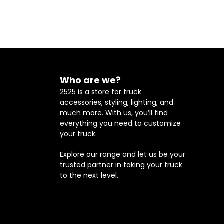
Who are we?
2525 is a store for truck
accessories, styling, lighting, and
much more. With us, you’ll find
everything you need to customize
your truck.
Explore our range and let us be your
trusted partner in taking your truck
to the next level.