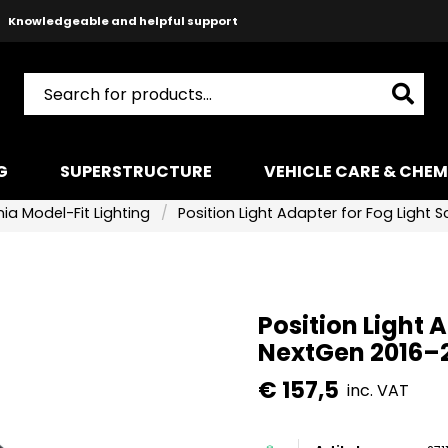
Safe payments with Paypal & Stripe
Fast shipping!
G
SUPERSTRUCTURE
VEHICLE CARE & CHEM
ia Model-Fit Lighting
Position Light Adapter for Fog Light
Position Light 
NextGen 2016–
€ 157,5
inc. VAT