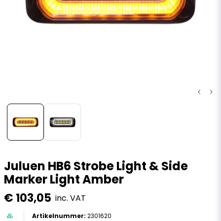
Juluen HB6 Strobe Light & Side
Marker Light Amber
€ 103,05
inc. VAT
2301620