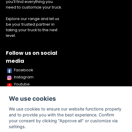
you’ll find everything you
need to customize your truck.
Explore our range and let us
be your trusted partner in
taking your truck to the next
level.
Follow us on social
media
Facebook
Instagram
Youtube
TikTok
We use cookies
Snapchat
We use cookies to ensure our website functions properly
and to provide you with the best experience. Confirm
your consent by clicking "Approve all" or customize via
Powered by Nyehandel AB
settings.