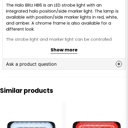
The Halo Blitz HB6 is an LED strobe light with an
integrated halo position/side marker light. The lamp is
available with position/side marker lights in red, white,
and amber. A chrome frame is also available for a
different look.
The strobe light and marker light can be controlled
individually, and they can also be turned on
Show more
simultaneously. This is a very stylish lamp and a more
affordable option if you need both marker light and
warning light. You avoid an extra unit that also needs
Ask a product question
to be mounted and connected.
question
Ask us anything about this product...
The warning light has 14 different effects, and the lights
can be set up in alternating groups, so they flash
Similar products
right/left or up/down on your vehicle.
The warning light and marker light are ECE-approved
name
(R65 warning light, R7/R91 position light, and R10 EMC),
Name
allowing them to be used on public roads and
highways.