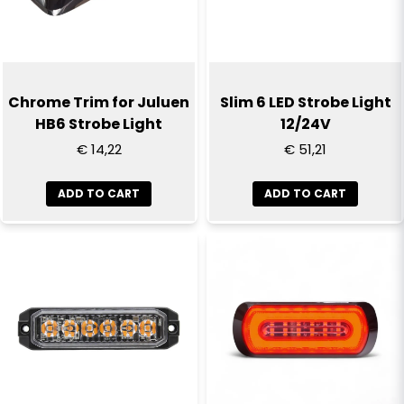
Chrome Trim for Juluen
Slim 6 LED Strobe Light
HB6 Strobe Light
12/24V
€ 14,22
€ 51,21
ADD TO CART
ADD TO CART