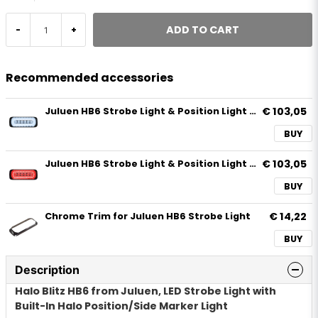
ADD TO CART
-
+
Recommended accessories
€ 103,05
Juluen HB6 Strobe Light & Position Light White
BUY
€ 103,05
Juluen HB6 Strobe Light & Position Light Red
BUY
€ 14,22
Chrome Trim for Juluen HB6 Strobe Light
BUY
Description
Halo Blitz HB6 from Juluen, LED Strobe Light with
Built-In Halo Position/Side Marker Light