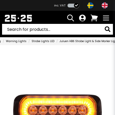
inc. VAT
g
Warning Lights
Strobe Lights LED
Juluen HB6 Strobe Light & Side Marker L