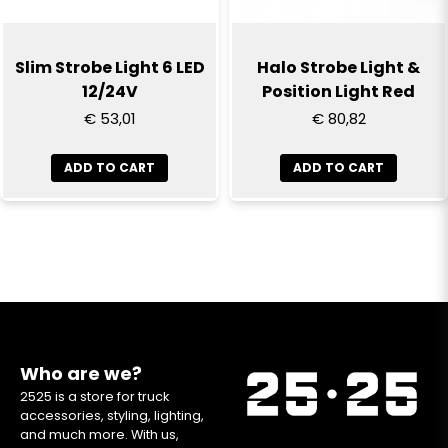
Slim Strobe Light 6 LED
Halo Strobe Light &
12/24V
Position Light Red
€ 53,01
€ 80,82
ADD TO CART
ADD TO CART
Who are we?
2525 is a store for truck
accessories, styling, lighting,
and much more. With us,