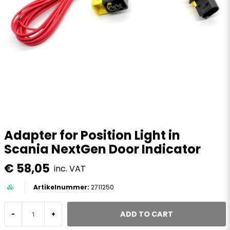
Adapter for Position Light in
Scania NextGen Door Indicator
€ 58,05
inc. VAT
2711250
ADD TO CART
-
+