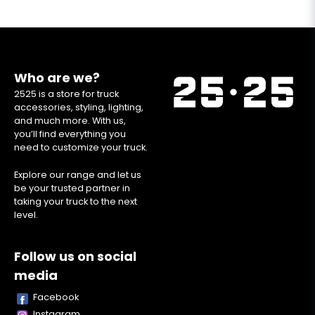
Who are we?
2525 is a store for truck
accessories, styling, lighting,
and much more. With us,
you’ll find everything you
need to customize your truck.
Explore our range and let us
be your trusted partner in
taking your truck to the next
level.
Follow us on social
media
Facebook
Instagram