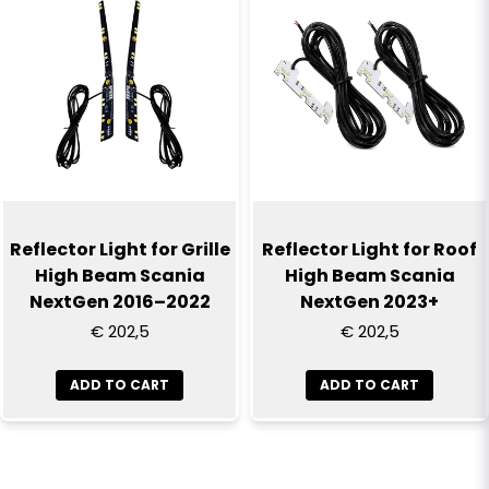
Reflector Light for Grille
Reflector Light for Roof
High Beam Scania
High Beam Scania
NextGen 2016–2022
NextGen 2023+
€ 202,5
€ 202,5
ADD TO CART
ADD TO CART