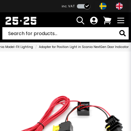
inc. VAT
ia Model-Fit Lighting
Adapter for Position Light in Scania NextGen Door Indicator