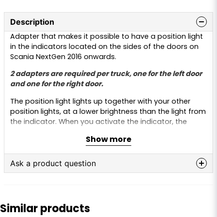
Description
Adapter that makes it possible to have a position light
in the indicators located on the sides of the doors on
Scania NextGen 2016 onwards.
2 adapters are required per truck, one for the left door
and one for the right door.
The position light lights up together with your other
position lights, at a lower brightness than the light from
the indicator. When you activate the indicator, the
lamp lights up at full brightness and flashes as normal.
Show more
The adapter is installed between the original connector
and the indicator. A 5 metre cable from the adapter is
Ask a product question
then connected to a position light on the truck.
question
Scania is a registered trademark and the use of the
Ask us anything about this product...
name is for reference purposes only. This product is not
Similar products
original and is not manufactured or approved by
Scania. The trademark name is used only to indicate