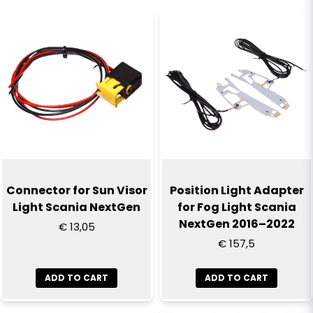
that the part fits the truck.
name
Name
email
Email
Yes, you can publish my question
Connector for Sun Visor
Position Light Adapter
Light Scania NextGen
for Fog Light Scania
NextGen 2016–2022
€ 13,05
€ 157,5
ADD TO CART
ADD TO CART
Send question