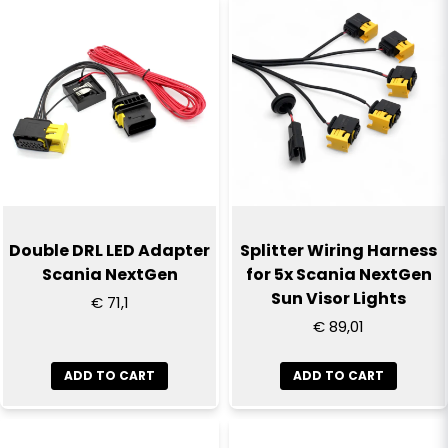
Double DRL LED Adapter
Splitter Wiring Harness
Scania NextGen
for 5x Scania NextGen
Sun Visor Lights
€ 71,1
€ 89,01
ADD TO CART
ADD TO CART