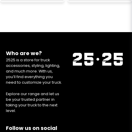
Who are we?
2525 is a store for truck
accessories, styling, lighting,
and much more. With us,
you’ll find everything you
need to customize your truck.
Explore our range and let us
be your trusted partner in
taking your truck to the next
level.
Follow us on social