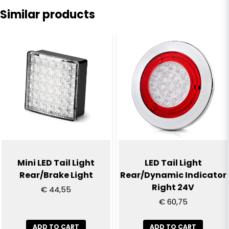
Similar products
name
Name
email
Email
Yes, you can publish my question
Mini LED Tail Light
LED Tail Light
Rear/Brake Light
Rear/Dynamic Indicator
Right 24V
€ 44,55
€ 60,75
ADD TO CART
ADD TO CART