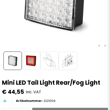
Mini LED Tail Light Rear/Fog Light
€ 44,55
inc. VAT
2221004