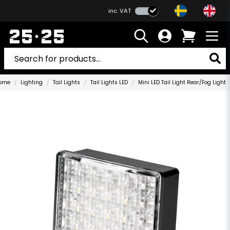
inc. VAT
ome
Lighting
Tail Lights
Tail Lights LED
Mini LED Tail Light Rear/Fog Light