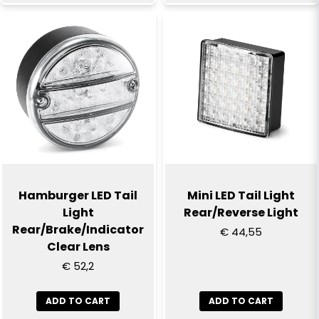
Hamburger LED Tail
Mini LED Tail Light
Light
Rear/Reverse Light
Rear/Brake/Indicator
€ 44,55
Clear Lens
€ 52,2
ADD TO CART
ADD TO CART