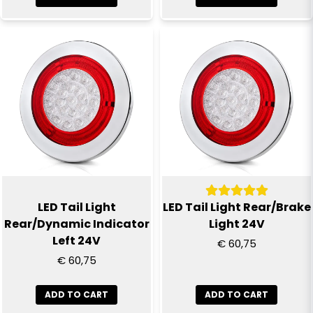
Send question
LED Tail Light
LED Tail Light Rear/Brake
Rear/Dynamic Indicator
Light 24V
Left 24V
€ 60,75
€ 60,75
ADD TO CART
ADD TO CART