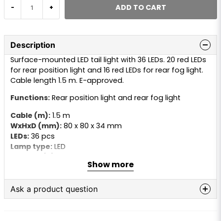
ADD TO CART
-
+
Description
Surface-mounted LED tail light with 36 LEDs. 20 red LEDs
for rear position light and 16 red LEDs for rear fog light.
Cable length 1.5 m. E-approved.
Functions:
Rear position light and rear fog light
Cable (m):
1.5 m
WxHxD (mm):
80 x 80 x 34 mm
LEDs:
36 pcs
Lamp type:
LED
Voltage (V):
24V
Show more
Ask a product question
question
Ask us anything about this product...