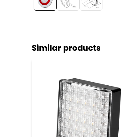
Similar products