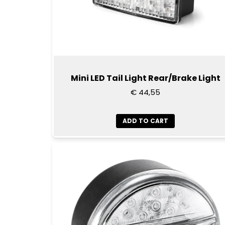
Mini LED Tail Light Rear/Brake Light
€ 44,55
ADD TO CART