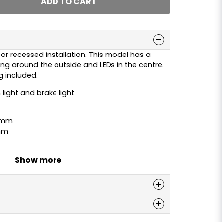
ADD TO CART
for recessed installation. This model has a
a ring around the outside and LEDs in the centre.
 included.
 light and brake light
 mm
mm
Show more
n
 this product...