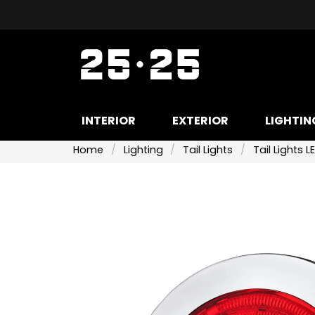
INTERIOR
EXTERIOR
LIGHTIN
Home
Lighting
Tail Lights
Tail Lights L