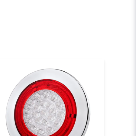
de för dom var slut dom fixade
email
Email
sh my question
Send question