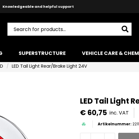
Safe payments with Paypal & Stripe
Fast shipping!
G
SUPERSTRUCTURE
VEHICLE CARE & CHEM
ED
LED Tail Light Rear/Brake Light 24V
LED Tail Light 
€ 60,75
inc. VAT
221