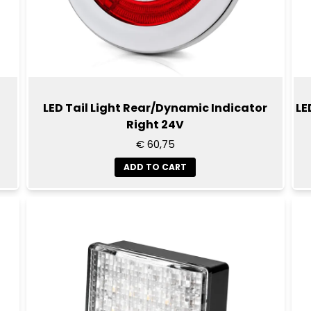
LED Tail Light Rear/Dynamic Indicator
LE
Right 24V
€ 60,75
ADD TO CART