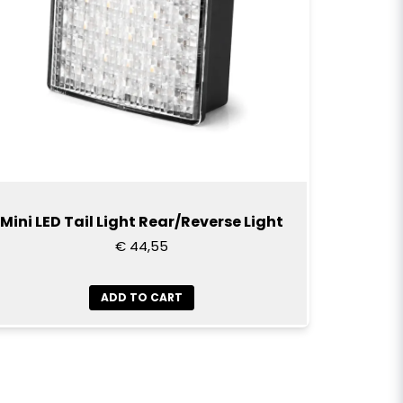
Mini LED Tail Light Rear/Reverse Light
€ 44,55
ADD TO CART