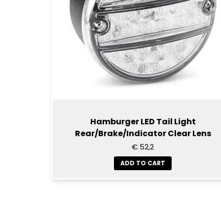
Hamburger LED Tail Light
Rear/Brake/Indicator Clear Lens
€ 52,2
ADD TO CART