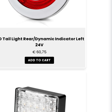
D Tail Light Rear/Dynamic Indicator Left
24V
€ 60,75
ADD TO CART