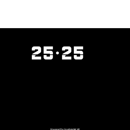
Powered by Nyehandel AB