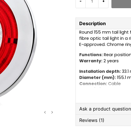
-
+
Description
Round 155 mm tail light 
fibre optic tail light in 
E-approved. Chrome ring
Functions:
Rear position
Warranty:
2 years
Installation depth:
33.1
Diameter (mm):
155.1 
Connection:
Cable
Cable (m):
2.5 m
Lamp type:
LED
Voltage (V):
24V
IP rating:
IP68
Ask a product questio
Reviews (1)
question
Ask us anything about