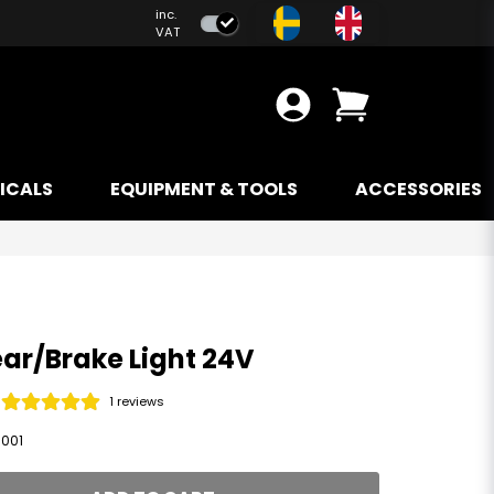
inc.
VAT
ICALS
EQUIPMENT & TOOLS
ACCESSORIES
Rear/Brake Light 24V
1 reviews
1001