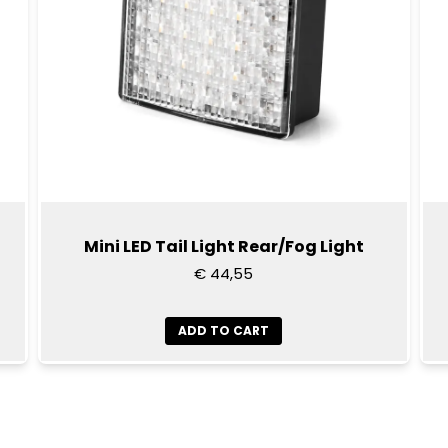
Mini LED Tail Light Rear/Fog Light
€ 44,55
ADD TO CART