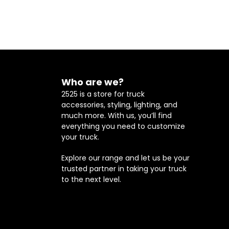
Who are we?
2525 is a store for truck
accessories, styling, lighting, and
much more. With us, you’ll find
everything you need to customize
your truck.
Explore our range and let us be your
trusted partner in taking your truck
to the next level.