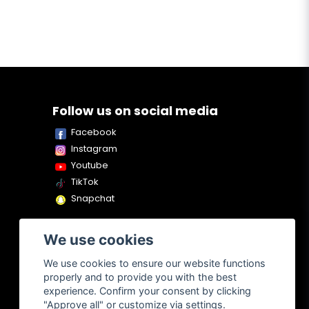
Follow us on social media
Facebook
Instagram
Youtube
TikTok
Snapchat
We use cookies
We use cookies to ensure our website functions
properly and to provide you with the best
experience. Confirm your consent by clicking
"Approve all" or customize via settings.