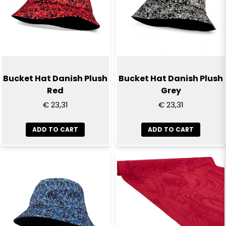
Bucket Hat Danish Plush
Bucket Hat Danish Plush
Red
Grey
€ 23,31
€ 23,31
ADD TO CART
ADD TO CART