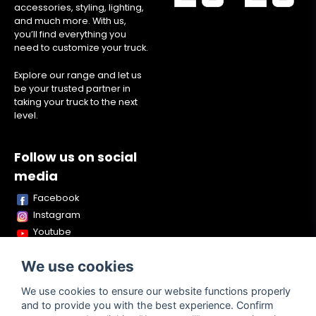
accessories, styling, lighting,
and much more. With us,
you’ll find everything you
need to customize your truck.
Explore our range and let us
be your trusted partner in
taking your truck to the next
level.
Follow us on social
media
Facebook
Instagram
Youtube
TikTok
We use cookies
Snapchat
We use cookies to ensure our website functions properly
and to provide you with the best experience. Confirm