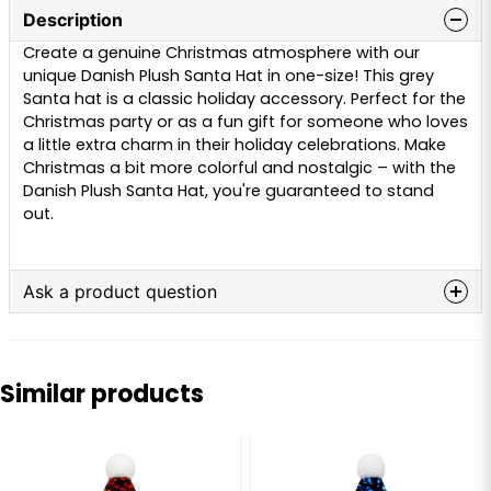
Description
Create a genuine Christmas atmosphere with our
unique Danish Plush Santa Hat in one-size! This grey
Santa hat is a classic holiday accessory. Perfect for the
Christmas party or as a fun gift for someone who loves
a little extra charm in their holiday celebrations. Make
Christmas a bit more colorful and nostalgic – with the
Danish Plush Santa Hat, you're guaranteed to stand
out.
Ask a product question
question
Ask us anything about this product...
Similar products
name
Name