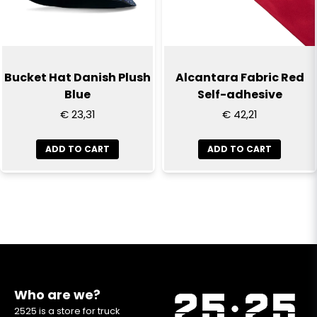
Bucket Hat Danish Plush
Alcantara Fabric Red
Blue
Self-adhesive
€ 23,31
€ 42,21
ADD TO CART
ADD TO CART
Who are we?
2525 is a store for truck