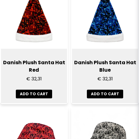
email
Email
Yes, you can publish my question
Danish Plush Santa Hat
Danish Plush Santa Hat
Red
Blue
€ 32,31
€ 32,31
ADD TO CART
ADD TO CART
Send question