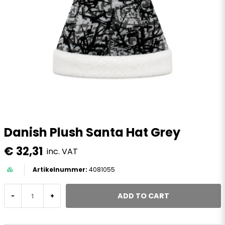
Danish Plush Santa Hat Grey
€ 32,31
inc. VAT
4081055
ADD TO CART
-
+