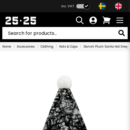
inc. VAT
Home
Accessories
Clothing
Hats & Caps
Danish Plush Santa Hat Grey