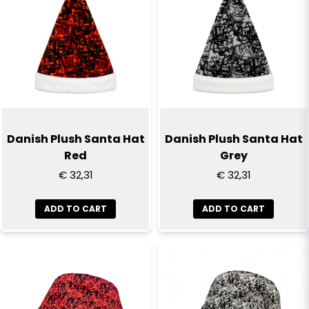
email
Email
Yes, you can publish my question
Danish Plush Santa Hat
Danish Plush Santa Hat
Red
Grey
€ 32,31
€ 32,31
ADD TO CART
ADD TO CART
Send question