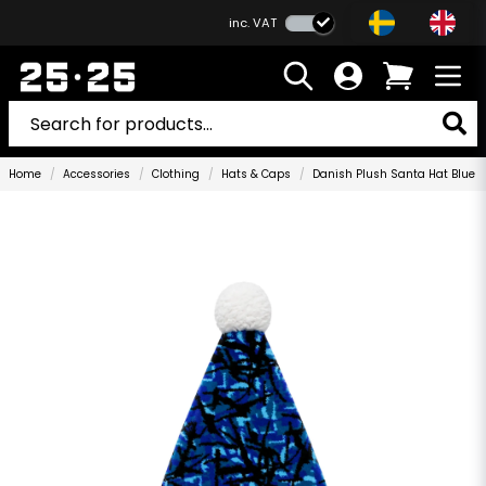
inc. VAT
Home
Accessories
Clothing
Hats & Caps
Danish Plush Santa Hat Blue