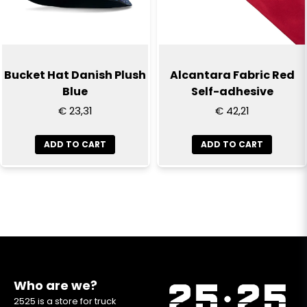
Bucket Hat Danish Plush
Alcantara Fabric Red
Blue
Self-adhesive
€ 23,31
€ 42,21
ADD TO CART
ADD TO CART
Who are we?
2525 is a store for truck