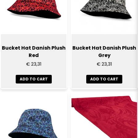
Bucket Hat Danish Plush
Bucket Hat Danish Plush
Red
Grey
€ 23,31
€ 23,31
ADD TO CART
ADD TO CART