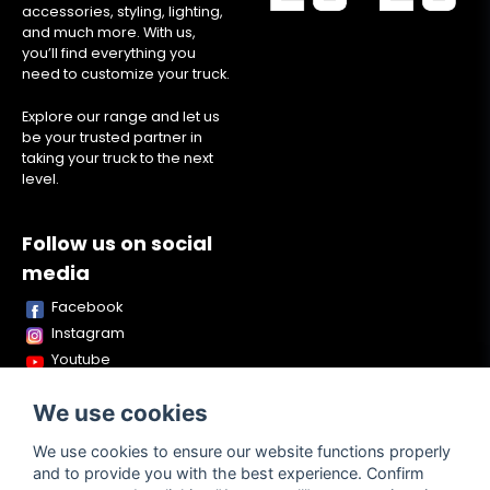
accessories, styling, lighting,
and much more. With us,
you’ll find everything you
need to customize your truck.
Explore our range and let us
be your trusted partner in
taking your truck to the next
level.
Follow us on social
media
Facebook
Instagram
Youtube
TikTok
We use cookies
Snapchat
We use cookies to ensure our website functions properly
and to provide you with the best experience. Confirm