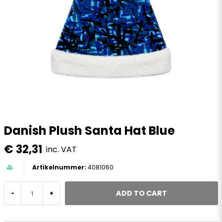
Danish Plush Santa Hat Blue
€ 32,31
inc. VAT
4081060
ADD TO CART
-
+