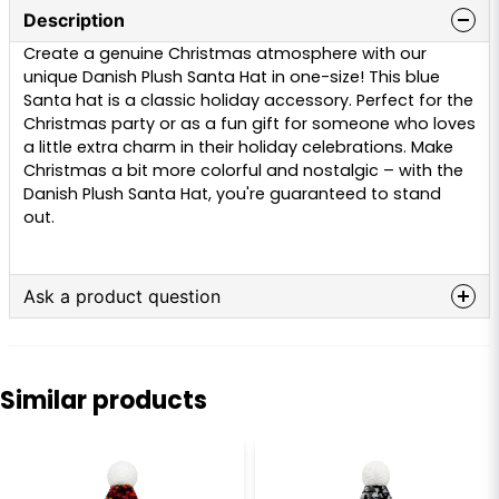
Description
Create a genuine Christmas atmosphere with our
unique Danish Plush Santa Hat in one-size! This blue
Santa hat is a classic holiday accessory. Perfect for the
Christmas party or as a fun gift for someone who loves
a little extra charm in their holiday celebrations. Make
Christmas a bit more colorful and nostalgic – with the
Danish Plush Santa Hat, you're guaranteed to stand
out.
Ask a product question
question
Ask us anything about this product...
Similar products
name
Name