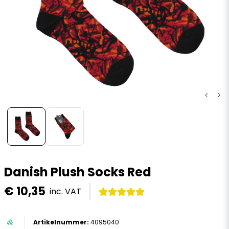
Danish Plush Socks Red
€ 10,35
inc. VAT
4095040