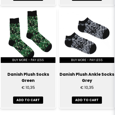
BUY MORE - PAY LESS
BUY MORE - PAY LESS
Danish Plush Socks
Danish Plush Ankle Socks
Green
Grey
€ 10,35
€ 10,35
ADD TO CART
ADD TO CART