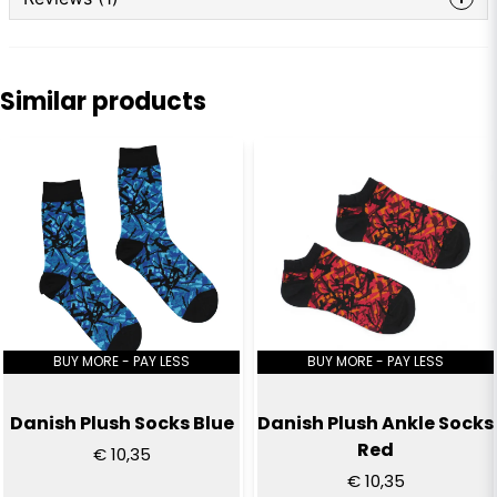
question
Ask us anything about this product...
Anonymous
1 year ago
Similar products
Bästa jag köpt, riktigt sköna
name
Name
email
Email
Yes, you can publish my question
BUY MORE - PAY LESS
BUY MORE - PAY LESS
Danish Plush Socks Blue
Danish Plush Ankle Socks
Red
€ 10,35
€ 10,35