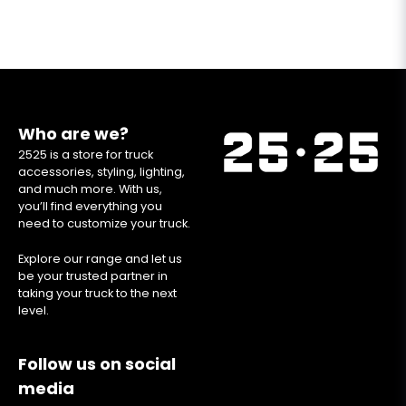
Who are we?
2525 is a store for truck
accessories, styling, lighting,
and much more. With us,
you’ll find everything you
need to customize your truck.
Explore our range and let us
be your trusted partner in
taking your truck to the next
level.
Follow us on social
media