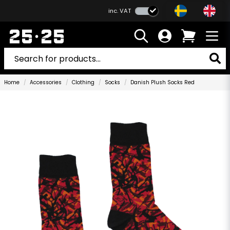
inc. VAT
Home
Accessories
Clothing
Socks
Danish Plush Socks Red