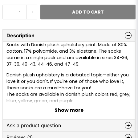
ADD TO CART
-
+
Description
Socks with Danish plush upholstery print. Made of 80%
cotton, 17% polyamide, and 3% elastane. The socks
come in a single pack and are available in sizes 34-36,
37-39, 40-43, 44-46, and 47-49.
Danish plush upholstery is a debated topic—either you
love it or you don't. If you're one of those who love it,
these socks are a must-have for you!
The socks are available in danish plush colors red, grey,
blue, yellow, green, and purple.
Show more
Ask a product question
Reviews (1)