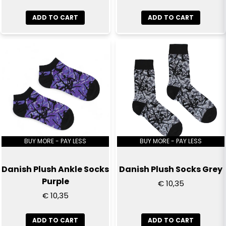
Send question
ADD TO CART
ADD TO CART
BUY MORE - PAY LESS
BUY MORE - PAY LESS
Danish Plush Ankle Socks
Danish Plush Socks Grey
Purple
€ 10,35
€ 10,35
ADD TO CART
ADD TO CART