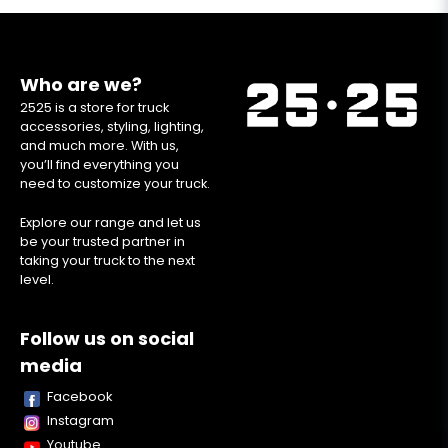
Who are we?
2525 is a store for truck
accessories, styling, lighting,
and much more. With us,
you’ll find everything you
need to customize your truck.
Explore our range and let us
be your trusted partner in
taking your truck to the next
level.
Follow us on social
media
Facebook
Instagram
Youtube