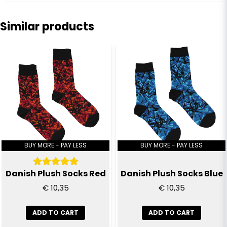
question
Ask us anything about this product...
Similar products
name
Name
email
Email
Yes, you can publish my question
BUY MORE - PAY LESS
BUY MORE - PAY LESS
Danish Plush Socks Red
Danish Plush Socks Blue
€ 10,35
€ 10,35
ADD TO CART
ADD TO CART