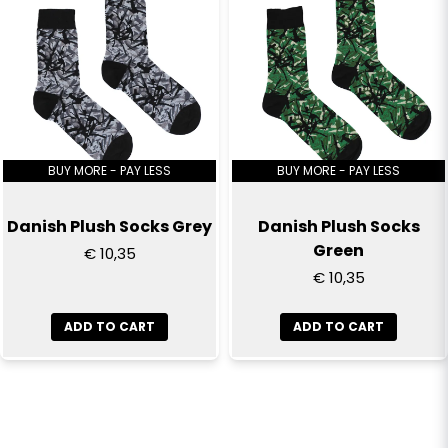
BUY MORE - PAY LESS
BUY MORE - PAY LESS
Danish Plush Socks Grey
Danish Plush Socks
Green
€ 10,35
€ 10,35
ADD TO CART
ADD TO CART