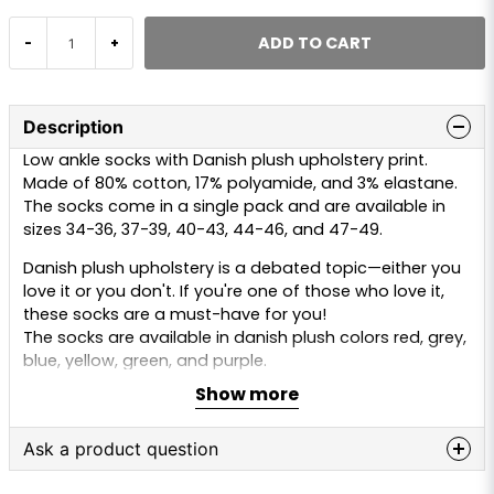
ADD TO CART
-
+
Description
Low ankle socks with Danish plush upholstery print.
Made of 80% cotton, 17% polyamide, and 3% elastane.
The socks come in a single pack and are available in
sizes 34-36, 37-39, 40-43, 44-46, and 47-49.
Danish plush upholstery is a debated topic—either you
love it or you don't. If you're one of those who love it,
these socks are a must-have for you!
The socks are available in danish plush colors red, grey,
blue, yellow, green, and purple.
Show more
Ask a product question