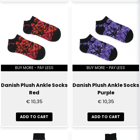
Send question
BUY MORE - PAY LESS
BUY MORE - PAY LESS
Danish Plush Ankle Socks
Danish Plush Ankle Socks
Red
Purple
€ 10,35
€ 10,35
ADD TO CART
ADD TO CART