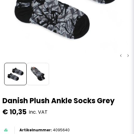
Danish Plush Ankle Socks Grey
€ 10,35
inc. VAT
4095640