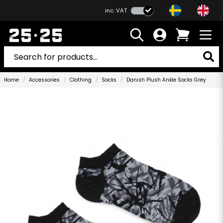
inc. VAT
Home
Accessories
Clothing
Socks
Danish Plush Ankle Socks Grey