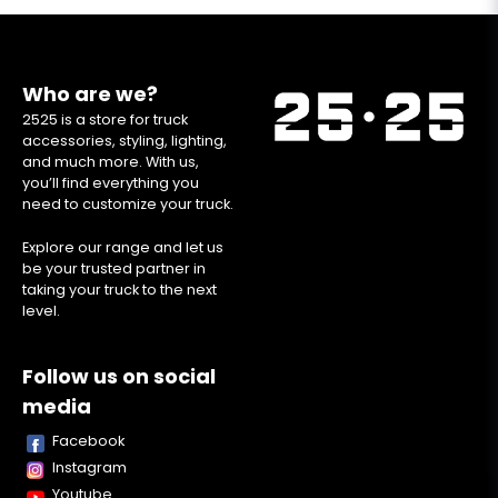
Who are we?
2525 is a store for truck
accessories, styling, lighting,
and much more. With us,
you’ll find everything you
need to customize your truck.
Explore our range and let us
be your trusted partner in
taking your truck to the next
level.
Follow us on social
media
Facebook
Instagram
Youtube