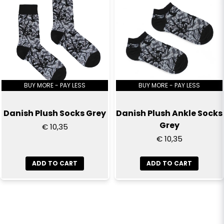
BUY MORE - PAY LESS
BUY MORE - PAY LESS
Danish Plush Socks Grey
Danish Plush Ankle Socks
Grey
€ 10,35
€ 10,35
ADD TO CART
ADD TO CART