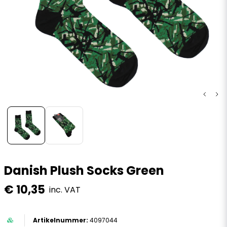
Danish Plush Socks Green
€ 10,35
inc. VAT
4097044