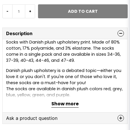
ADD TO CART
-
+
Description
Socks with Danish plush upholstery print. Made of 80%
cotton, 17% polyamide, and 3% elastane. The socks
come in a single pack and are available in sizes 34-36,
37-39, 40-43, 44-46, and 47-49.
Danish plush upholstery is a debated topic—either you
love it or you don't. If you're one of those who love it,
these socks are a must-have for you!
The socks are available in danish plush colors red, grey,
blue, yellow, green, and purple.
Show more
Ask a product question