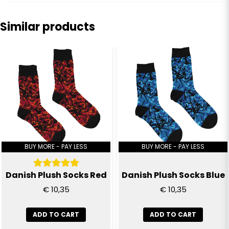
question
Ask us anything about this product...
Similar products
name
Name
email
Email
Yes, you can publish my question
BUY MORE - PAY LESS
BUY MORE - PAY LESS
Danish Plush Socks Red
Danish Plush Socks Blue
€ 10,35
€ 10,35
ADD TO CART
ADD TO CART