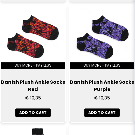
Send question
BUY MORE - PAY LESS
BUY MORE - PAY LESS
Danish Plush Ankle Socks
Danish Plush Ankle Socks
Red
Purple
€ 10,35
€ 10,35
ADD TO CART
ADD TO CART