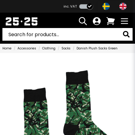
inc. VAT
Home
Accessories
Clothing
Socks
Danish Plush Socks Green