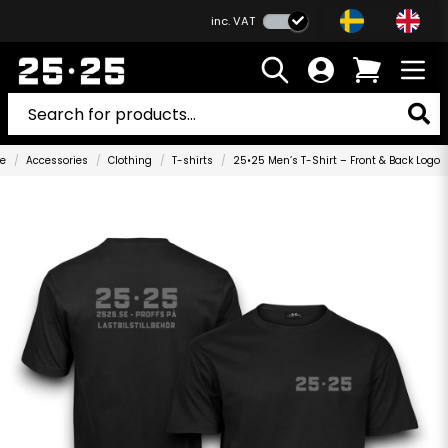
inc. VAT
e
Accessories
Clothing
T-shirts
25•25 Men’s T-Shirt – Front & Back Logo