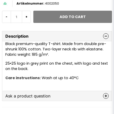
4002050
ADD TO CART
-
+
Description
Black premium-quality T-shirt. Made from double pre-
shrunk 100% cotton. Two-layer neck rib with elastane.
Fabric weight: 185 g/m².
25•25 logo in grey print on the chest, with logo and text
on the back.
Care instructions:
Wash at up to 40°C
Ask a product question
question
Ask us anything about this product...