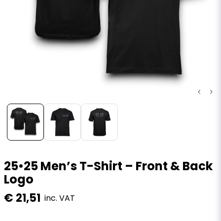
25•25 Men’s T-Shirt – Front & Back
Logo
€ 21,51
inc. VAT