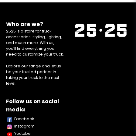
Who are we?
2525 is a store for truck
accessories, styling, lighting,
and much more. With us,
you’ll find everything you
need to customize your truck.
Explore our range and let us
be your trusted partner in
taking your truck to the next
level.
Follow us on social
media
Facebook
Instagram
Youtube