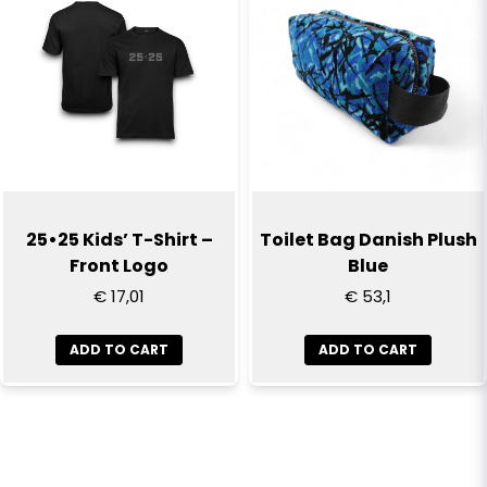
25•25 Kids’ T-Shirt –
Toilet Bag Danish Plush
Front Logo
Blue
€ 17,01
€ 53,1
ADD TO CART
ADD TO CART