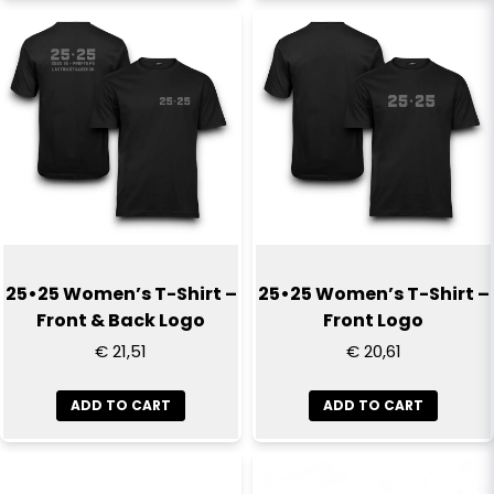
25•25 Women’s T-Shirt –
25•25 Women’s T-Shirt –
Front & Back Logo
Front Logo
€ 21,51
€ 20,61
ADD TO CART
ADD TO CART