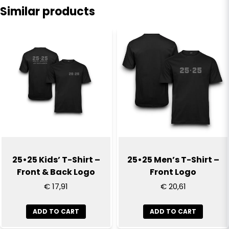
Similar products
name
Name
email
Email
Yes, you can publish my question
25•25 Kids’ T-Shirt –
25•25 Men’s T-Shirt –
Front & Back Logo
Front Logo
€ 17,91
€ 20,61
ADD TO CART
ADD TO CART
Send question