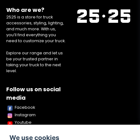
Who are we?
2525 is a store for truck
accessories, styling, lighting,
and much more. With us,
you’ll find everything you
need to customize your truck.
Explore our range and let us
be your trusted partner in
taking your truck to the next
level.
Follow us on social
media
Facebook
Instagram
Youtube
TikTok
We use cookies
Snapchat