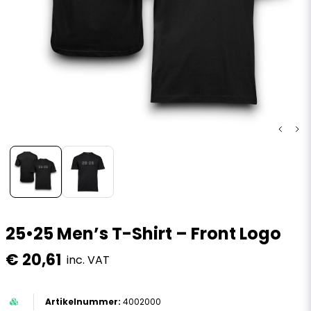
25•25 Men’s T-Shirt – Front Logo
€ 20,61
inc. VAT
4002000