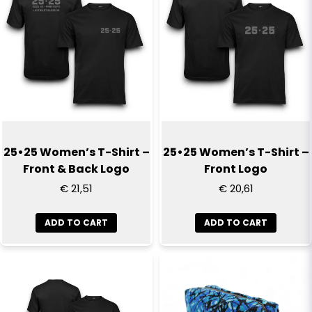
25•25 Women’s T-Shirt –
25•25 Women’s T-Shirt –
Front & Back Logo
Front Logo
€ 21,51
€ 20,61
ADD TO CART
ADD TO CART