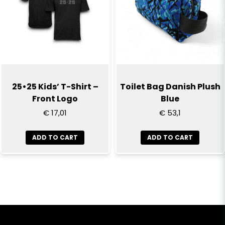
25•25 Kids’ T-Shirt –
Toilet Bag Danish Plush
Front Logo
Blue
€ 17,01
€ 53,1
ADD TO CART
ADD TO CART