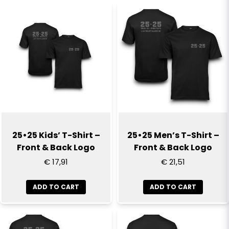
name
Name
email
Email
Yes, you can publish my question
25•25 Kids’ T-Shirt –
25•25 Men’s T-Shirt –
Front & Back Logo
Front & Back Logo
€ 17,91
€ 21,51
ADD TO CART
ADD TO CART
Send question