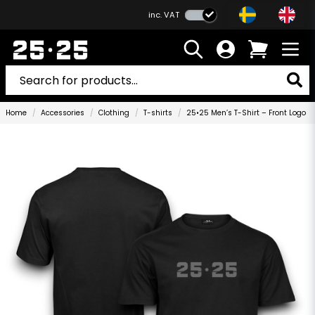
inc. VAT
Home
Accessories
Clothing
T-shirts
25•25 Men’s T-Shirt – Front Logo