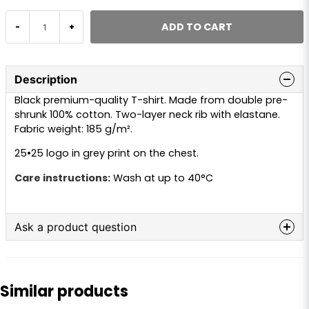
ADD TO CART
-
+
Description
Black premium-quality T-shirt. Made from double pre-
shrunk 100% cotton. Two-layer neck rib with elastane.
Fabric weight: 185 g/m².
25•25 logo in grey print on the chest.
Care instructions:
Wash at up to 40°C
Ask a product question
question
Ask us anything about this product...
Similar products