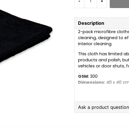
-
+
Description
2-pack microfibre cloths 
cleaning, designed to eff
interior cleaning.
This cloth has limited a
products and polish, but 
vehicles or door shuts, 
GSM:
300
Dimensions:
40 x 40 c
Material:
70% polyester
Colour:
Black
Care instructions:
Mach
Ask a product questio
should be avoided, as th
Instead, use 2–3 caps of
question
Ask us anything about
detergent if the cloths a