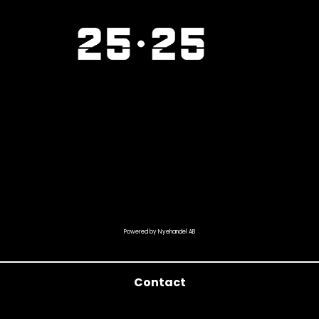
Powered by Nyehandel AB
Contact