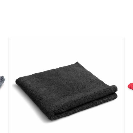
name
Name
Yes, you can publi