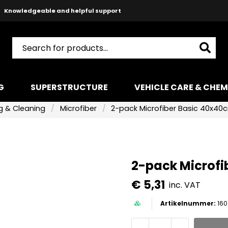
Safe payments with Paypal & Stripe
Fast shipping!
G
SUPERSTRUCTURE
VEHICLE CARE & CHEM
 & Cleaning
Microfiber
2-pack Microfiber Basic 40x40
2-pack Microfi
€ 5,31
inc. VAT
160