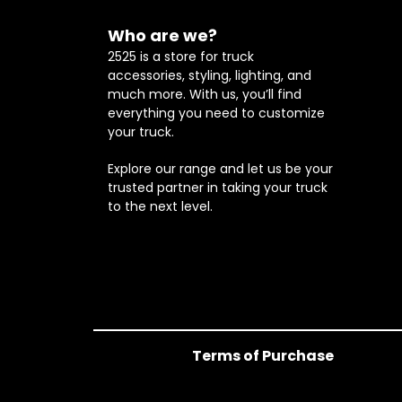
Who are we?
2525 is a store for truck
accessories, styling, lighting, and
much more. With us, you’ll find
everything you need to customize
your truck.
Explore our range and let us be your
trusted partner in taking your truck
to the next level.
Terms of Purchase