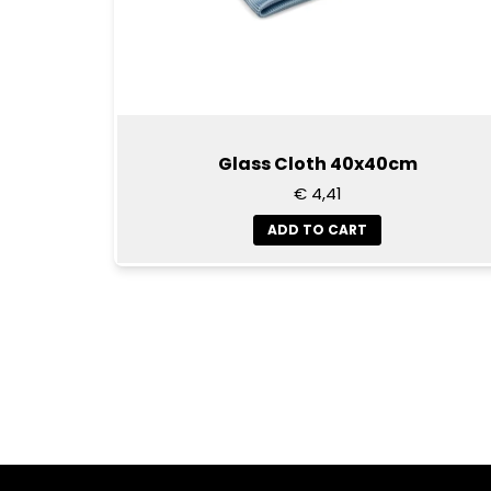
Glass Cloth 40x40cm
€ 4,41
ADD TO CART