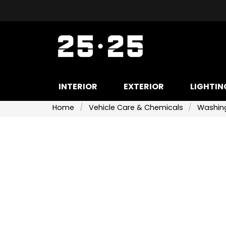
INTERIOR
EXTERIOR
LIGHTIN
Home
Vehicle Care & Chemicals
Washing