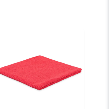
email
Email
sh my question
Send question