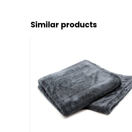
Similar products