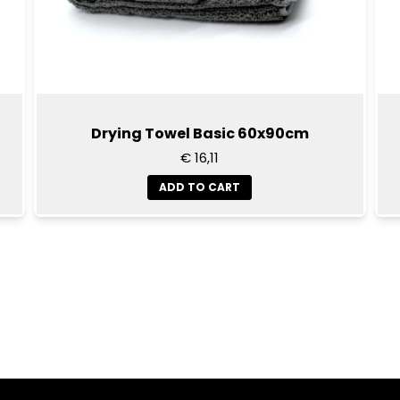
Drying Towel Basic 60x90cm
€ 16,11
ADD TO CART