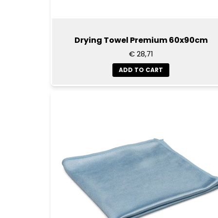
Drying Towel Premium 60x90cm
€ 28,71
ADD TO CART