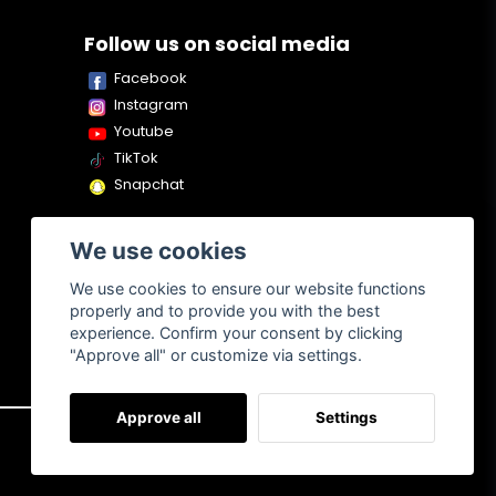
Follow us on social media
Facebook
Instagram
Youtube
TikTok
Snapchat
We use cookies
We use cookies to ensure our website functions
properly and to provide you with the best
experience. Confirm your consent by clicking
"Approve all" or customize via settings.
Approve all
Settings
About us