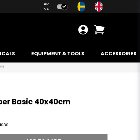
inc.
VAT
ICALS
EQUIPMENT & TOOLS
ACCESSORIES
cm
ber Basic 40x40cm
1080