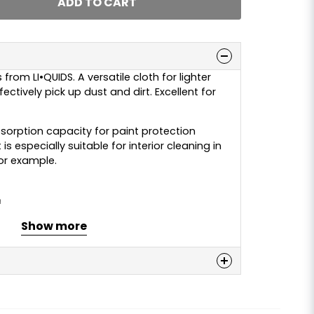
ADD TO CART
from LI•QUIDS. A versatile cloth for lighter
ectively pick up dust and dirt. Excellent for
bsorption capacity for paint protection
is especially suitable for interior cleaning in
for example.
m
, 30% polyamide
Show more
ine wash at 30–40°C. “Regular” detergent
n
is may affect the function of the cloth.
 alkaline degreaser, or wash without
 this product...
re not very dirty.