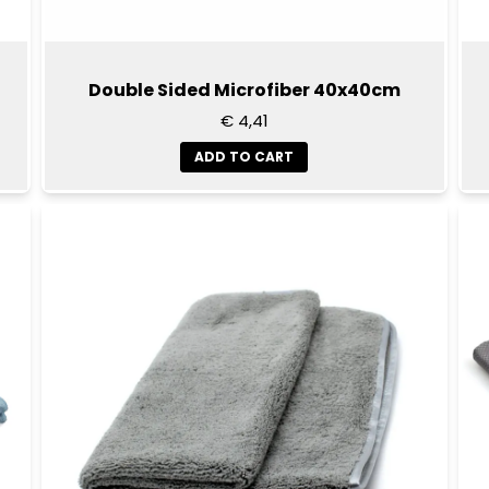
Double Sided Microfiber 40x40cm
€ 4,41
ADD TO CART