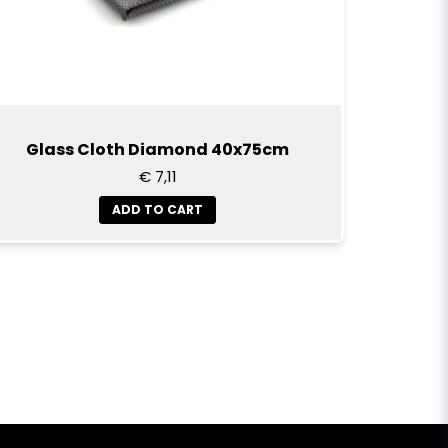
Glass Cloth Diamond 40x75cm
€ 7,11
ADD TO CART