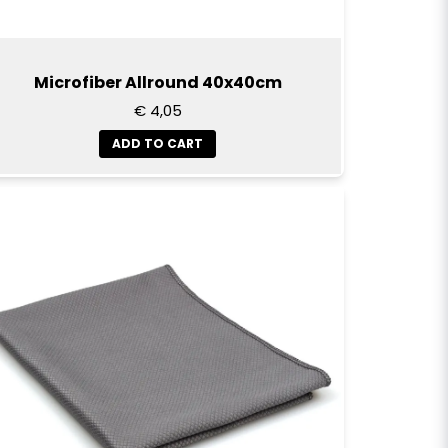
Microfiber Allround 40x40cm
€ 4,05
ADD TO CART