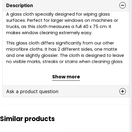
Description
A glass cloth specially designed for wiping glass
surfaces. Perfect for larger windows on machines or
trucks, as this cloth measures a full 40 x 75 cm. It
makes window cleaning extremely easy.
This glass cloth differs significantly from our other
microfibre cloths. It has 2 different sides, one matte
and one slightly glossier. The cloth is designed to leave
no visible marks, streaks or stains when cleaning glass.
The cloth can be used on windows, side windows,
Show more
windscreens, oven doors, mirrors and much more.
GSM:
320
Ask a product question
Dimensions:
40 x 75 cm
Material:
70% polyester, 30% polyamide
question
Ask us anything about this product...
Colour:
Grey
Similar products
Care instructions:
Machine wash at 30–40°C. “Regular”
detergent should be avoided, as this may affect the
function of the cloth. Instead, use 2–3 caps of alkaline