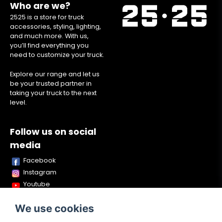
Who are we?
2525 is a store for truck
accessories, styling, lighting,
and much more. With us,
you’ll find everything you
need to customize your truck.
Explore our range and let us
be your trusted partner in
taking your truck to the next
level.
Follow us on social
media
Facebook
Instagram
Youtube
TikTok
We use cookies
Snapchat