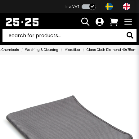
inc. VAT
& Chemicals
Washing & Cleaning
Microfiber
Glass Cloth Diamond 40x75cm