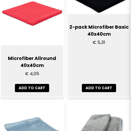
2-pack Microfiber Basic
40x40cm
€ 5,31
Microfiber Allround
40x40cm
€ 4,05
ADD TO CART
ADD TO CART