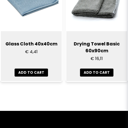
Glass Cloth 40x40cm
Drying Towel Basic
60x90cm
€ 4,41
€ 16,11
ADD TO CART
ADD TO CART