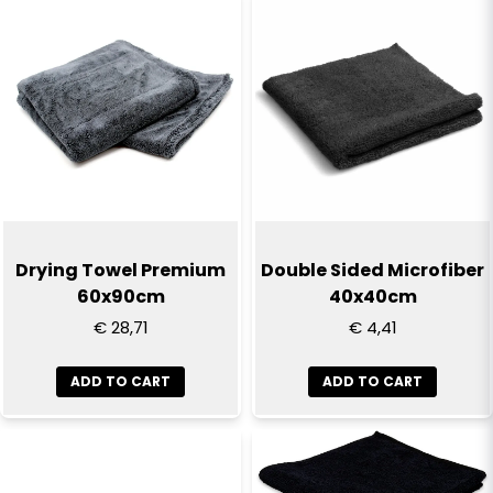
name
degreaser, or wash without detergent if the cloths are
Name
not very dirty.
email
Email
Yes, you can publish my question
Drying Towel Premium
Double Sided Microfiber
60x90cm
40x40cm
€ 28,71
€ 4,41
ADD TO CART
ADD TO CART
Send question