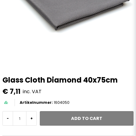
Glass Cloth Diamond 40x75cm
€ 7,11
inc. VAT
1604050
ADD TO CART
-
+