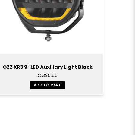
OZZ XR3 9" LED Auxiliary Light Black
€ 395,55
ADD TO CART