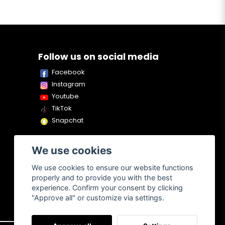
Follow us on social media
Facebook
Instagram
Youtube
TikTok
Snapchat
We use cookies
We use cookies to ensure our website functions
properly and to provide you with the best
experience. Confirm your consent by clicking
"Approve all" or customize via settings.