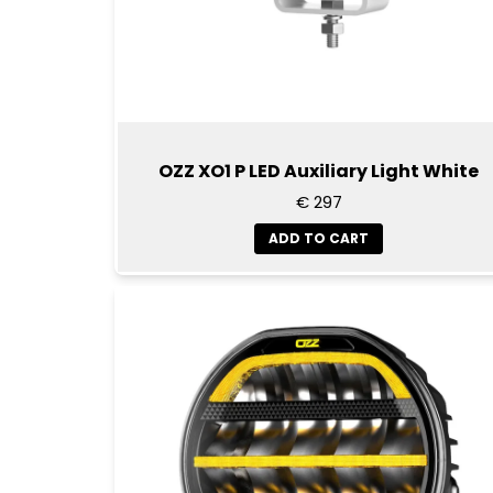
OZZ XO1 P LED Auxiliary Light White
€ 297
ADD TO CART