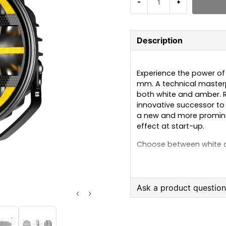
-
+
Description
Experience the power of l
mm. A technical masterp
both white and amber. Re
innovative successor to t
a new and more prominen
effect at start-up.
Choose between white a
than outstanding innova
impressive light output 
Now with a colour tempe
light in all conditions
Ask a product questio
roads.
question
Ask us anything about
REF: 50, ECE R112, R7, R10, C