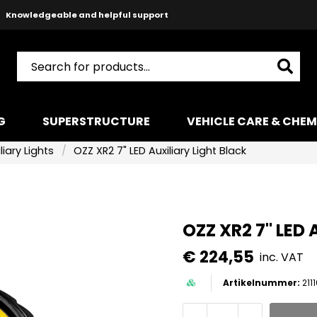
Knowledgeable and helpful support
Safe payments with Paypal & Stripe
Fast shipping!
G
SUPERSTRUCTURE
VEHICLE CARE & CHEM
liary Lights
OZZ XR2 7" LED Auxiliary Light Black
OZZ XR2 7" LED 
€ 224,55
inc. VAT
211