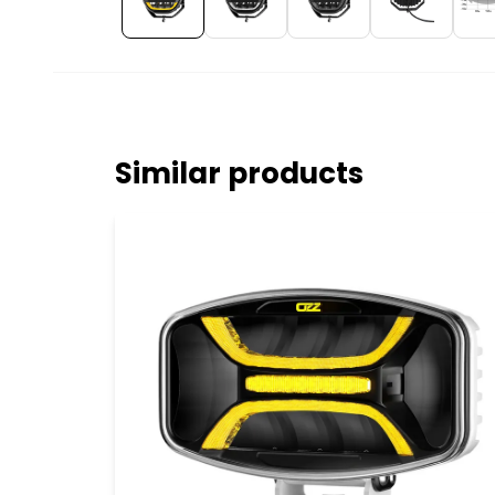
Similar products