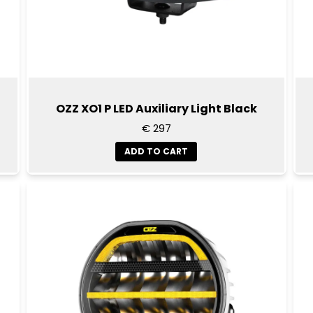
OZZ XO1 P LED Auxiliary Light Black
€ 297
ADD TO CART