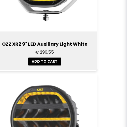
OZZ XR2 9" LED Auxiliary Light White
€ 296,55
ADD TO CART