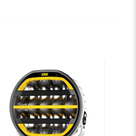
ional warranty
 Beam
email
Email
0
00
sh my question
um
):
5000K
tor
Send question
0°C to +60°C