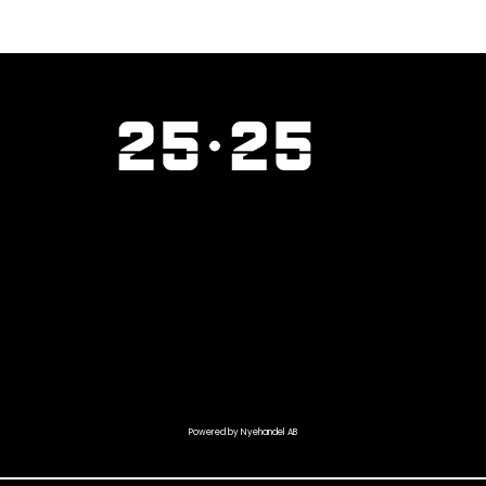
Powered by Nyehandel AB