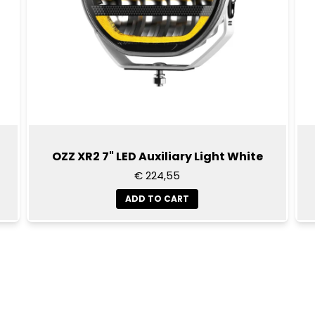
OZZ XR2 7" LED Auxiliary Light White
€ 224,55
ADD TO CART