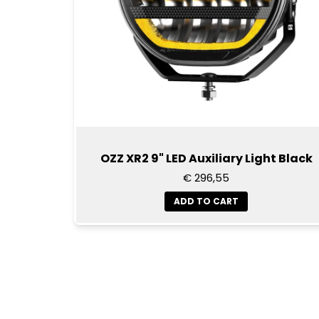
OZZ XR2 9" LED Auxiliary Light Black
€ 296,55
ADD TO CART