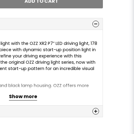
ADD TO CART
ight with the OZZ XR2 P7” LED driving light, 178
iece with dynamic start-up position light in
fine your driving experience with this
he original OZZ driving light series, now with
t start-up pattern for an incredible visual
nd black lamp housing. OZZ offers more
tion and aesthetics. The lamp delivers an
Show more
of 5800 lumens and provides 1 lux at 470 m.
rature of 5000K, it provides a comfortable
, from complete darkness to snow-covered
n
 this product...
E.