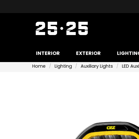
INTERIOR
EXTERIOR
LIGHTIN
Home
Lighting
Auxiliary Lights
LED Auxi