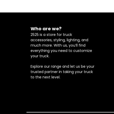
Who are we?
2525 is a store for truck
accessories, styling, lighting, and
much more. With us, you’ll find
everything you need to customize
your truck.
Explore our range and let us be your
trusted partner in taking your truck
to the next level.