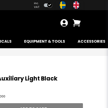
inc.
VAT
ICALS
EQUIPMENT & TOOLS
ACCESSORIES
Auxiliary Light Black
1000