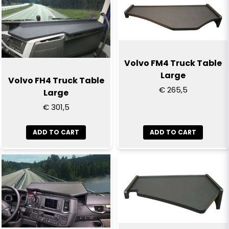
name
Name
email
Email
Volvo FM4 Truck Table
Large
Volvo FH4 Truck Table
€ 265,5
Large
Yes, you can publish my question
€ 301,5
ADD TO CART
ADD TO CART
Send question