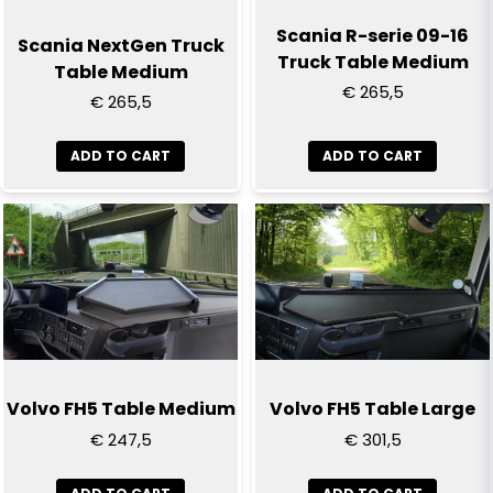
Scania R-serie 09-16
Scania NextGen Truck
Truck Table Medium
Table Medium
€ 265,5
€ 265,5
ADD TO CART
ADD TO CART
Volvo FH5 Table Medium
Volvo FH5 Table Large
€ 247,5
€ 301,5