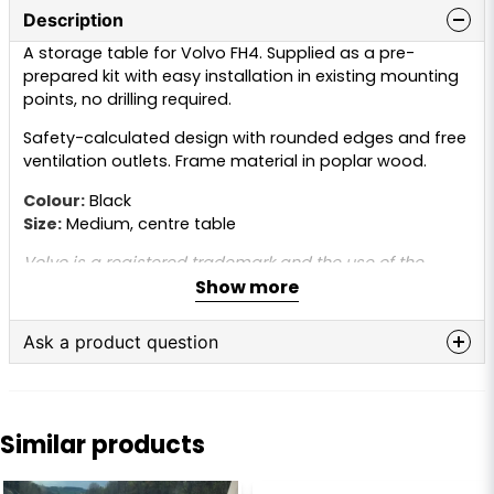
Description
A storage table for Volvo FH4. Supplied as a pre-
prepared kit with easy installation in existing mounting
points, no drilling required.
Safety-calculated design with rounded edges and free
ventilation outlets. Frame material in poplar wood.
Colour:
Black
Size:
Medium, centre table
Volvo is a registered trademark and the use of the
Show more
name is for reference purposes only. This product is not
original and is not manufactured or approved by Volvo.
The trademark name is used only to indicate that the
Ask a product question
part fits the truck.
question
Ask us anything about this product...
Similar products