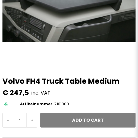
Volvo FH4 Truck Table Medium
€ 247,5
inc. VAT
7101000
ADD TO CART
-
+