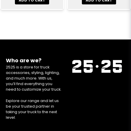
ADD TO CART
ADD TO CART
Who are we?
2525 is a store for truck
accessories, styling, lighting,
and much more. With us,
you’ll find everything you
need to customize your truck.
Explore our range and let us
be your trusted partner in
taking your truck to the next
level.