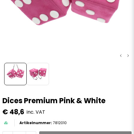
Dices Premium Pink & White
€ 48,6
inc. VAT
7812010