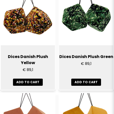
Dices Danish Plush
Dices Danish Plush Green
Yellow
€ 89,1
€ 89,1
ADD TO CART
ADD TO CART