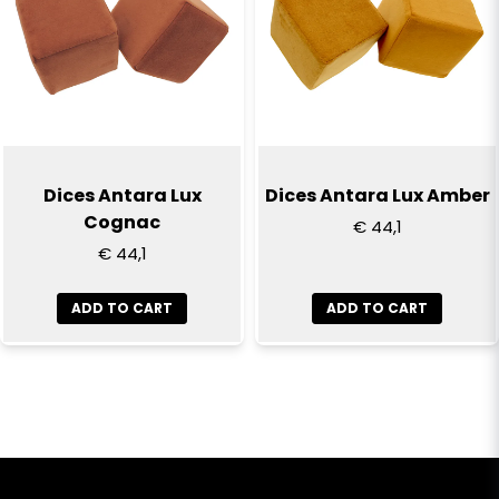
Dices Antara Lux
Dices Antara Lux Amber
Cognac
€ 44,1
€ 44,1
ADD TO CART
ADD TO CART