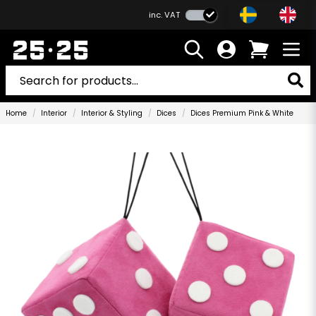
inc. VAT
Home
Interior
Interior & Styling
Dices
Dices Premium Pink & White