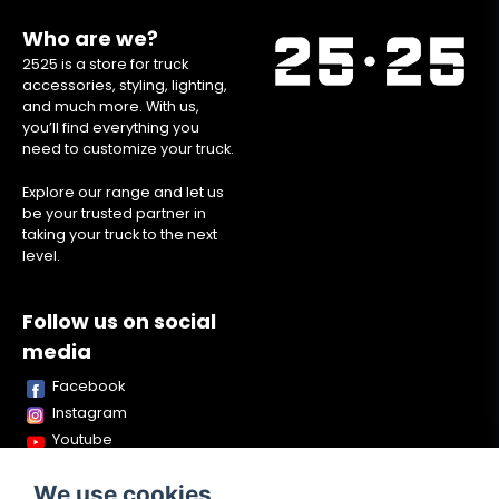
Who are we?
2525 is a store for truck
accessories, styling, lighting,
and much more. With us,
you’ll find everything you
need to customize your truck.
Explore our range and let us
be your trusted partner in
taking your truck to the next
level.
Follow us on social
media
Facebook
Instagram
Youtube
TikTok
We use cookies
Snapchat