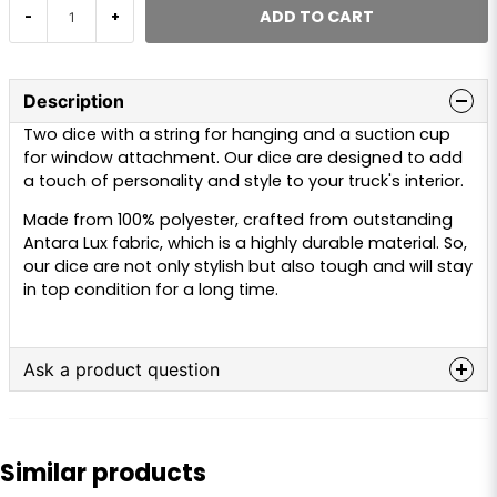
ADD TO CART
-
+
Description
Two dice with a string for hanging and a suction cup
for window attachment. Our dice are designed to add
a touch of personality and style to your truck's interior.
Made from 100% polyester, crafted from outstanding
Antara Lux fabric, which is a highly durable material. So,
our dice are not only stylish but also tough and will stay
in top condition for a long time.
Ask a product question
question
Ask us anything about this product...
Similar products