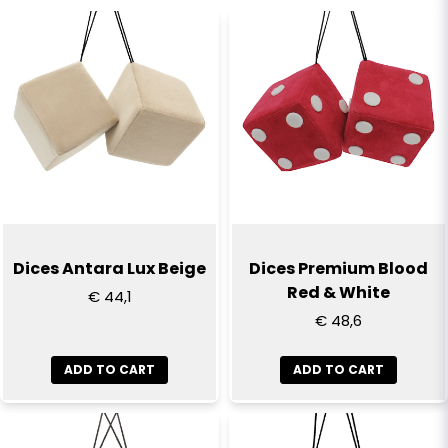
name
Name
email
Email
Yes, you can publish my question
Dices Antara Lux Beige
Dices Premium Blood
Red & White
€ 44,1
€ 48,6
ADD TO CART
ADD TO CART
Send question