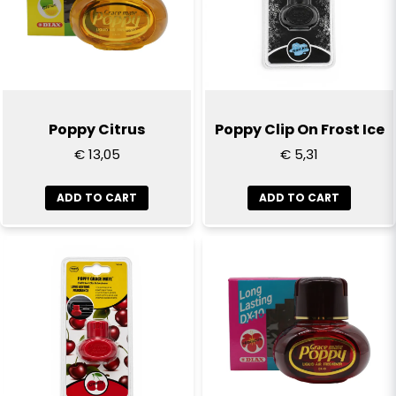
Email
Yes, you can publish my question
Poppy Citrus
Poppy Clip On Frost Ice
€ 13,05
€ 5,31
ADD TO CART
ADD TO CART
Send question