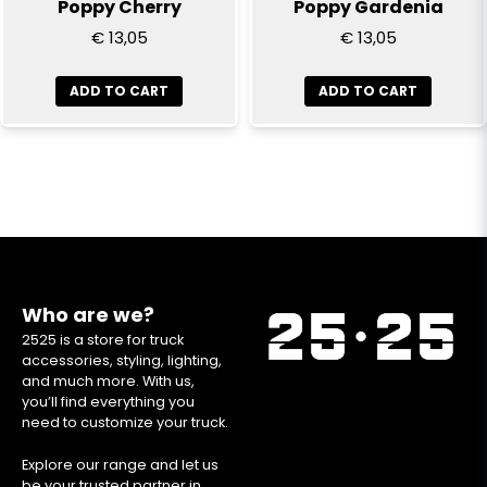
Poppy Cherry
Poppy Gardenia
€ 13,05
€ 13,05
ADD TO CART
ADD TO CART
Who are we?
2525 is a store for truck
accessories, styling, lighting,
and much more. With us,
you’ll find everything you
need to customize your truck.
Explore our range and let us
be your trusted partner in