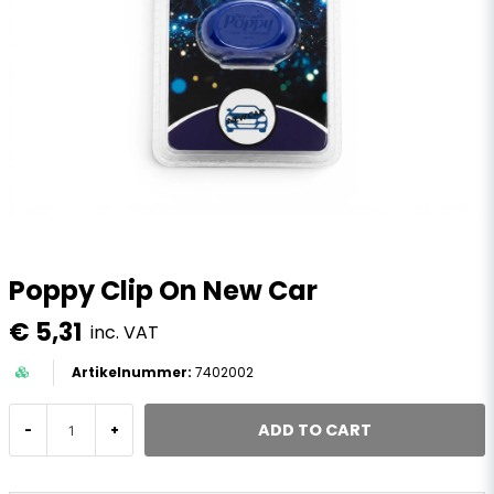
Poppy Clip On New Car
€ 5,31
inc. VAT
7402002
ADD TO CART
-
+