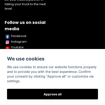
taking your truck to the next
level.
Follow us on social
media
Facebook
Instagram
Youtube
TikTok
We use cookies
Snapchat
We use cookies to ensure our website functions properly
and to provide you with the best experience. Confirm
your consent by clicking "Approve all" or customize via
Powered by Nyehandel AB
settings.
Approve all
Terms of
Contact
About us
Purchase