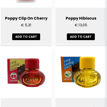
Poppy Clip On Cherry
Poppy Hibiscus
€ 5,31
€ 13,05
ADD TO CART
ADD TO CART