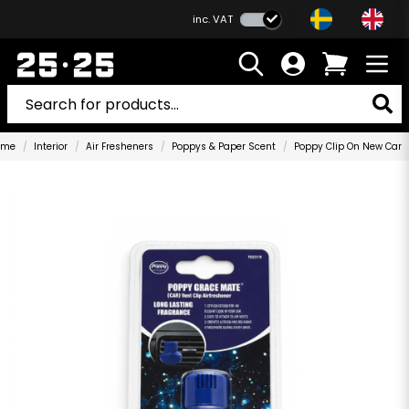
inc. VAT
ome
Interior
Air Fresheners
Poppys & Paper Scent
Poppy Clip On New Car