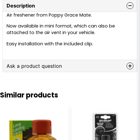
Description
Air freshener from Poppy Grace Mate.
Now available in mini format, which can also be
attached to the air vent in your vehicle.
Easy installation with the included clip.
Ask a product question
question
Ask us anything about this product...
Similar products
name
Name
email