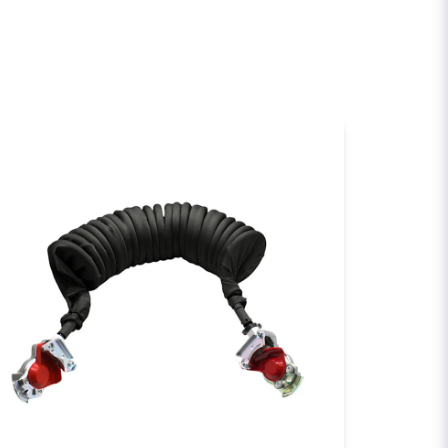
sh my question
Send question