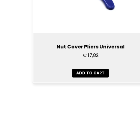
Nut Cover Pliers Universal
€ 17,82
ADD TO CART