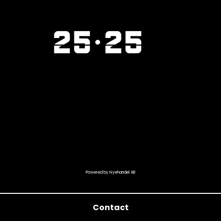
Powered by Nyehandel AB
Contact