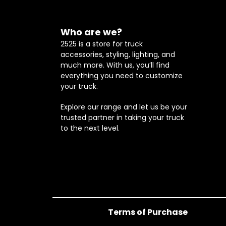
Who are we?
2525 is a store for truck
accessories, styling, lighting, and
much more. With us, you’ll find
everything you need to customize
your truck.
Explore our range and let us be your
trusted partner in taking your truck
to the next level.
Terms of Purchase