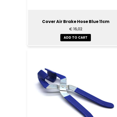
Cover Air Brake Hose Blue 11cm
€ 16,02
ADD TO CART