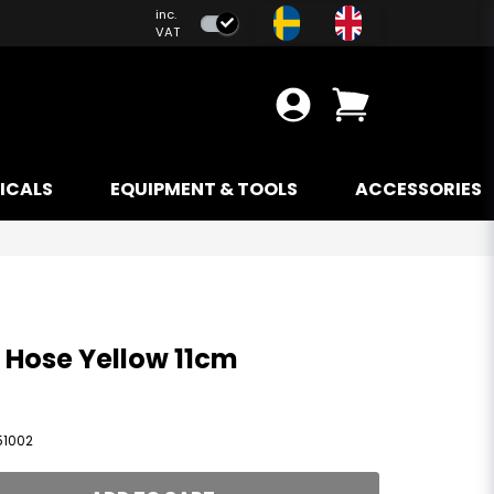
inc.
VAT
ICALS
EQUIPMENT & TOOLS
ACCESSORIES
e Hose Yellow 11cm
51002