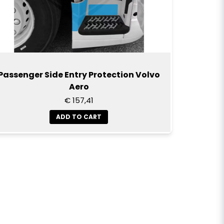
Passenger Side Entry Protection Volvo
Aero
€ 157,41
ADD TO CART