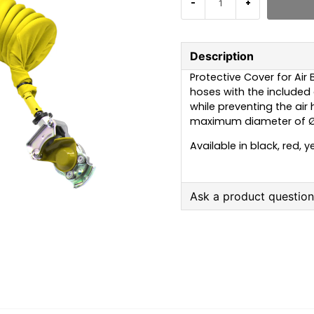
-
+
Description
Protective Cover for Air 
hoses with the included c
while preventing the air 
maximum diameter of Ø
Available in black, red, y
Ask a product questio
question
Ask us anything about
name
Name