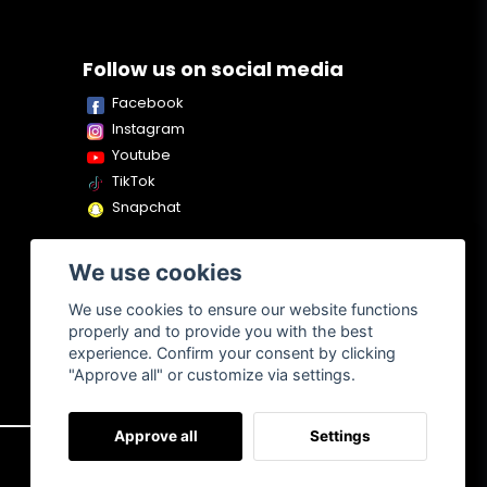
Follow us on social media
Facebook
Instagram
Youtube
TikTok
Snapchat
We use cookies
We use cookies to ensure our website functions
properly and to provide you with the best
experience. Confirm your consent by clicking
"Approve all" or customize via settings.
Approve all
Settings
About us