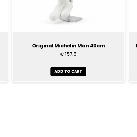
Original Michelin Man 40cm
€ 157,5
ADD TO CART