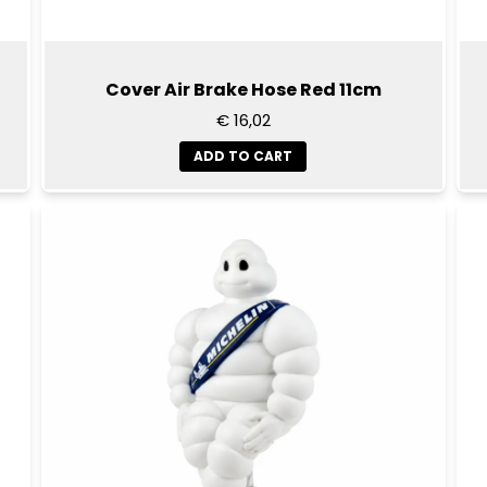
Cover Air Brake Hose Red 11cm
€ 16,02
ADD TO CART