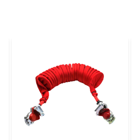
Yes, you can publi