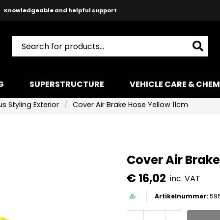
Knowledgeable and helpful support
Safe payments with Paypal & Stripe
Fast shipping!
G
SUPERSTRUCTURE
VEHICLE CARE & CHEM
s Styling Exterior
Cover Air Brake Hose Yellow 11cm
Cover Air Brak
€ 16,02
inc. VAT
59