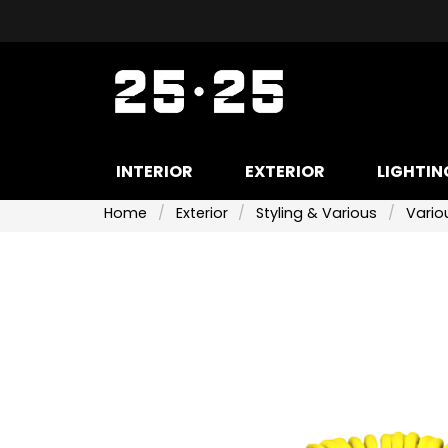
INTERIOR
EXTERIOR
LIGHTIN
Home
Exterior
Styling & Various
Variou