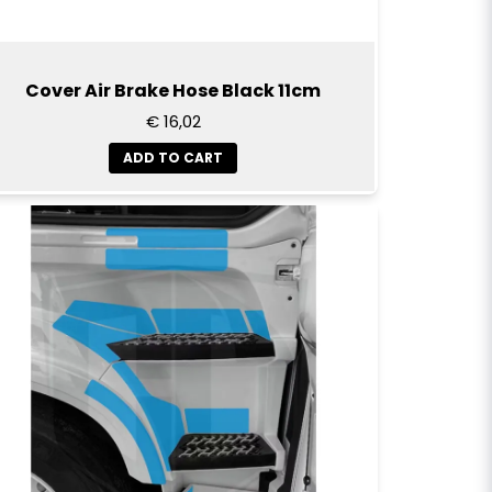
Cover Air Brake Hose Black 11cm
€ 16,02
ADD TO CART