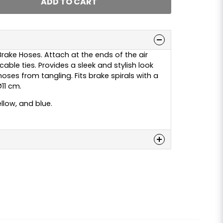
ADD TO CART
Brake Hoses. Attach at the ends of the air
able ties. Provides a sleek and stylish look
hoses from tangling. Fits brake spirals with a
11 cm.
ellow, and blue.
n
 this product...
email
Email