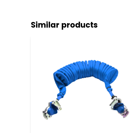
Similar products