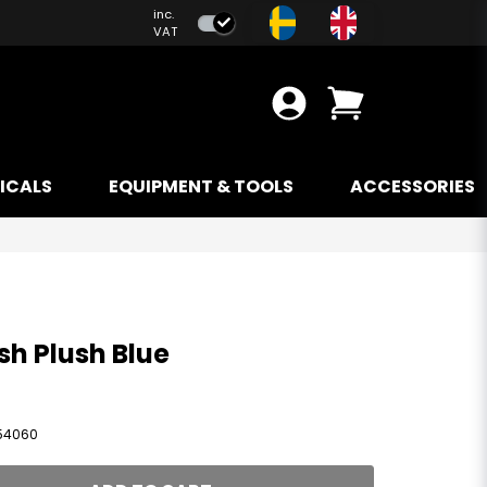
inc.
VAT
ICALS
EQUIPMENT & TOOLS
ACCESSORIES
h Plush Blue
54060