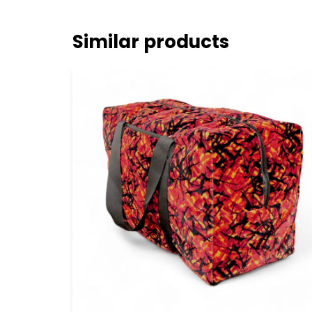
Similar products