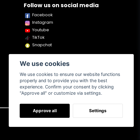
Follow us on social media
Facebook
Instagram
Youtube
TikTok
Snapchat
We use cookies
We use cookies to ensure our website functions
properly and to provide you with the best
experience. Confirm your consent by clicking
"Approve all" or customize via settings.
Approve all
Settings
About us