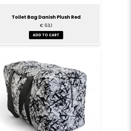
Toilet Bag Danish Plush Red
€ 53,1
ADD TO CART