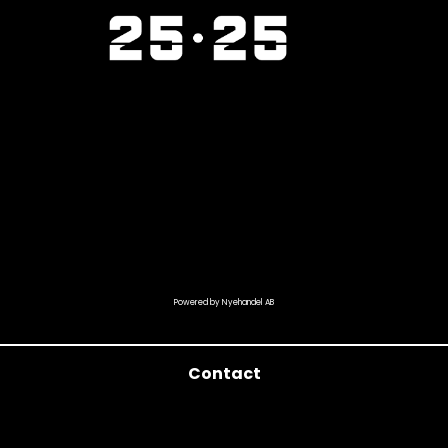
Powered by Nyehandel AB
Contact