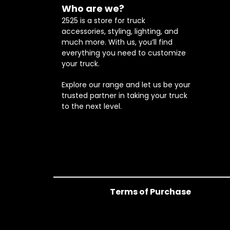
Who are we?
2525 is a store for truck
accessories, styling, lighting, and
much more. With us, you’ll find
everything you need to customize
your truck.
Explore our range and let us be your
trusted partner in taking your truck
to the next level.
Terms of Purchase