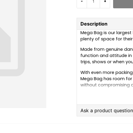
-
+
Description
Mega Bag is our largest
plenty of space for thei
Made from genuine dani
function and attitude in
trips, shows or when you
With even more packing 
Mega Bag has room for c
without compromising on
Available in four classic
yellow.
Ask a product questio
question
Ask us anything about