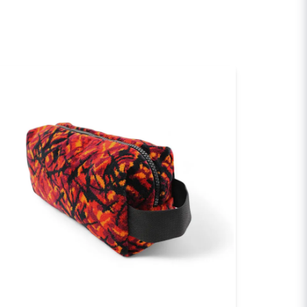
email
Email
sh my question
Send question