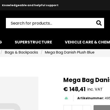
Safe payments with Paypal & Stripe
Fast shipping!
G
SUPERSTRUCTURE
VEHICLE CARE & CHEM
Bags & Backpacks
Mega Bag Danish Plush Blue
Mega Bag Danis
€ 148,41
inc. VAT
49