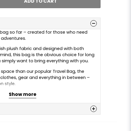
ADD TO CART
 bag so far – created for those who need
r adventures.
sh plush fabric and designed with both
 mind, this bag is the obvious choice for long
 simply want to bring everything with you.
space than our popular Travel Bag, the
lothes, gear and everything in between –
 style.
Show more
 danish plush colours: red, grey, blue and
n
 this product...