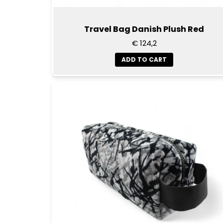
Travel Bag Danish Plush Red
€ 124,2
ADD TO CART