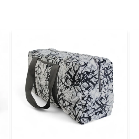
name
Name
Yes, you can publi