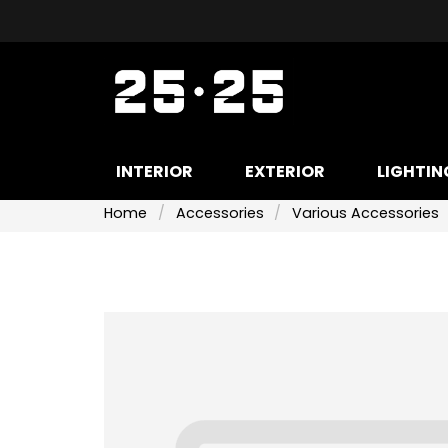
INTERIOR
EXTERIOR
LIGHTIN
Home
Accessories
Various Accessories