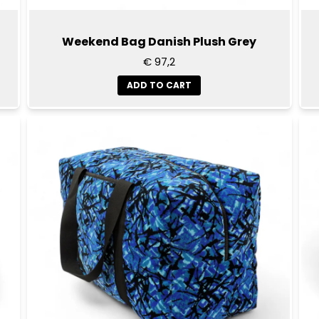
Weekend Bag Danish Plush Grey
€ 97,2
ADD TO CART