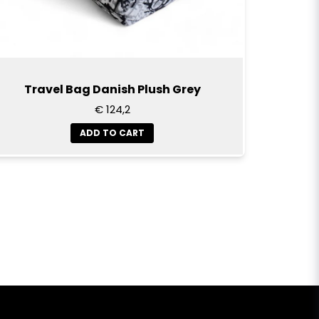
Travel Bag Danish Plush Grey
€ 124,2
ADD TO CART