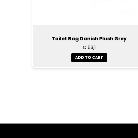
Toilet Bag Danish Plush Grey
€ 53,1
ADD TO CART