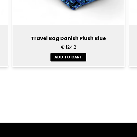
Travel Bag Danish Plush Blue
€ 124,2
ADD TO CART