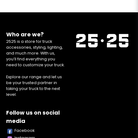
Who are we?
2525 is a store for truck
accessories, styling, lighting,
and much more. With us,
you’ll find everything you
need to customize your truck.
Explore our range and let us
be your trusted partner in
taking your truck to the next
level.
Follow us on social
media
Facebook
Instagram