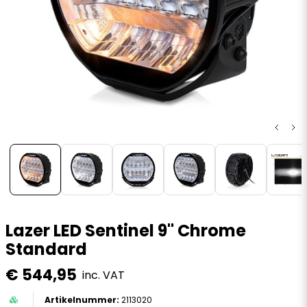
Lazer LED Sentinel 9" Chrome
Standard
€ 544,95
inc. VAT
2113020