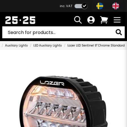
inc. VAT
Auxiliary Lights
LED Auxiliary Lights
Lazer LED Sentinel 9" Chrome Standard