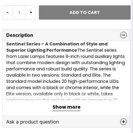
ADD TO CART
-
+
Description
Sentinel Series – A Combination of Style and
Superior Lighting Performance
The Sentinel series
from Lazer Lamps features 9-inch round auxiliary lights
that combine modern design with outstanding lighting
performance and robust build quality. The series is
available in two versions: Standard and Elite. The
Standard model includes 20 high-performance LEDs
and comes with a black or chrome interior, while the
Elite version, available only in black or white, takes
performance to the next level with an impressive 32
LEDs.
Show more
Specifications:
Ask a product question
Position Light Color Options:
Amber or xenon