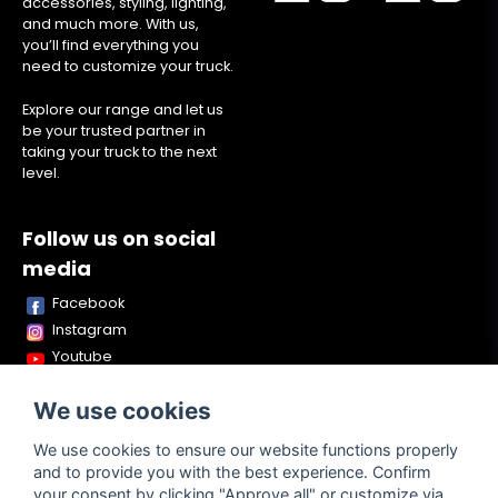
accessories, styling, lighting,
and much more. With us,
you’ll find everything you
need to customize your truck.
Explore our range and let us
be your trusted partner in
taking your truck to the next
level.
Follow us on social
media
Facebook
Instagram
Youtube
TikTok
We use cookies
Snapchat
We use cookies to ensure our website functions properly
and to provide you with the best experience. Confirm
your consent by clicking "Approve all" or customize via