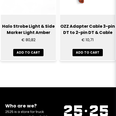
Halo Strobe Light & Side
OZZ Adapter Cable 3-pin
Marker Light Amber
DT to 2-pin DT & Cable
€ 80,82
€ 10,71
ADD TO CART
ADD TO CART
Who are we?
2525 is a store for truck