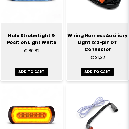
Halo Strobe Light &
Wiring Harness Auxiliary
Position Light White
Light 1x 2-pin DT
Connector
€ 80,82
€ 31,32
ADD TO CART
ADD TO CART