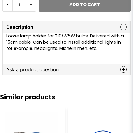
ADD TO CART
-
+
Description
Loose lamp holder for T10/W5W bulbs. Delivered with a
15cm cable. Can be used to install additional lights in,
for example, headlights, Michelin men, etc.
Ask a product question
question
Ask us anything about this product...
Similar products
name
Name