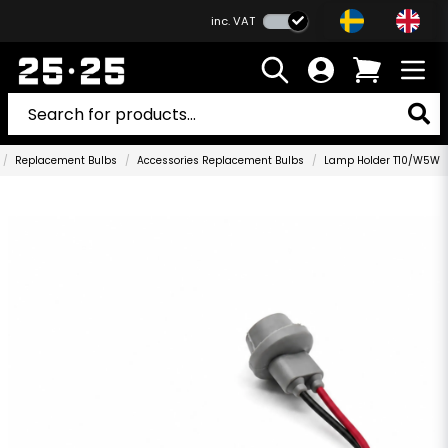
inc. VAT
Replacement Bulbs
Accessories Replacement Bulbs
Lamp Holder T10/W5W