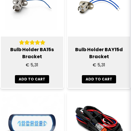
email
Email
Yes, you can publish my question
Bulb Holder BA15s
Bulb Holder BAY15d
Bracket
Bracket
€ 5,31
€ 5,31
ADD TO CART
ADD TO CART
Send question