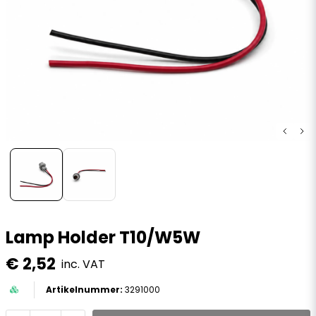
Lamp Holder T10/W5W
€ 2,52
inc. VAT
3291000