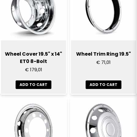
Wheel Cover 19.5" x 14"
Wheel Trim Ring 19.5"
ET0 8-Bolt
€ 71,01
€ 179,01
ADD TO CART
ADD TO CART