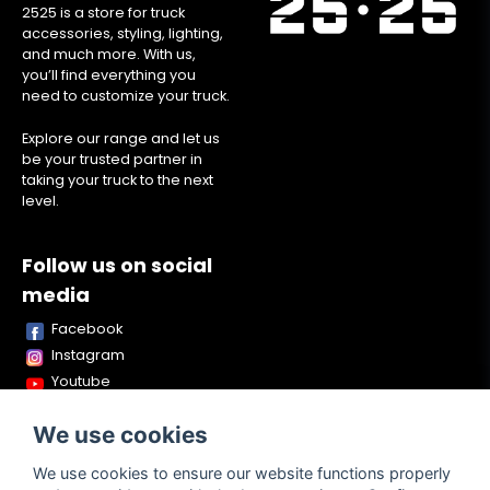
2525 is a store for truck
accessories, styling, lighting,
and much more. With us,
you’ll find everything you
need to customize your truck.
Explore our range and let us
be your trusted partner in
taking your truck to the next
level.
Follow us on social
media
Facebook
Instagram
Youtube
TikTok
We use cookies
Snapchat
We use cookies to ensure our website functions properly