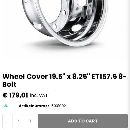
Wheel Cover 19.5" x 8.25" ET157.5 8-
Bolt
€ 179,01
inc. VAT
5031002
ADD TO CART
-
+