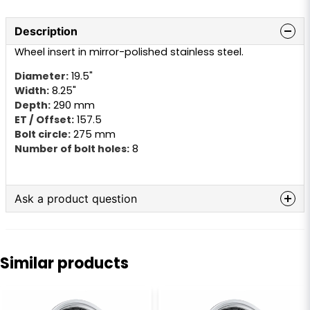
Description
Wheel insert in mirror-polished stainless steel.
Diameter:
19.5"
Width:
8.25"
Depth:
290 mm
ET / Offset:
157.5
Bolt circle:
275 mm
Number of bolt holes:
8
Ask a product question
question
Ask us anything about this product...
Similar products
name
Name