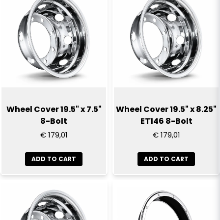
email
Email
Yes, you can publish my question
Wheel Cover 19.5" x 7.5"
Wheel Cover 19.5" x 8.25"
8-Bolt
ET146 8-Bolt
€ 179,01
€ 179,01
ADD TO CART
ADD TO CART
Send question