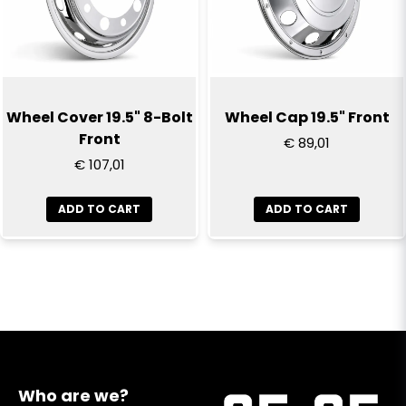
Wheel Cover 19.5" 8-Bolt
Wheel Cap 19.5" Front
Front
€ 89,01
€ 107,01
ADD TO CART
ADD TO CART
Who are we?