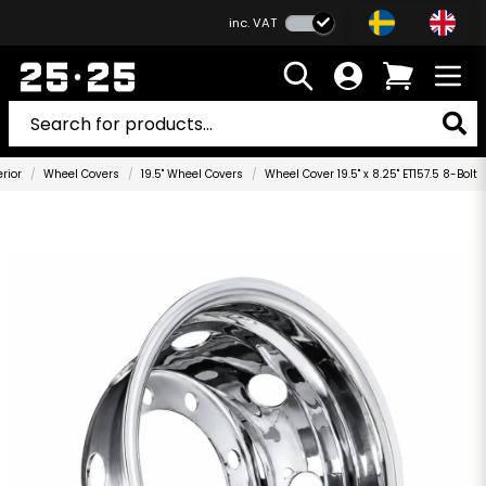
inc. VAT
erior
Wheel Covers
19.5" Wheel Covers
Wheel Cover 19.5" x 8.25" ET157.5 8-Bolt