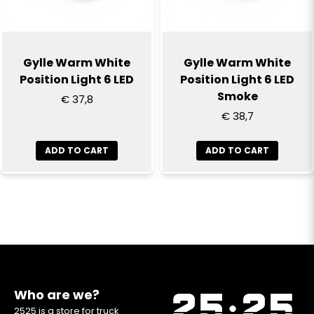
Gylle Warm White
Gylle Warm White
Position Light 6 LED
Position Light 6 LED
Smoke
€ 37,8
€ 38,7
ADD TO CART
ADD TO CART
Who are we?
2525 is a store for truck