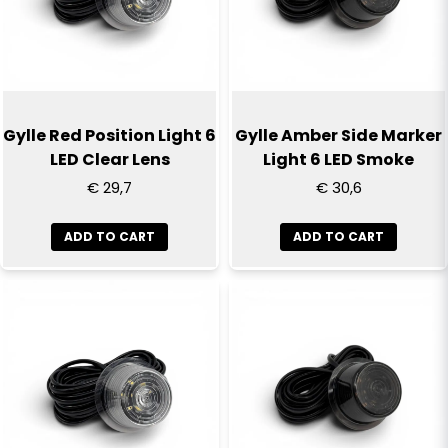
Gylle Red Position Light 6
Gylle Amber Side Marker
LED Clear Lens
Light 6 LED Smoke
€ 29,7
€ 30,6
ADD TO CART
ADD TO CART