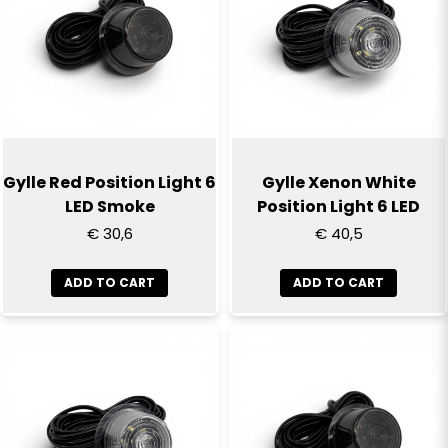
email
Email
Yes, you can publish my question
Gylle Red Position Light 6
Gylle Xenon White
LED Smoke
Position Light 6 LED
€ 30,6
€ 40,5
ADD TO CART
ADD TO CART
Send question