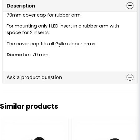
Description
70mm cover cap for rubber arm.
For mounting only 1 LED insert in a rubber arm with
space for 2 inserts.
The cover cap fits all Gylle rubber arms.
Diameter:
70 mm.
Ask a product question
question
Ask us anything about this product...
Similar products
name
Name