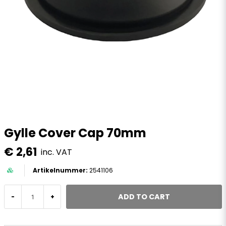
Gylle Cover Cap 70mm
€ 2,61
inc. VAT
2541106
ADD TO CART
-
+