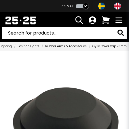
inc. VAT
Lighting
Position Lights
Rubber Arms & Accessories
Gylle Cover Cap 70mm