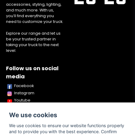
accessories, styling, lighting,
and much more. With us,
you’ll find everything you
need to customize your truck.
Explore our range and let us
be your trusted partner in
taking your truck to the next
level.
Follow us on social
media
Facebook
Instagram
Youtube
TikTok
We use cookies
Snapchat
We use cookies to ensure our website functions properly
and to provide you with the best experience. Confirm