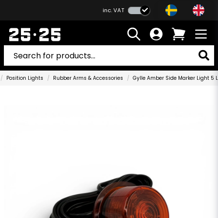
inc. VAT
Position Lights
Rubber Arms & Accessories
Gylle Amber Side Marker Light 5 L