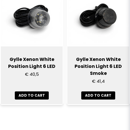
Gylle Xenon White
Gylle Xenon White
Position Light 6 LED
Position Light 6 LED
Smoke
€ 40,5
€ 41,4
ADD TO CART
ADD TO CART