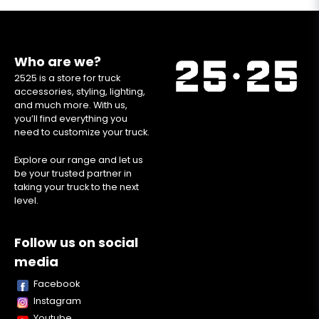
Who are we?
2525 is a store for truck
accessories, styling, lighting,
and much more. With us,
you’ll find everything you
need to customize your truck.
Explore our range and let us
be your trusted partner in
taking your truck to the next
level.
Follow us on social
media
Facebook
Instagram
Youtube