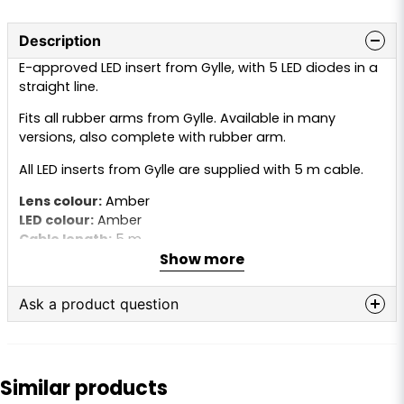
Description
E-approved LED insert from Gylle, with 5 LED diodes in a
straight line.
Fits all rubber arms from Gylle. Available in many
versions, also complete with rubber arm.
All LED inserts from Gylle are supplied with 5 m cable.
Lens colour:
Amber
LED colour:
Amber
Cable length:
5 m
Show more
Voltage:
10–30V
Ask a product question
question
Ask us anything about this product...
Similar products