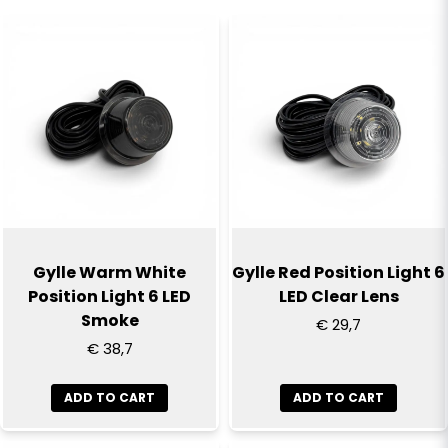
name
Name
email
Email
Yes, you can publish my question
Gylle Warm White
Gylle Red Position Light 6
Position Light 6 LED
LED Clear Lens
Smoke
€ 29,7
€ 38,7
ADD TO CART
ADD TO CART
Send question