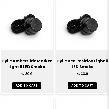
Gylle Amber Side Marker
Gylle Red Position Light 6
Light 6 LED Smoke
LED Smoke
€ 30,6
€ 30,6
ADD TO CART
ADD TO CART