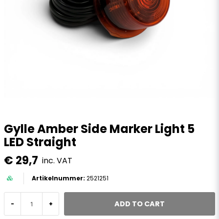
Gylle Amber Side Marker Light 5
LED Straight
€ 29,7
inc. VAT
2521251
ADD TO CART
-
+