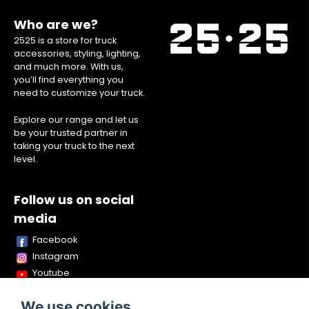
Who are we?
2525 is a store for truck
accessories, styling, lighting,
and much more. With us,
you’ll find everything you
need to customize your truck.
Explore our range and let us
be your trusted partner in
taking your truck to the next
level.
Follow us on social
media
Facebook
Instagram
Youtube
TikTok
We use cookies
Snapchat