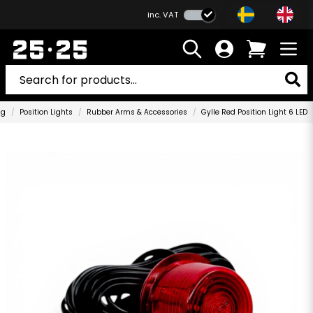
inc. VAT
ng
Position Lights
Rubber Arms & Accessories
Gylle Red Position Light 6 LED