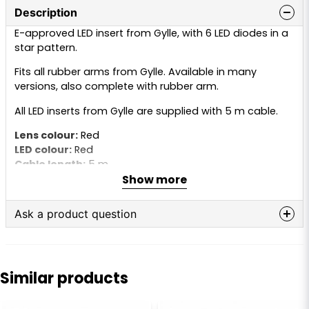
Description
E-approved LED insert from Gylle, with 6 LED diodes in a
star pattern.
Fits all rubber arms from Gylle. Available in many
versions, also complete with rubber arm.
All LED inserts from Gylle are supplied with 5 m cable.
Lens colour:
Red
LED colour:
Red
Cable length:
5 m
Show more
Voltage:
10–30V
Ask a product question
question
Ask us anything about this product...
Similar products