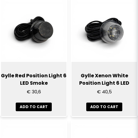
name
Name
email
Email
Yes, you can publish my question
Gylle Red Position Light 6
Gylle Xenon White
LED Smoke
Position Light 6 LED
€ 30,6
€ 40,5
ADD TO CART
ADD TO CART
Send question