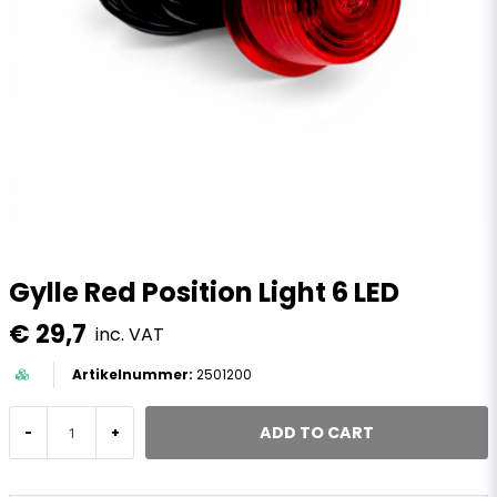
Gylle Red Position Light 6 LED
€ 29,7
inc. VAT
2501200
ADD TO CART
-
+