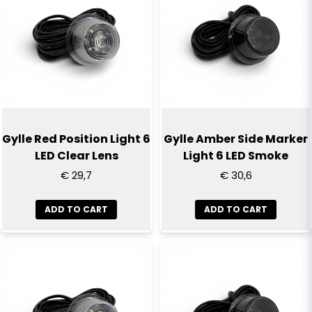
Gylle Red Position Light 6
Gylle Amber Side Marker
LED Clear Lens
Light 6 LED Smoke
€ 29,7
€ 30,6
ADD TO CART
ADD TO CART