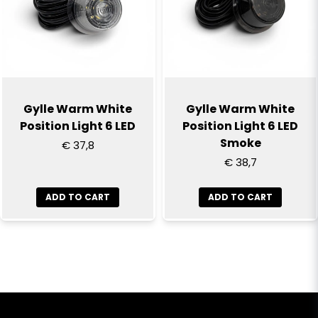
Gylle Warm White
Gylle Warm White
Position Light 6 LED
Position Light 6 LED
Smoke
€ 37,8
€ 38,7
ADD TO CART
ADD TO CART