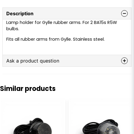
Description
Lamp holder for Gylle rubber arms. For 2 BA15s R5W
bulbs.
Fits all rubber arms from Gylle. Stainless steel.
Ask a product question
question
Ask us anything about this product...
Similar products
name
Name
email
Email