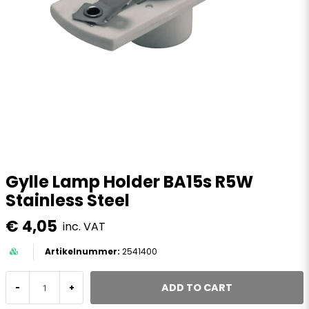
Gylle Lamp Holder BA15s R5W
Stainless Steel
€ 4,05
inc. VAT
2541400
ADD TO CART
-
+