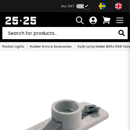
inc. VAT
Position Lights
Rubber Arms & Accessories
Gylle Lamp Holder BA15s R5W Stain