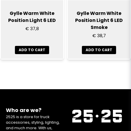
Gylle Warm White
Gylle Warm White
Position Light 6 LED
Position Light 6 LED
Smoke
€ 37,8
€ 38,7
ADD TO CART
ADD TO CART
Who are we?
2525 is a store for truck
accessories, styling, lighting,
and much more. With us,