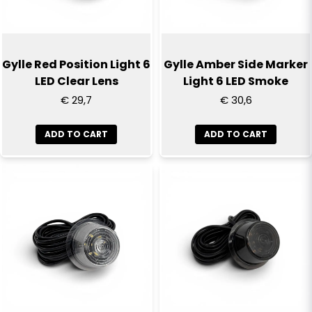
Gylle Red Position Light 6
Gylle Amber Side Marker
LED Clear Lens
Light 6 LED Smoke
€ 29,7
€ 30,6
ADD TO CART
ADD TO CART