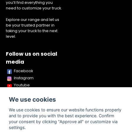
you’ll find everything you
need to customize your truck.
Explore our range and let us
be your trusted partner in
taking your truck to the next
level.
Follow us on social
media
Facebook
Instagram
Youtube
TikTok
We use cookies
Snapchat
We use cookies to ensure our website functions properly
and to provide you with the best experience. Confirm
your consent by clicking "Approve all" or customize via
Powered by Nyehandel AB
settings.