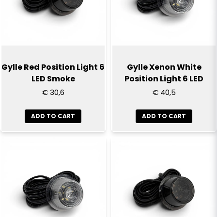
Yes, you can publish my question
Gylle Red Position Light 6
Gylle Xenon White
LED Smoke
Position Light 6 LED
€ 30,6
€ 40,5
ADD TO CART
ADD TO CART
Send question