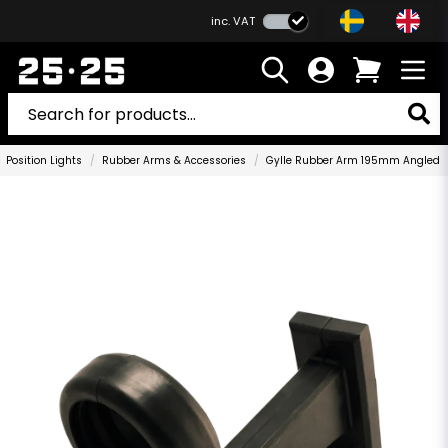
inc. VAT
Position Lights
Rubber Arms & Accessories
Gylle Rubber Arm 195mm Angled