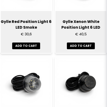
Yes, you can publish my question
Gylle Red Position Light 6
Gylle Xenon White
LED Smoke
Position Light 6 LED
€ 30,6
€ 40,5
ADD TO CART
ADD TO CART
Send question