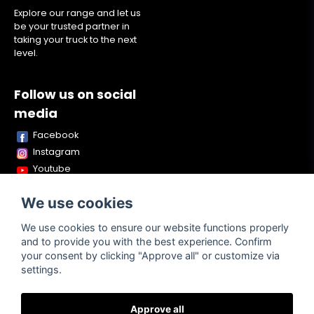
Explore our range and let us
be your trusted partner in
taking your truck to the next
level.
Follow us on social
media
Facebook
Instagram
Youtube
TikTok
We use cookies
Snapchat
We use cookies to ensure our website functions properly
and to provide you with the best experience. Confirm
your consent by clicking "Approve all" or customize via
Powered by Nyehandel AB
settings.
Approve all
Terms of
Contact
About us