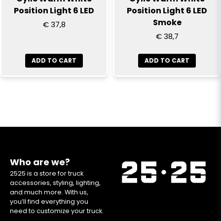
Position Light 6 LED
Position Light 6 LED
Smoke
€ 37,8
€ 38,7
ADD TO CART
ADD TO CART
Who are we?
2525 is a store for truck
accessories, styling, lighting,
and much more. With us,
you’ll find everything you
need to customize your truck.