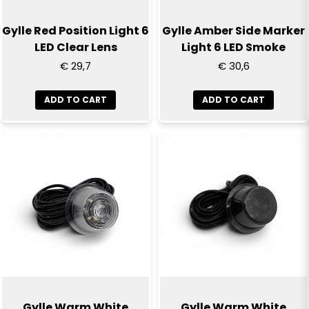
Gylle Red Position Light 6
Gylle Amber Side Marker
LED Clear Lens
Light 6 LED Smoke
€ 29,7
€ 30,6
ADD TO CART
ADD TO CART
Gylle Warm White
Gylle Warm White