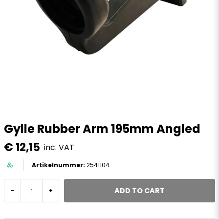
Gylle Rubber Arm 195mm Angled
€ 12,15
inc. VAT
2541104
ADD TO CART
-
+