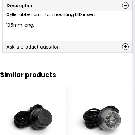
Description
Gylle rubber arm. For mounting LED insert.
195mm long.
Ask a product question
question
Ask us anything about this product...
Similar products
name
Name
email
Email