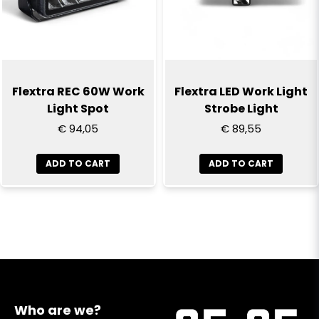
Flextra REC 60W Work
Flextra LED Work Light
Light Spot
Strobe Light
€ 94,05
€ 89,55
ADD TO CART
ADD TO CART
Who are we?