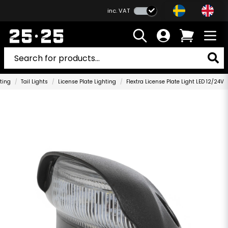
inc. VAT
ting
Tail Lights
License Plate Lighting
Flextra License Plate Light LED 12/24V