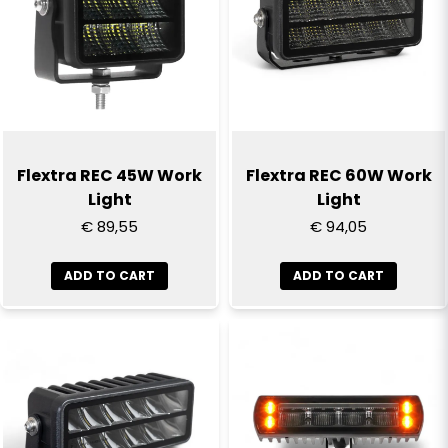
Flextra REC 45W Work
Flextra REC 60W Work
Light
Light
€ 89,55
€ 94,05
ADD TO CART
ADD TO CART