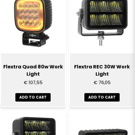
email
Email
Yes, you can publish my question
Flextra Quad 80w Work
Flextra REC 30W Work
Light
Light
€ 107,55
€ 76,05
ADD TO CART
ADD TO CART
Send question