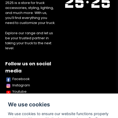
2525 is a store for truck
accessories, styling, lighting,
and much more. With us,
you’ll find everything you
need to customize your truck.
Explore our range and let us
be your trusted partner in
taking your truck to the next
level.
Follow us on social
media
Facebook
Instagram
Youtube
TikTok
We use cookies
Snapchat
We use cookies to ensure our website functions properly