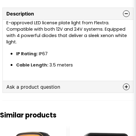
Description
E-approved LED license plate light from Flextra.
Compatible with both 12V and 24V systems. Equipped
with 4 powerful diodes that deliver a sleek xenon white
light.
IP Rating:
IP67
Cable Length:
3.5 meters
Ask a product question
question
Ask us anything about this product...
Similar products
name
Name