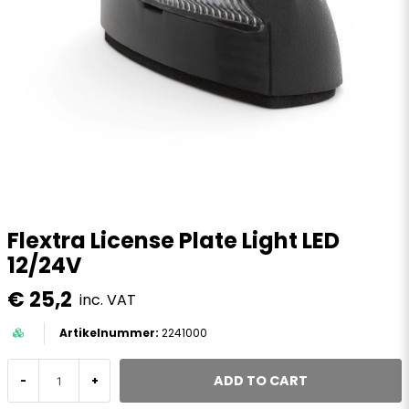
Flextra License Plate Light LED
12/24V
€ 25,2
inc. VAT
2241000
ADD TO CART
-
+