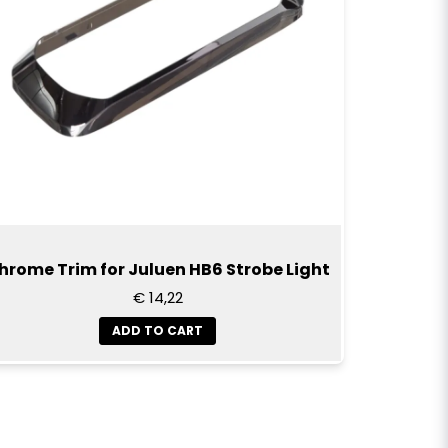
hrome Trim for Juluen HB6 Strobe Light
€ 14,22
ADD TO CART