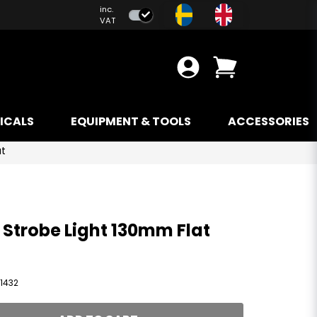
inc.
VAT
ICALS
EQUIPMENT & TOOLS
ACCESSORIES
at
 Strobe Light 130mm Flat
1432