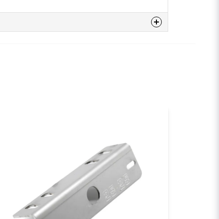
n
 this product...
email
Email
sh my question