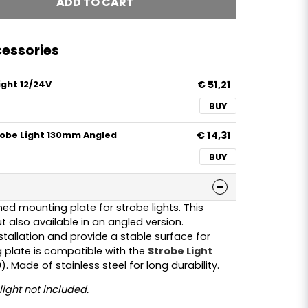
ADD TO CART
essories
€ 51,21
ight 12/24V
BUY
€ 14,31
robe Light 130mm Angled
BUY
ed mounting plate for strobe lights. This
t also available in an angled version.
stallation and provide a stable surface for
plate is compatible with the
Strobe Light
). Made of stainless steel for long durability.
light not included.