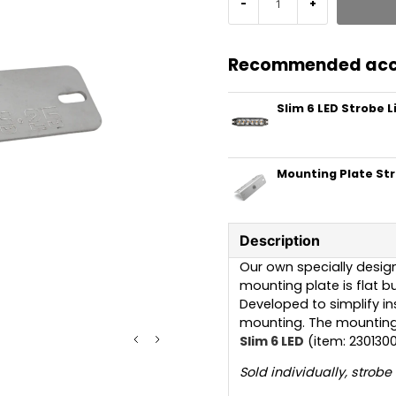
-
+
Recommended acc
Slim 6 LED Strobe L
Mounting Plate St
Description
Our own specially design
mounting plate is flat bu
Developed to simplify in
mounting. The mounting 
Slim 6 LED
(item: 2301300
Sold individually, strobe 