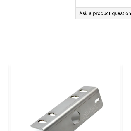
Ask a product questio
question
Ask us anything about
name
Name
Yes, you can publi