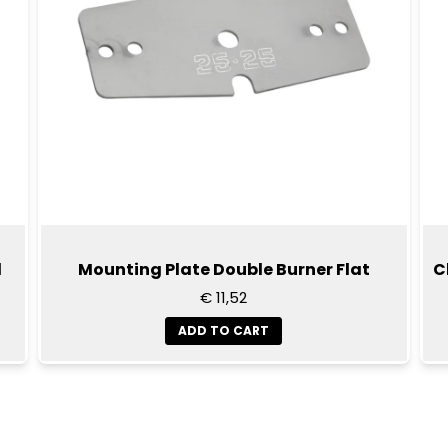
d
Mounting Plate Double Burner Flat
C
€ 11,52
ADD TO CART