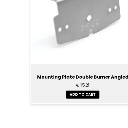
Mounting Plate Double Burner Angle
€ 15,21
ADD TO CART