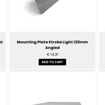
at
Mounting Plate Strobe Light 120mm
Angled
€ 14,31
ADD TO CART