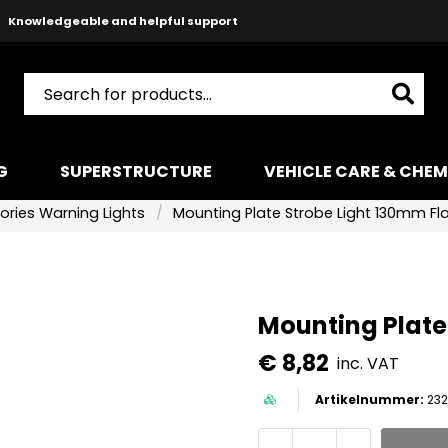
Knowledgeable and helpful support
Safe payments with Paypal & Stripe
Fast shipping!
G
SUPERSTRUCTURE
VEHICLE CARE & CHEM
ories Warning Lights
Mounting Plate Strobe Light 130mm Fl
Mounting Plate
€ 8,82
inc. VAT
232