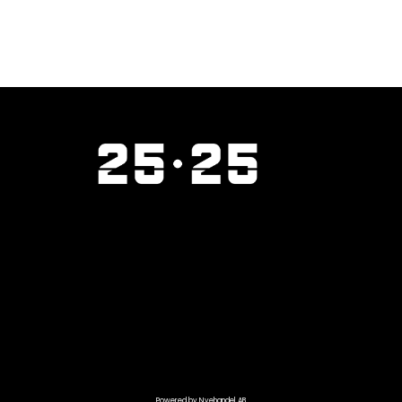
Powered by Nyehandel AB