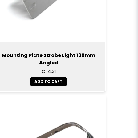
Send question
Mounting Plate Strobe Light 130mm
Angled
€ 14,31
ADD TO CART