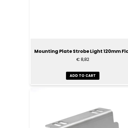
Mounting Plate Strobe Light 120mm Fl
€ 8,82
ADD TO CART