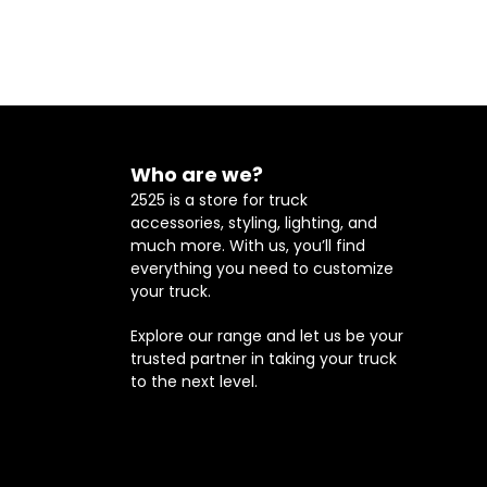
Who are we?
2525 is a store for truck
accessories, styling, lighting, and
much more. With us, you’ll find
everything you need to customize
your truck.
Explore our range and let us be your
trusted partner in taking your truck
to the next level.