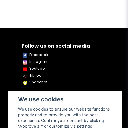
Follow us on social media
Facebook
Instagram
Youtube
TikTok
Snapchat
We use cookies
We use cookies to ensure our website functions
properly and to provide you with the best
experience. Confirm your consent by clicking
"Approve all" or customize via settings.