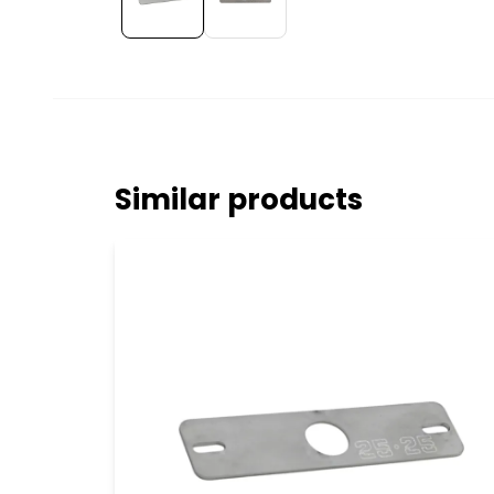
Similar products