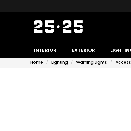
INTERIOR
EXTERIOR
LIGHTIN
Home
Lighting
Warning Lights
Access