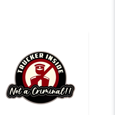
sh my question
Send question