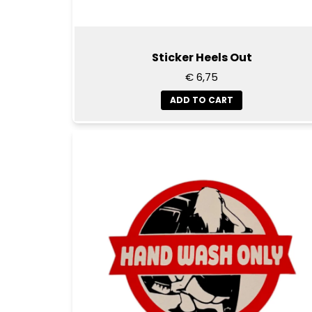
Sticker Heels Out
€ 6,75
ADD TO CART