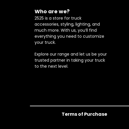
Who are we?
2525 is a store for truck
accessories, styling, lighting, and
much more. With us, you’ll find
everything you need to customize
your truck.
Explore our range and let us be your
trusted partner in taking your truck
to the next level.
Terms of Purchase