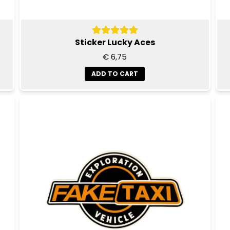
Sticker Lucky Aces
€ 6,75
ADD TO CART