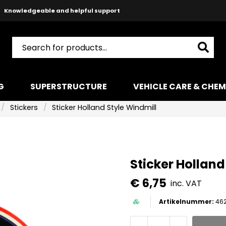
Safe payments with Paypal & Stripe
Fast shipping!
G
SUPERSTRUCTURE
VEHICLE CARE & CHEM
Stickers
Sticker Holland Style Windmill
Sticker Holland
€ 6,75
inc. VAT
462