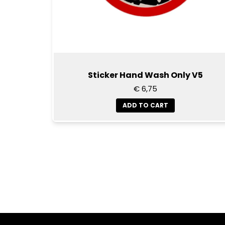
Sticker Hand Wash Only V5
€ 6,75
ADD TO CART