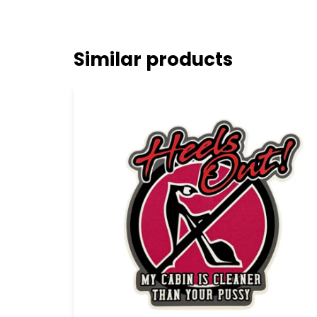
Similar products