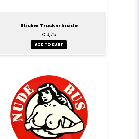
Sticker Trucker Inside
€ 6,75
ADD TO CART