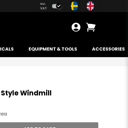
inc.
VAT
ICALS
EQUIPMENT & TOOLS
ACCESSORIES
 Style Windmill
1012