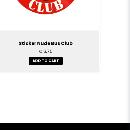
Sticker Nude Bus Club
€ 6,75
ADD TO CART