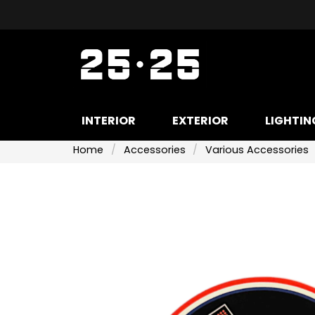
INTERIOR
EXTERIOR
LIGHTIN
Home
Accessories
Various Accessories