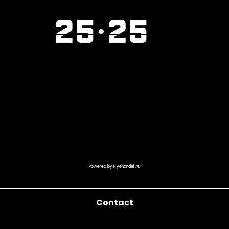
Powered by Nyehandel AB
Contact