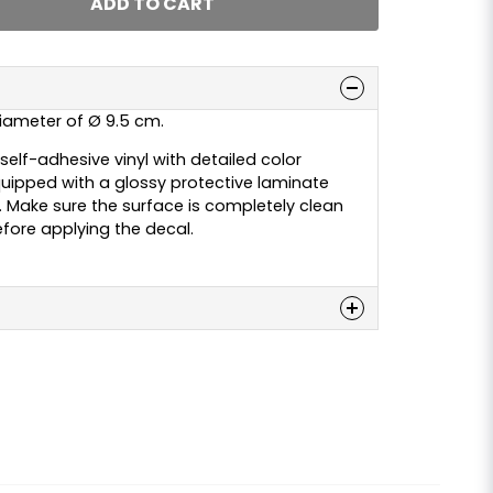
ADD TO CART
 diameter of Ø 9.5 cm.
elf-adhesive vinyl with detailed color
 equipped with a glossy protective laminate
y. Make sure the surface is completely clean
fore applying the decal.
n
 this product...
email
Email