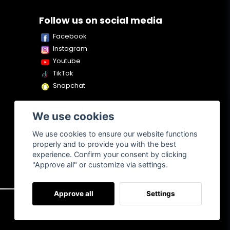
Follow us on social media
Facebook
Instagram
Youtube
TikTok
Snapchat
We use cookies
We use cookies to ensure our website functions
properly and to provide you with the best
experience. Confirm your consent by clicking
"Approve all" or customize via settings.
Approve all
Settings
About us