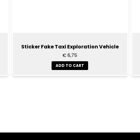
Sticker Fake Taxi Exploration Vehicle
€ 6,75
ADD TO CART