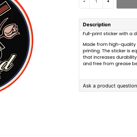
-
+
Description
Full-print sticker with a
Made from high-quality s
printing. The sticker is
that increases durabilit
and free from grease be
Ask a product questio
question
Ask us anything about
name
Name