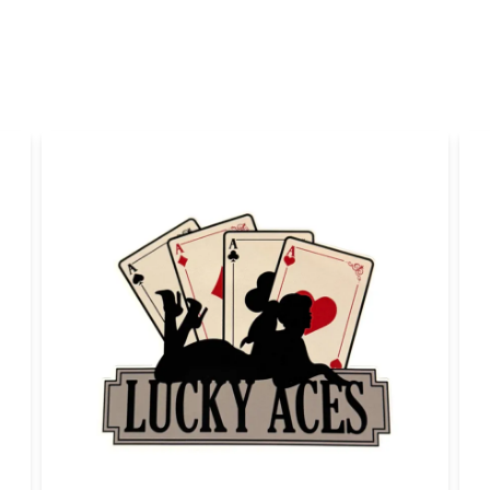
Yes, you can publi