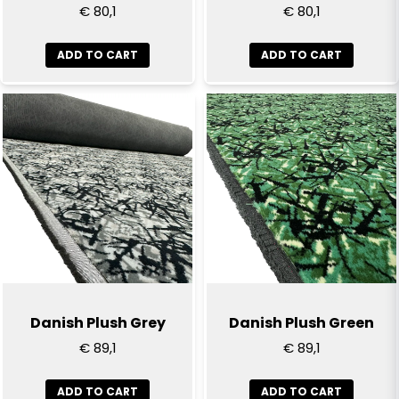
€ 80,1
€ 80,1
ADD TO CART
ADD TO CART
Send question
Danish Plush Grey
Danish Plush Green
€ 89,1
€ 89,1
ADD TO CART
ADD TO CART