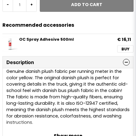
ADD TO CART
-
+
Recommended accessories
€ 16,11
OC Spray Adhesive 500ml
BUY
Description
Genuine danish plush fabric per running meter in the
color yellow. The original danish plush is perfect for
covering details in the truck, giving it the authentic old-
school feel with danish bus plush fabric in the cabin!
The fabric is made from high-quality fibers, ensuring
long-lasting durability. It is also ISO-12947 certified,
meaning the danish plush meets the highest standards
for abrasion resistance, colorfastness, and washing
instructions.
We offer danish plush per running meter in colors red,
Show more