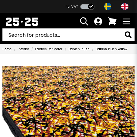
inc. VAT
Home
Interior
Fabrics Per Meter
Danish Plush
Danish Plush Yellow