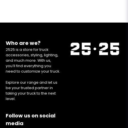
Who are we?
2525 is a store for truck
accessories, styling, lighting,
and much more. With us,
you’ll find everything you
need to customize your truck.
Explore our range and let us
be your trusted partner in
taking your truck to the next
level.
Follow us on social
media