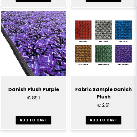
Danish Plush Purple
Fabric Sample Danish
Plush
€ 89,1
€ 2,61
ADD TO CART
ADD TO CART