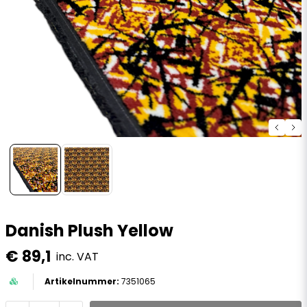
Danish Plush Yellow
€ 89,1
inc. VAT
7351065