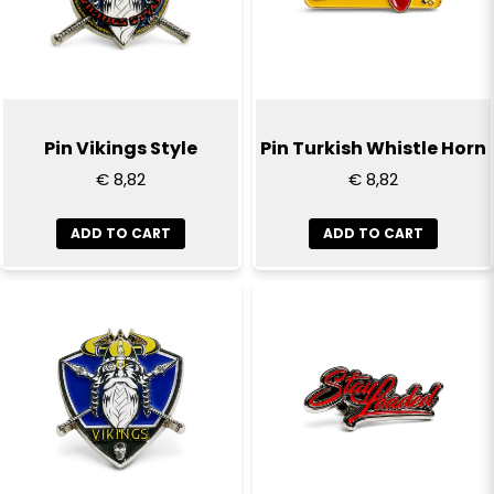
Pin Vikings Style
Pin Turkish Whistle Horn
€ 8,82
€ 8,82
ADD TO CART
ADD TO CART