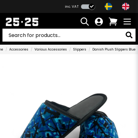
inc. VAT
me
Accessories
Various Accessories
Slippers
Danish Plush Slippers Blue