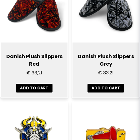
Yes, you can publish my question
Danish Plush Slippers
Danish Plush Slippers
Red
Grey
€ 33,21
€ 33,21
Send question
ADD TO CART
ADD TO CART