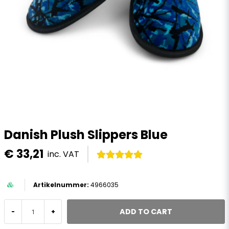
Danish Plush Slippers Blue
€ 33,21
inc. VAT
4966035
ADD TO CART
-
+