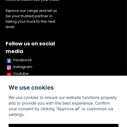
Explore our range and let us
be your trusted partner in
taking your truck to the next
level.
Follow us on social
media
Facebook
Instagram
Youtube
TikTok
We use cookies
Snapchat
We use cookies to ensure our website functions properly
and to provide you with the best experience. Confirm
your consent by clicking "Approve all" or customize via
Powered by Nyehandel AB
settings.