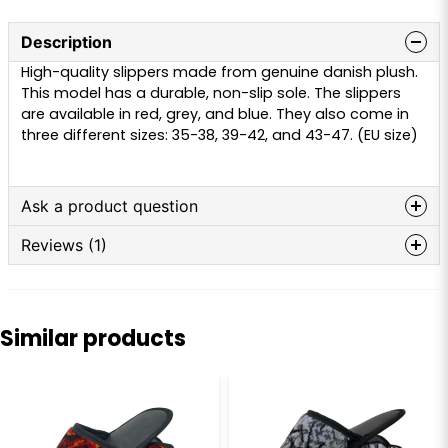
Description
High-quality slippers made from genuine danish plush.
This model has a durable, non-slip sole. The slippers
are available in red, grey, and blue. They also come in
three different sizes: 35-38, 39-42, and 43-47. (EU size)
Ask a product question
Reviews (1)
question
Ask us anything about this product...
Patrik
4 months ago
Similar products
name
Name
email
Email