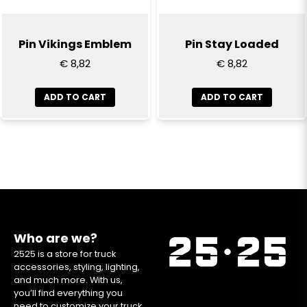
Pin Vikings Emblem
Pin Stay Loaded
€ 8,82
€ 8,82
ADD TO CART
ADD TO CART
Who are we?
2525 is a store for truck
accessories, styling, lighting,
and much more. With us,
you’ll find everything you
need to customize your truck.