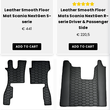
Leather Smooth Floor
Leather Smooth Floor
Mat Scania NextGen S-
Mats Scania NextGen R-
serie
serie Driver & Passenger
Side
€ 441
€ 220,5
ADD TO CART
ADD TO CART