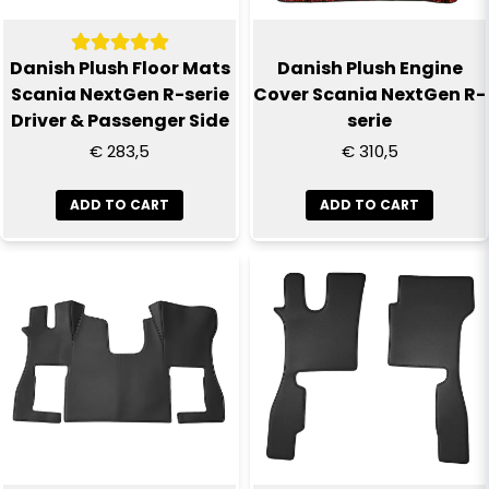
Yes, you can publish my question
Danish Plush Floor Mats
Danish Plush Engine
Scania NextGen R-serie
Cover Scania NextGen R-
Driver & Passenger Side
serie
€ 283,5
€ 310,5
ADD TO CART
ADD TO CART
Send question