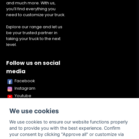
and much more. With us,
you’ll find everything you
need to customize your truck.
Explore our range and let us
be your trusted partner in
taking your truck to the next
level.
Follow us on social
media
Facebook
Instagram
Youtube
TikTok
We use cookies
Snapchat
We use cookies to ensure our website functions properly
and to provide you with the best experience. Confirm
your consent by clicking "Approve all" or customize via
Powered by Nyehandel AB