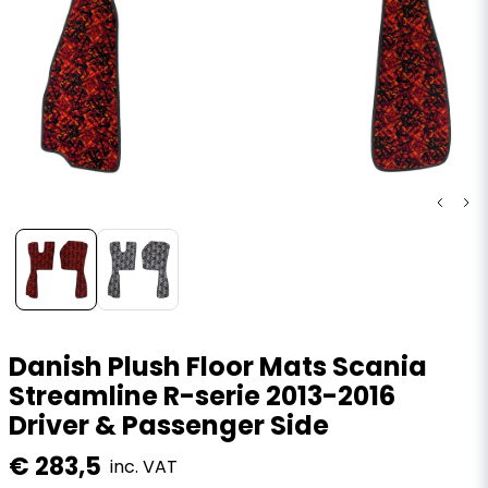
Danish Plush Floor Mats Scania
Streamline R-serie 2013-2016
Driver & Passenger Side
€ 283,5
inc. VAT