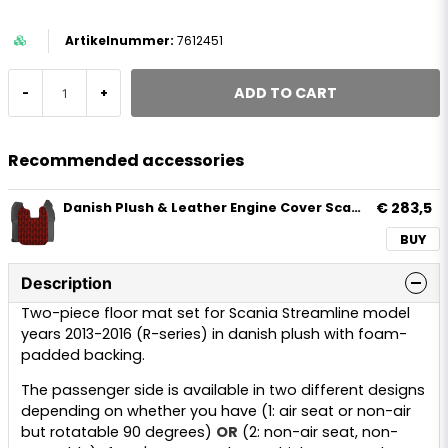
7612451
ADD TO CART
-
+
Recommended accessories
€ 283,5
Danish Plush & Leather Engine Cover Scania Streamline R-serie 2013-2016
BUY
Description
Two-piece floor mat set for Scania Streamline model
years 2013-2016 (R-series) in danish plush with foam-
padded backing.
The passenger side is available in two different designs
depending on whether you have (1: air seat or non-air
but rotatable 90 degrees)
OR
(2: non-air seat, non-