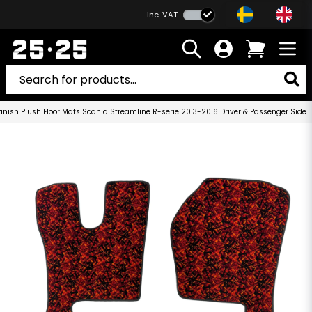
inc. VAT
anish Plush Floor Mats Scania Streamline R-serie 2013-2016 Driver & Passenger Side