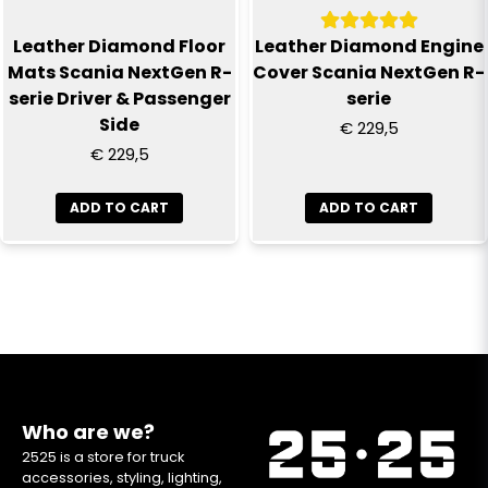
Leather Diamond Floor
Leather Diamond Engine
Mats Scania NextGen R-
Cover Scania NextGen R-
serie Driver & Passenger
serie
Side
€ 229,5
€ 229,5
ADD TO CART
ADD TO CART
Who are we?
2525 is a store for truck
accessories, styling, lighting,