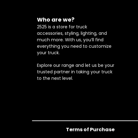
Who are we?
2525 is a store for truck
accessories, styling, lighting, and
much more. With us, you’ll find
everything you need to customize
your truck.
Explore our range and let us be your
trusted partner in taking your truck
to the next level.
Terms of Purchase