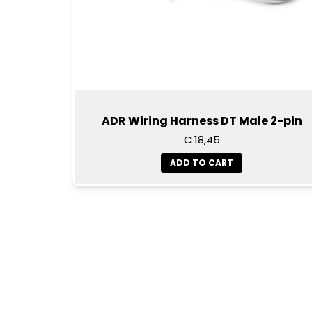
ADR Wiring Harness DT Male 2-pin
€ 18,45
ADD TO CART