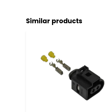
Similar products