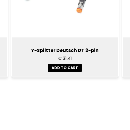
Y-Splitter Deutsch DT 2-pin
€ 31,41
ADD TO CART