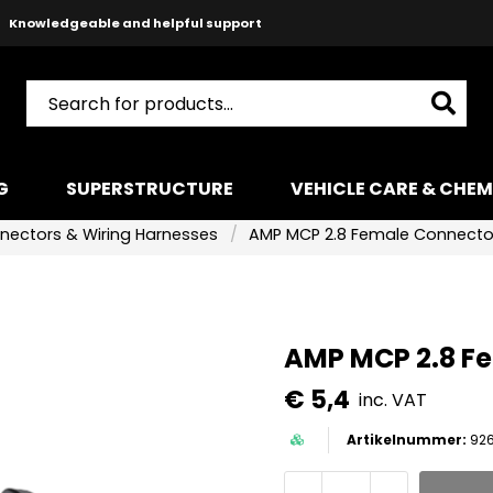
Safe payments with Paypal & Stripe
Fast shipping!
G
SUPERSTRUCTURE
VEHICLE CARE & CHEM
nectors & Wiring Harnesses
AMP MCP 2.8 Female Connector
AMP MCP 2.8 Fe
€ 5,4
inc. VAT
92