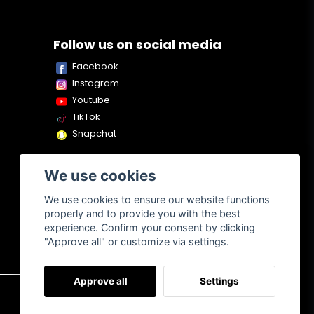
Follow us on social media
Facebook
Instagram
Youtube
TikTok
Snapchat
We use cookies
We use cookies to ensure our website functions
properly and to provide you with the best
experience. Confirm your consent by clicking
"Approve all" or customize via settings.
Approve all
Settings
About us