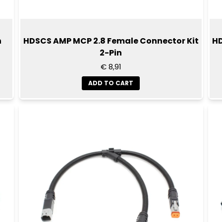
n
HDSCS AMP MCP 2.8 Female Connector Kit
HD
2-Pin
€ 8,91
ADD TO CART