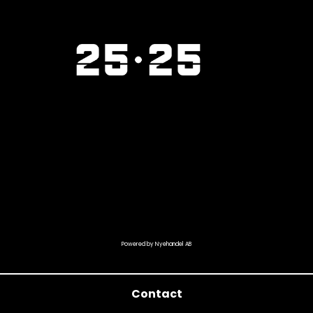
Powered by Nyehandel AB
Contact