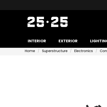
INTERIOR
EXTERIOR
LIGHTIN
Home
Superstructure
Electronics
Con