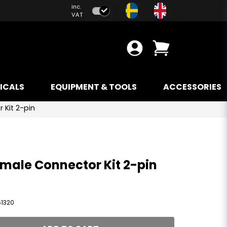
inc.
VAT
ICALS
EQUIPMENT & TOOLS
ACCESSORIES
 Kit 2-pin
male Connector Kit 2-pin
61320