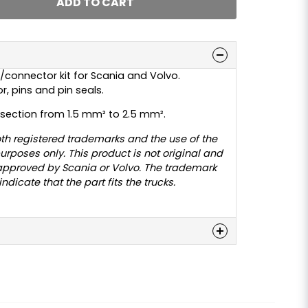
ADD TO CART
/connector kit for Scania and Volvo.
, pins and pin seals.
-section from 1.5 mm² to 2.5 mm².
th registered trademarks and the use of the
urposes only. This product is not original and
approved by Scania or Volvo. The trademark
dicate that the part fits the trucks.
n
 this product...