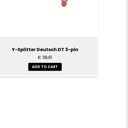
Y-Splitter Deutsch DT 3-pin
€ 38,61
ADD TO CART