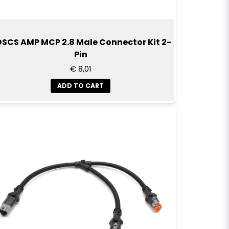
SCS AMP MCP 2.8 Male Connector Kit 2-
Pin
€ 8,01
ADD TO CART