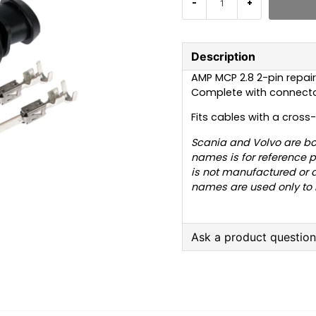
-
+
Description
AMP MCP 2.8 2-pin repair
Complete with connector
Fits cables with a cross
Scania and Volvo are bo
names is for reference p
is not manufactured or 
names are used only to in
Ask a product questio
question
Ask us anything about