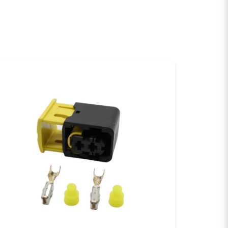
email
Email
sh my question
Send question