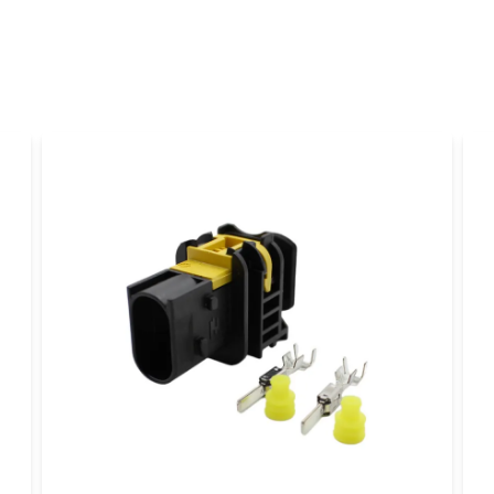
name
Name
Yes, you can publi