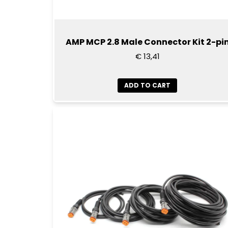
AMP MCP 2.8 Male Connector Kit 2-pi
€ 13,41
ADD TO CART