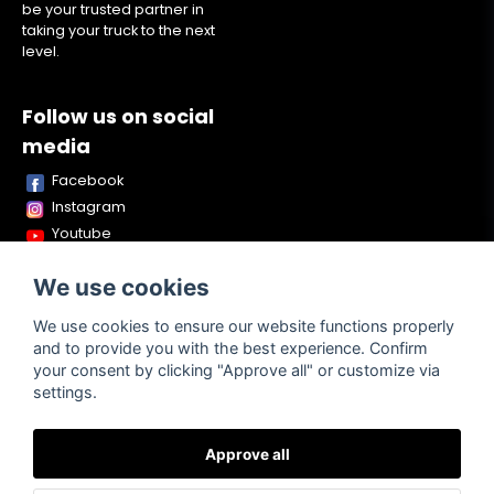
be your trusted partner in
taking your truck to the next
level.
Follow us on social
media
Facebook
Instagram
Youtube
TikTok
We use cookies
Snapchat
We use cookies to ensure our website functions properly
and to provide you with the best experience. Confirm
your consent by clicking "Approve all" or customize via
Powered by Nyehandel AB
settings.
Approve all
Terms of
Contact
About us
Purchase