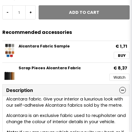
ADD TO CART
-
+
Recommended accessories
€ 1,71
Alcantara Fabric Sample
BUY
€ 8,37
Scrap Pieces Alcantara Fabric
Watch
Description
Alcantara fabric. Give your interior a luxurious look with
our self-adhesive Alcantara fabrics sold by the metre.
Alcantara is an exclusive fabric used to reupholster and
change the colour of interior details in your vehicle.