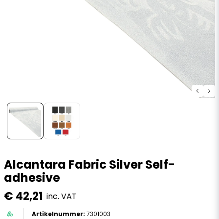
Alcantara Fabric Silver Self-
adhesive
€ 42,21
inc. VAT
7301003