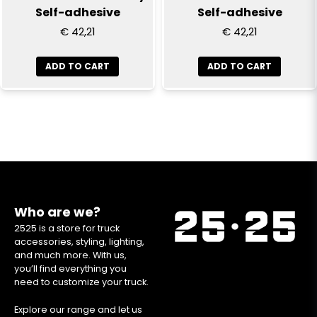
Self-adhesive
Self-adhesive
€ 42,21
€ 42,21
ADD TO CART
ADD TO CART
Who are we?
2525 is a store for truck
accessories, styling, lighting,
and much more. With us,
you’ll find everything you
need to customize your truck.
Explore our range and let us