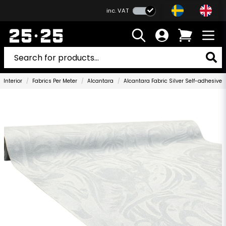
inc. VAT
Interior
Fabrics Per Meter
Alcantara
Alcantara Fabric Silver Self-adhesive