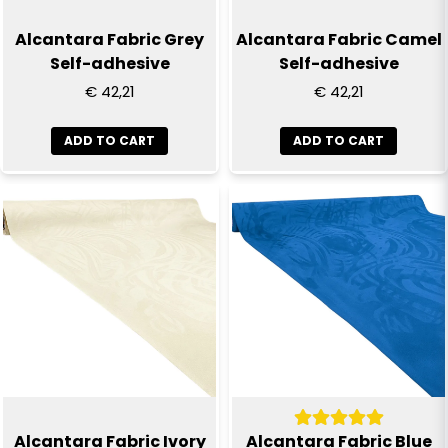
Alcantara Fabric Grey
Alcantara Fabric Camel
Self-adhesive
Self-adhesive
€ 42,21
€ 42,21
ADD TO CART
ADD TO CART
Alcantara Fabric Ivory
Alcantara Fabric Blue