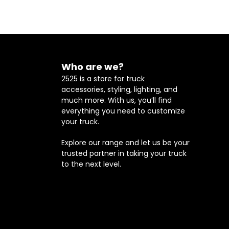
Who are we?
2525 is a store for truck
accessories, styling, lighting, and
much more. With us, you’ll find
everything you need to customize
your truck.
Explore our range and let us be your
trusted partner in taking your truck
to the next level.