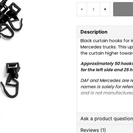
-
+
Description
Black curtain hooks for i
Mercedes trucks. This upd
the curtain higher towards
Approximately 50 hooks
for the left side and 25 h
DAF and Mercedes are re
names is solely for refer
and is not manufactured
the trademarked names is
trucks.
Ask a product questio
Reviews (1)
question