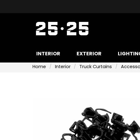
INTERIOR
EXTERIOR
LIGHTIN
Home
Interior
Truck Curtains
Accessor