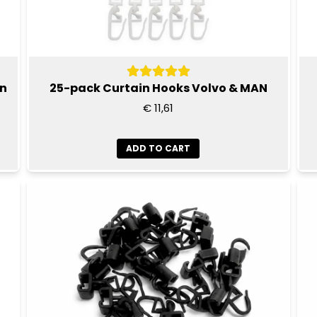
en
25-pack Curtain Hooks Volvo & MAN
€ 11,61
ADD TO CART