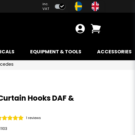
inc.
VAT
ICALS
EQUIPMENT & TOOLS
ACCESSORIES
rcedes
Curtain Hooks DAF &
1 reviews
1103