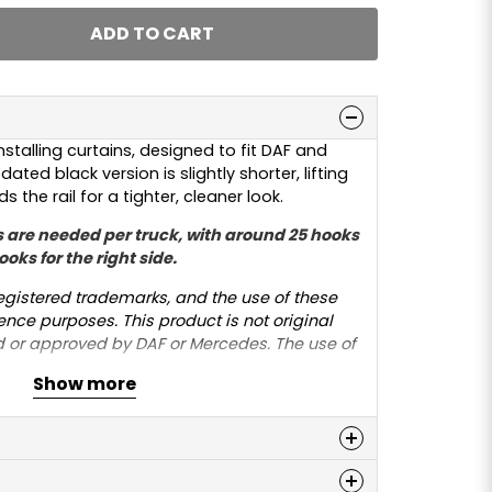
ADD TO CART
nstalling curtains, designed to fit DAF and
ated black version is slightly shorter, lifting
 the rail for a tighter, cleaner look.
 are needed per truck, with around 25 hooks
ooks for the right side.
gistered trademarks, and the use of these
ence purposes. This product is not original
 or approved by DAF or Mercedes. The use of
 solely to indicate compatibility with the
Show more
n