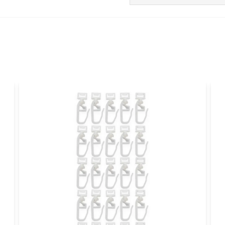
Ask us anything about
Christoffer
1 month ago
Bra grejer
name
Name
Yes, you can publi