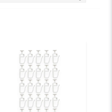
 this product...
email
Email
sh my question
Send question