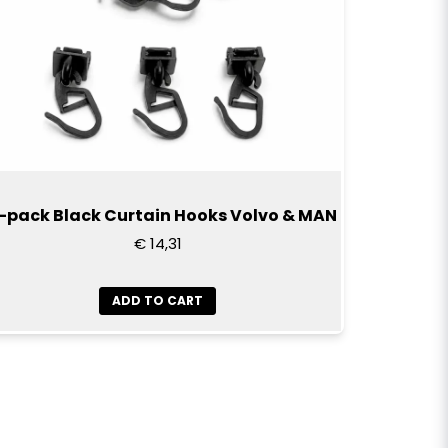
-pack Black Curtain Hooks Volvo & MAN
€ 14,31
ADD TO CART