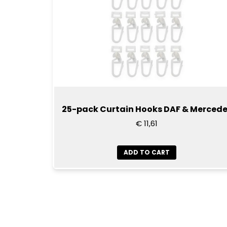
25-pack Curtain Hooks DAF & Merced
€ 11,61
ADD TO CART