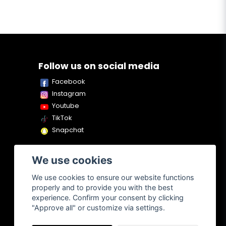
Follow us on social media
Facebook
Instagram
Youtube
TikTok
Snapchat
We use cookies
We use cookies to ensure our website functions
properly and to provide you with the best
experience. Confirm your consent by clicking
"Approve all" or customize via settings.