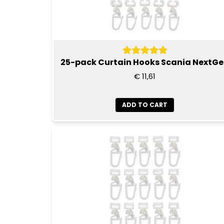
25-pack Curtain Hooks Scania NextG
€ 11,61
ADD TO CART