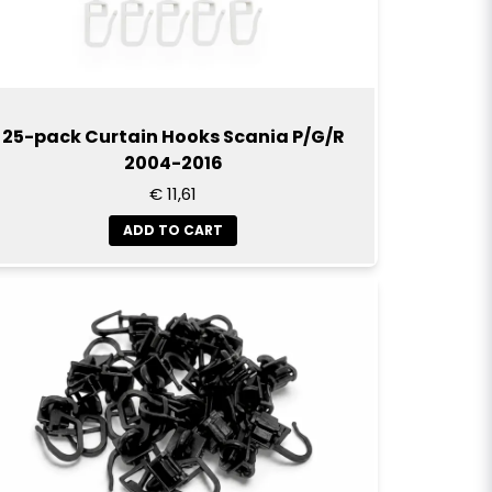
25-pack Curtain Hooks Scania P/G/R
2004-2016
€ 11,61
ADD TO CART