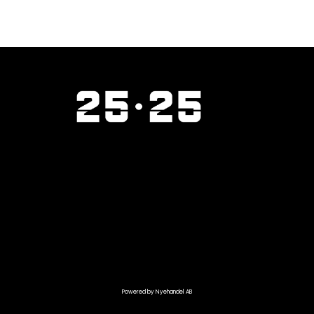
Powered by Nyehandel AB