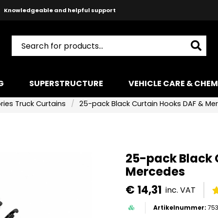
Knowledgeable and helpful support
Safe payments with Paypal & Stripe
Fast shipping!
G
SUPERSTRUCTURE
VEHICLE CARE & CHEM
ies Truck Curtains
25-pack Black Curtain Hooks DAF & Me
25-pack Black 
Mercedes
€ 14,31
inc. VAT
753