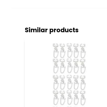
Similar products