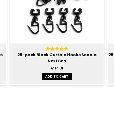
es
25-pack Black Curtain Hooks Scania
25
NextGen
€ 14,31
ADD TO CART