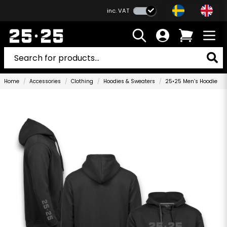
inc. VAT
Home
Accessories
Clothing
Hoodies & Sweaters
25•25 Men’s Hoodie