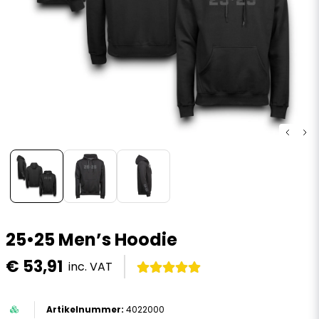
25•25 Men’s Hoodie
€ 53,91
inc. VAT
4022000