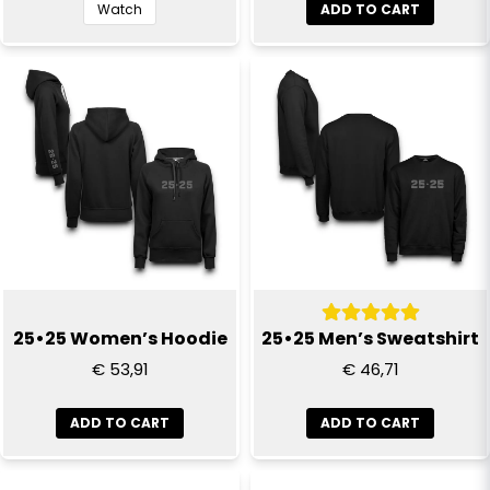
Send question
Watch
ADD TO CART
25•25 Women’s Hoodie
25•25 Men’s Sweatshirt
€ 53,91
€ 46,71
ADD TO CART
ADD TO CART