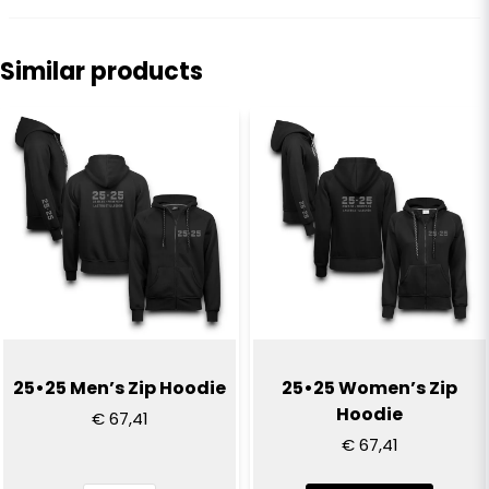
Kasper
8 months ago
Similar products
name
Jonas
Name
1 year ago
Skön kvalitet o bra passform
email
Email
Yes, you can publish my question
25•25 Men’s Zip Hoodie
25•25 Women’s Zip
Hoodie
€ 67,41
€ 67,41