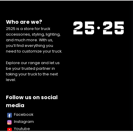
Who are we?
2525 is a store for truck
accessories, styling, lighting,
and much more. With us,
you’ll find everything you
need to customize your truck.
Explore our range and let us
be your trusted partner in
taking your truck to the next
level.
Follow us on social
media
Facebook
Instagram
Youtube