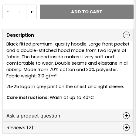
ADD TO CART
-
+
Description
Black fitted premium-quality hoodie. Large front pocket
and a double-stitched hood made from two layers of
fabric. The brushed inside makes it very soft and
comfortable to wear. Double seams and elastane in all
ribbing. Made from 70% cotton and 30% polyester.
Fabric weight: 310 g/m².
25•25 logo in grey print on the chest and right sleeve.
Care instructions:
Wash at up to 40°C
Ask a product question
Reviews (2)
question
Ask us anything about this product...