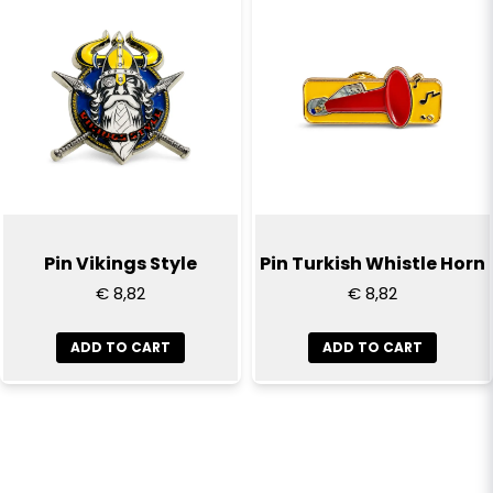
Pin Vikings Style
Pin Turkish Whistle Horn
€ 8,82
€ 8,82
ADD TO CART
ADD TO CART