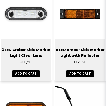
3 LED Amber Side Marker
4 LED Amber Side Marker
Light Clear Lens
Light with Reflector
€ 11,25
€ 20,25
ADD TO CART
ADD TO CART