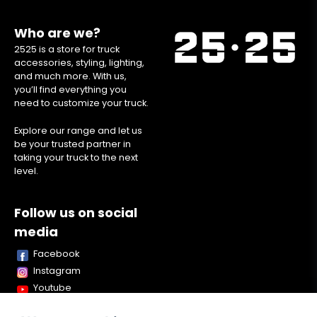
Who are we?
2525 is a store for truck
accessories, styling, lighting,
and much more. With us,
you’ll find everything you
need to customize your truck.
Explore our range and let us
be your trusted partner in
taking your truck to the next
level.
Follow us on social
media
Facebook
Instagram
Youtube
TikTok