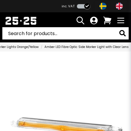
inc. VAT
rker Lights Orange/Yellow
Amber LED Fibre Optic Side Marker Light with Clear Lens