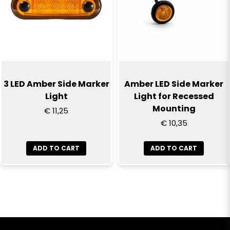
3 LED Amber Side Marker
Amber LED Side Marker
Light
Light for Recessed
Mounting
€ 11,25
€ 10,35
ADD TO CART
ADD TO CART