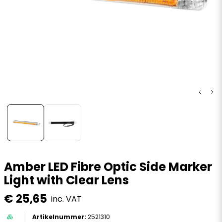
Amber LED Fibre Optic Side Marker
Light with Clear Lens
€ 25,65
inc. VAT
2521310