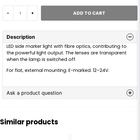
ADD TO CART
-
+
Description
LED side marker light with fibre optics, contributing to
the powerful light output. The lenses are transparent
when the lamp is switched off.
For flat, external mounting. E-marked. 12–24V.
Ask a product question
question
Ask us anything about this product...
Similar products
name