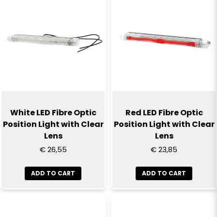
Name
email
Email
Yes, you can publish my question
White LED Fibre Optic
Red LED Fibre Optic
Position Light with Clear
Position Light with Clear
Lens
Lens
€ 26,55
€ 23,85
ADD TO CART
ADD TO CART
Send question