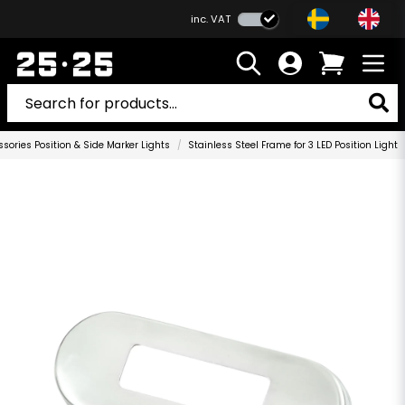
inc. VAT
sories Position & Side Marker Lights
Stainless Steel Frame for 3 LED Position Light