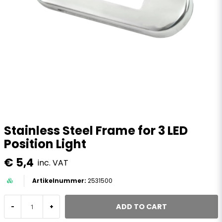
Stainless Steel Frame for 3 LED
Position Light
€ 5,4
inc. VAT
2531500
ADD TO CART
-
+