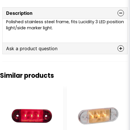
Description
Polished stainless steel frame, fits Lucidity 3 LED position
light/side marker light.
Ask a product question
question
Ask us anything about this product...
Similar products
name
Name
email
Email