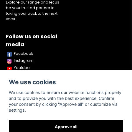
Explore our range and let us
be your trusted partner in
taking your truck to the next
level.
Follow us on social
media
Facebook
Instagram
Youtube
TikTok
We use cookies
Snapchat
We use cookies to ensure our website functions properly
and to provide you with the best experience. Confirm
your consent by clicking "Approve all" or customize via
Powered by Nyehandel AB
settings.
Approve all
Terms of
Contact
About us