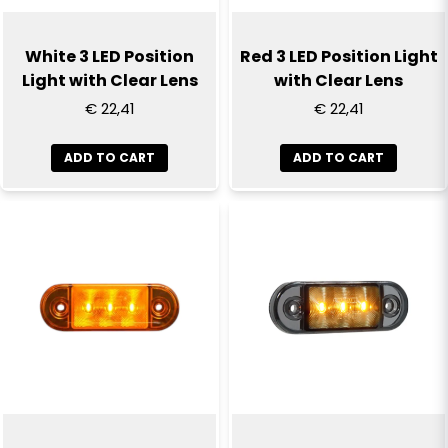
White 3 LED Position
Red 3 LED Position Light
Light with Clear Lens
with Clear Lens
€ 22,41
€ 22,41
ADD TO CART
ADD TO CART