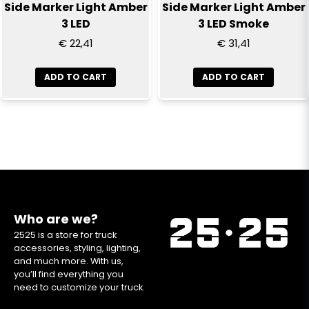
Side Marker Light Amber
Side Marker Light Amber
3 LED
3 LED Smoke
€ 22,41
€ 31,41
ADD TO CART
ADD TO CART
Who are we?
2525 is a store for truck
accessories, styling, lighting,
and much more. With us,
you’ll find everything you
need to customize your truck.