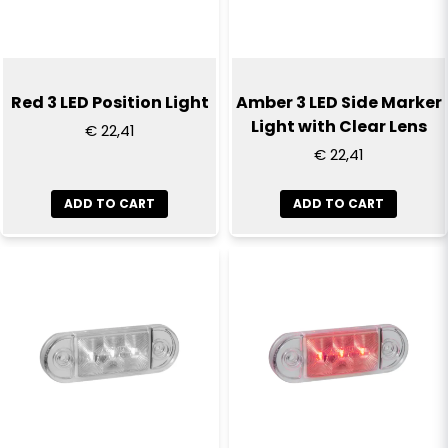
Yes, you can publish my question
Red 3 LED Position Light
Amber 3 LED Side Marker
Light with Clear Lens
€ 22,41
€ 22,41
ADD TO CART
ADD TO CART
Send question