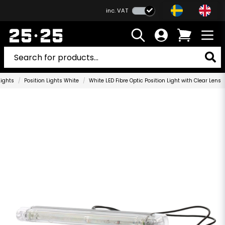
inc. VAT
Lights
Position Lights White
White LED Fibre Optic Position Light with Clear Lens