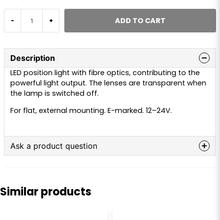
ADD TO CART
-
+
Description
LED position light with fibre optics, contributing to the
powerful light output. The lenses are transparent when
the lamp is switched off.
For flat, external mounting. E-marked. 12–24V.
Ask a product question
question
Ask us anything about this product...
Similar products
name