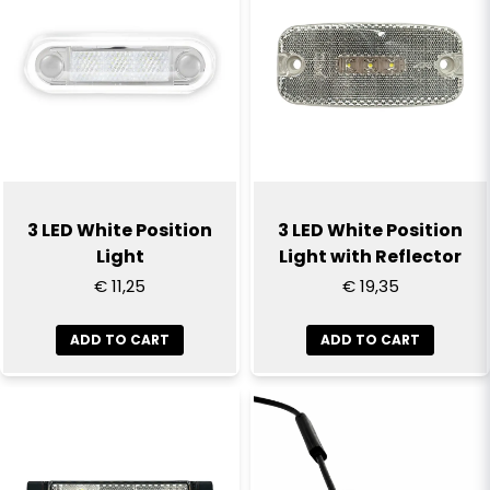
3 LED White Position
3 LED White Position
Light
Light with Reflector
€ 11,25
€ 19,35
ADD TO CART
ADD TO CART