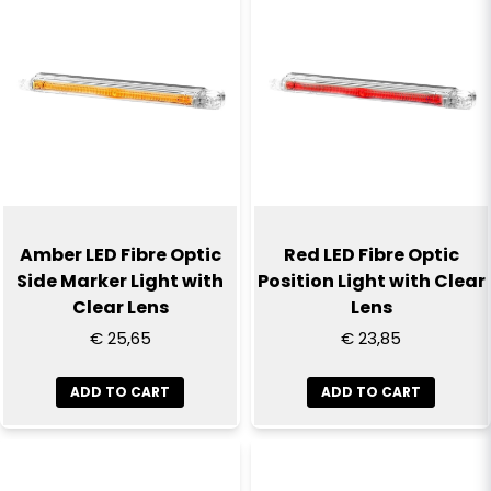
Name
email
Email
Yes, you can publish my question
Amber LED Fibre Optic
Red LED Fibre Optic
Side Marker Light with
Position Light with Clear
Clear Lens
Lens
€ 25,65
€ 23,85
ADD TO CART
ADD TO CART
Send question