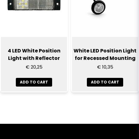
4 LED White Position
White LED Position Light
Light with Reflector
for Recessed Mounting
€ 20,25
€ 10,35
ADD TO CART
ADD TO CART