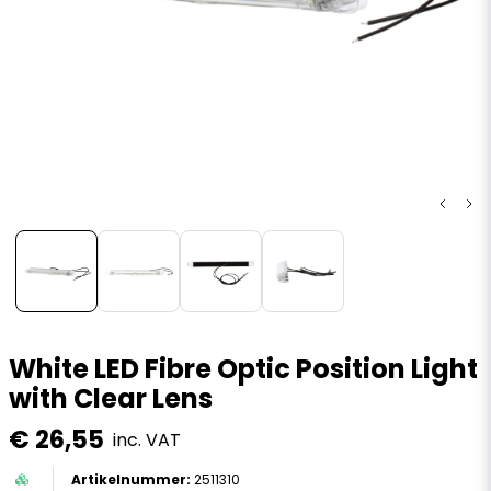
White LED Fibre Optic Position Light
with Clear Lens
€ 26,55
inc. VAT
2511310