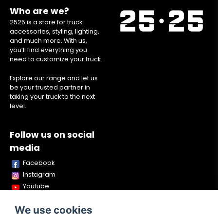
Who are we?
2525 is a store for truck
accessories, styling, lighting,
and much more. With us,
you’ll find everything you
need to customize your truck.
Explore our range and let us
be your trusted partner in
taking your truck to the next
level.
Follow us on social
media
Facebook
Instagram
Youtube
TikTok
We use cookies
Snapchat