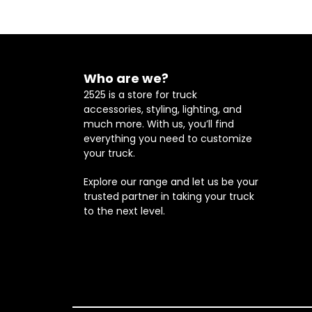
Who are we?
2525 is a store for truck
accessories, styling, lighting, and
much more. With us, you’ll find
everything you need to customize
your truck.
Explore our range and let us be your
trusted partner in taking your truck
to the next level.