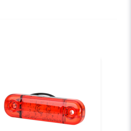
email
Email
sh my question
Send question