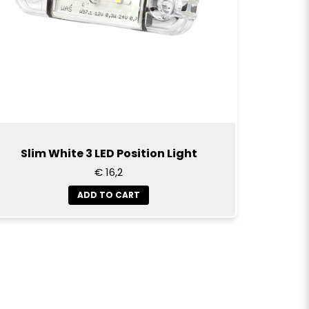
Slim White 3 LED Position Light
€ 16,2
ADD TO CART