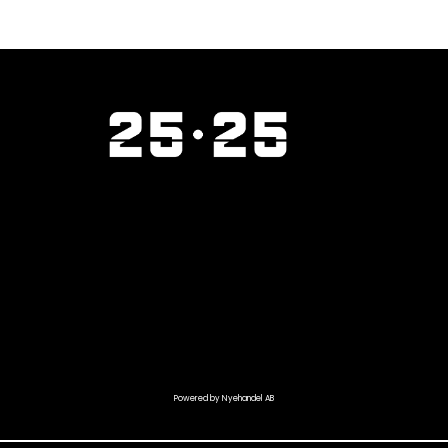
Powered by Nyehandel AB