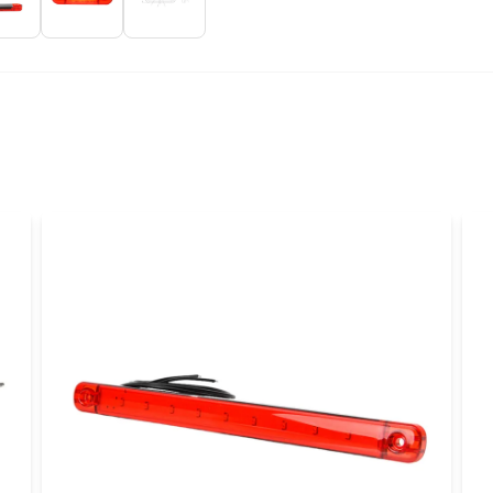
name
Name
Yes, you can publi