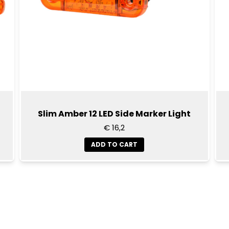
Slim Amber 12 LED Side Marker Light
€ 16,2
ADD TO CART